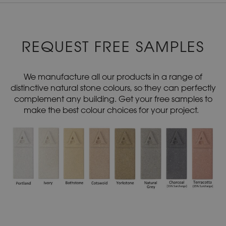
REQUEST FREE SAMPLES
We manufacture all our products in a range of
distinctive natural stone colours, so they can perfectly
complement any building. Get your free samples to
make the best colour choices for your project.