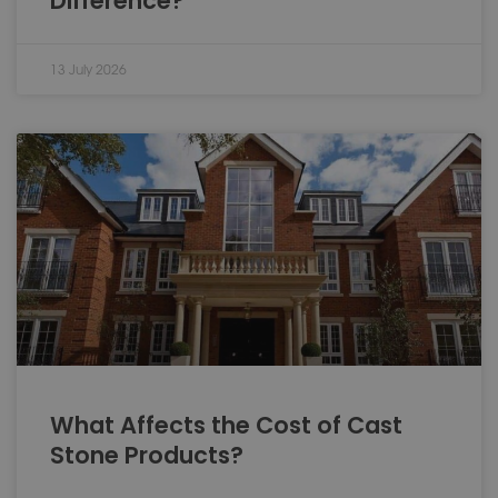
Difference?
13 July 2026
What Affects the Cost of Cast
Stone Products?