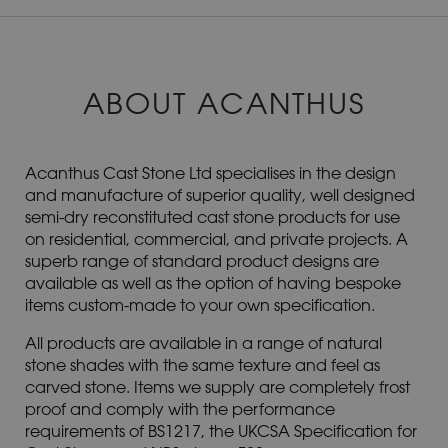
ABOUT ACANTHUS
Acanthus Cast Stone Ltd specialises in the design
and manufacture of superior quality, well designed
semi-dry reconstituted cast stone products for use
on residential, commercial, and private projects. A
superb range of standard product designs are
available as well as the option of having bespoke
items custom-made to your own specification.
All products are available in a range of natural
stone shades with the same texture and feel as
carved stone. Items we supply are completely frost
proof and comply with the performance
requirements of BS1217, the UKCSA Specification for