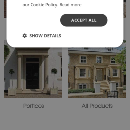
our Cookie Policy.
Read more
ACCEPT ALL
Window Surrounds
Gate Pillars
SHOW DETAILS
Porticos
All Products