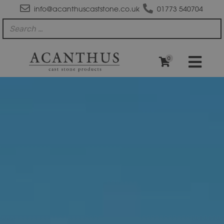
info@acanthuscaststone.co.uk
01773 540704
0