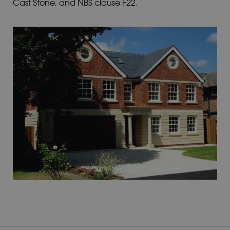
Cast Stone, and NBS clause F22.