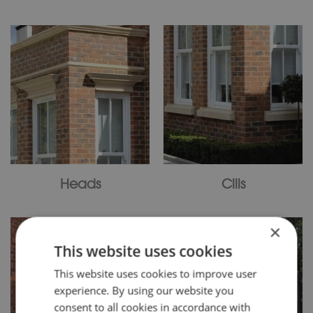
Heads
Cills
×
This website uses cookies
This website uses cookies to improve user
experience. By using our website you
consent to all cookies in accordance with