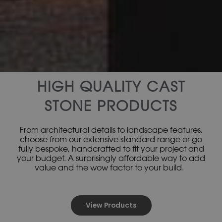
HIGH QUALITY CAST
STONE PRODUCTS
From architectural details to landscape features,
choose from our extensive standard range or go
fully bespoke, handcrafted to fit your project and
your budget. A surprisingly affordable way to add
value and the wow factor to your build.
View Products