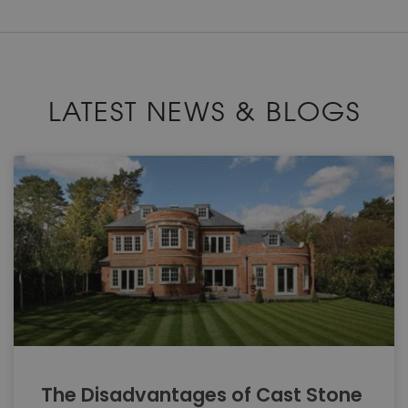
LATEST NEWS & BLOGS
The Disadvantages of Cast Stone