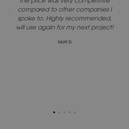
the price was very competitive
compared to other companies I
spoke to. Highly recommended,
will use again for my next project!
Matt D