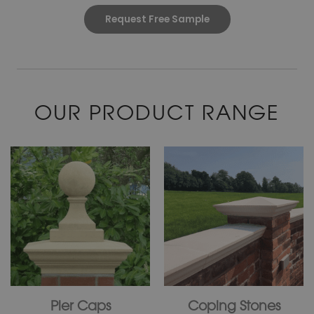
Request Free Sample
OUR PRODUCT RANGE
Pier Caps
Coping Stones