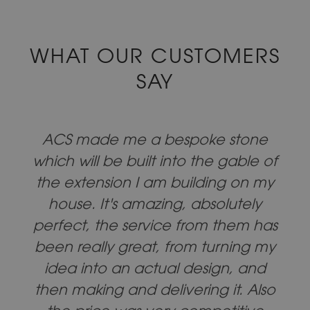
WHAT OUR CUSTOMERS
SAY
ACS made me a bespoke stone
which will be built into the gable of
the extension I am building on my
house. It's amazing, absolutely
perfect, the service from them has
been really great, from turning my
idea into an actual design, and
then making and delivering it. Also