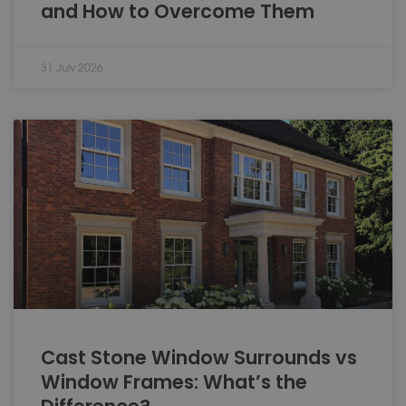
and How to Overcome Them
31 July 2026
Cast Stone Window Surrounds vs
Window Frames: What’s the