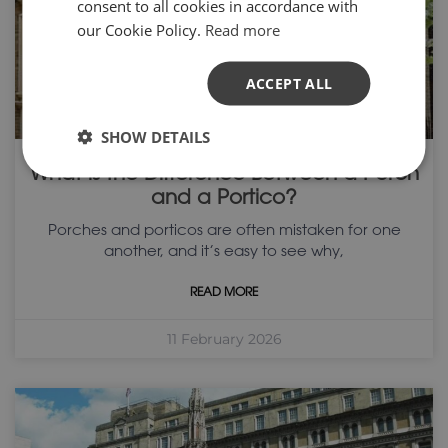
consent to all cookies in accordance with
our Cookie Policy.
Read more
ACCEPT ALL
SHOW DETAILS
What is the Difference Between a Porch
and a Portico?
Porches and porticos are often mistaken for one
another, and it’s easy to see why,
READ MORE
11 February 2026