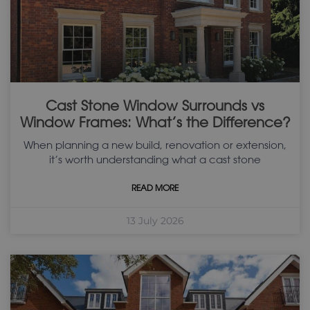
Cast Stone Window Surrounds vs
Window Frames: What’s the Difference?
When planning a new build, renovation or extension,
it’s worth understanding what a cast stone
READ MORE
13 July 2026