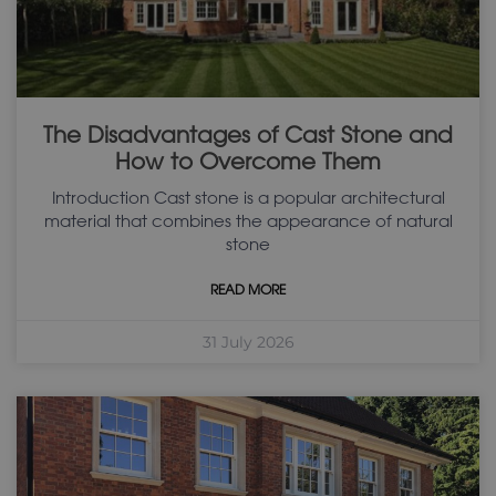
The Disadvantages of Cast Stone and
How to Overcome Them
Introduction Cast stone is a popular architectural
material that combines the appearance of natural
stone
READ MORE
31 July 2026