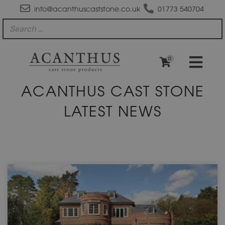
info@acanthuscaststone.co.uk
01773 540704
0
ACANTHUS CAST STONE
LATEST NEWS
Page
Page
Page
Page
Page
Page
Page
Page
Page