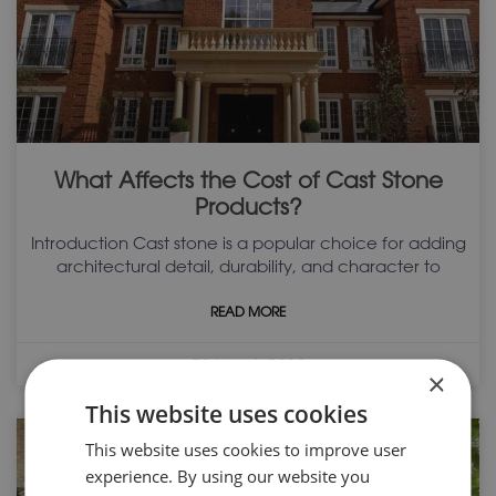
What Affects the Cost of Cast Stone
Products?
Introduction Cast stone is a popular choice for adding
architectural detail, durability, and character to
READ MORE
30 March 2026
×
This website uses cookies
This website uses cookies to improve user
experience. By using our website you