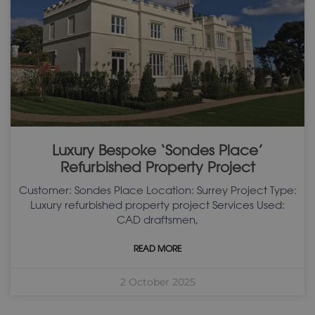
Luxury Bespoke ‘Sondes Place’
Refurbished Property Project
Customer: Sondes Place Location: Surrey Project Type:
Luxury refurbished property project Services Used:
CAD draftsmen,
READ MORE
2 October 2025