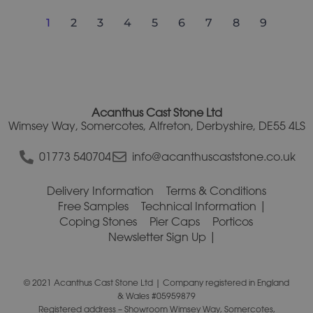
1
2
3
4
5
6
7
8
9
Acanthus Cast Stone Ltd
Wimsey Way, Somercotes, Alfreton, Derbyshire, DE55 4LS
01773 540704
info@acanthuscaststone.co.uk
Delivery Information
Terms & Conditions
Free Samples
Technical Information
Coping Stones
Pier Caps
Porticos
Newsletter Sign Up
© 2021 Acanthus Cast Stone Ltd | Company registered in England
& Wales #05959879
Registered address – Showroom Wimsey Way, Somercotes,