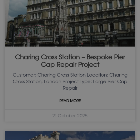
Charing Cross Station – Bespoke Pier
Cap Repair Project
Customer: Charing Cross Station Location: Charing
Cross Station, London Project Type: Large Pier Cap
Repair
READ MORE
21 October 2025