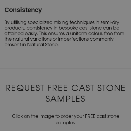
Consistency
By utilising specialized mixing techniques in semi-dry
products, consistency in bespoke cast stone can be
attained easily. This ensures a uniform colour, free from
the natural variations or imperfections commonly
present in Natural Stone.
REQUEST FREE CAST STONE
SAMPLES
Click on the image to order your FREE cast stone
samples