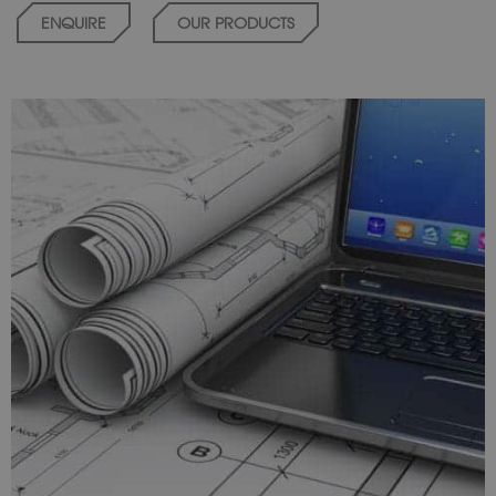
ENQUIRE
OUR PRODUCTS