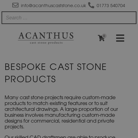
info@acanthuscaststone.co.uk
01773 540704
0
BESPOKE CAST STONE
PRODUCTS
Many cast stone projects require custom-made
products to match existing features or to suit
architectural drawings. A large proportion of our
business involves manufacturing custom-made
designs for commercial, residential and private
projects.
Our skilled CAD draftsmen are able to produce