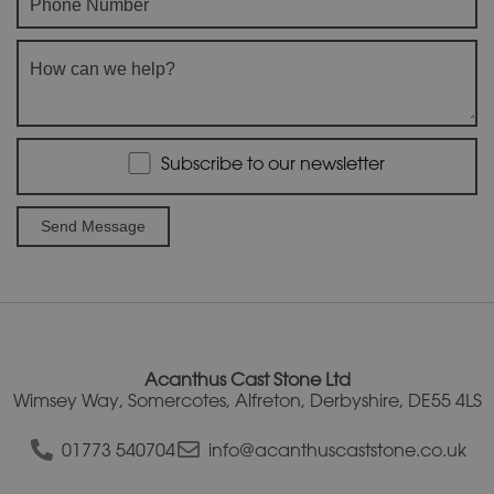
Subscribe to our newsletter
A
l
t
e
r
Acanthus Cast Stone Ltd
n
Wimsey Way, Somercotes, Alfreton, Derbyshire, DE55 4LS
a
t
01773 540704
info@acanthuscaststone.co.uk
i
v