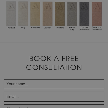
BOOK A FREE
CONSULTATION