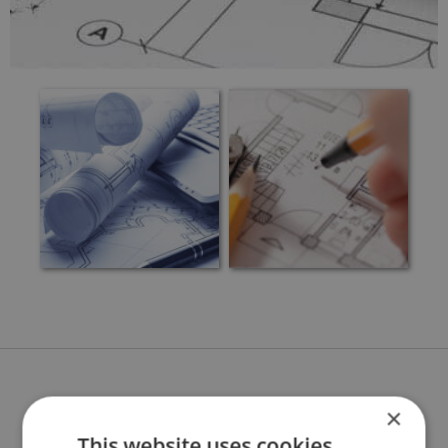
BENEFITS OF BESPOKE
×
This website uses cookies