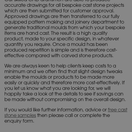
accurate drawings for all bespoke cast stone projects
which are then submitted for customer approval.
Approved drawings are then transferred to our fully
equipped pattern making and joinery department to
generate traditional moulds from which your bespoke
items are hand cast. The result is a high quality
product, made to your specific design, in whatever
quantity you require. Once a mould has been
produced repetition is simple and is therefore cost-
effective compared with carved stone products.
We are always keen to help clients keep costs to a
minimum and we often find that slight design tweaks
enable the moulds or products to be made more
easily or quickly and therefore more cost-effectively. If
you let us know what you are looking for, we will
happily take a look at the details to see if savings can
be made without compromising on the overall design.
If you would like further information, advice or
free cast
stone samples
then please call or complete the
enquiry form.