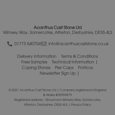
Acanthus Cast Stone Ltd
Wimsey Way, Somercotes, Alfreton, Derbyshire, DE55 4LS
01773 540704
info@acanthuscaststone.co.uk
Delivery Information
Terms & Conditions
Free Samples
Technical Information
Coping Stones
Pier Caps
Porticos
Newsletter Sign Up
© 2021 Acanthus Cast Stone Ltd | Company registered in England
& Wales #05959879
Registered address – Showroom Wimsey Way, Somercotes,
Alfreton, Derbyshire, DE55 4LS |
Privacy Policy