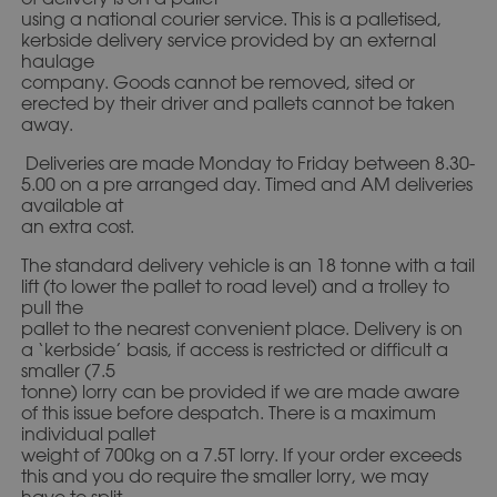
using a national courier service. This is a palletised,
kerbside delivery service provided by an external
haulage
company. Goods cannot be removed, sited or
erected by their driver and pallets cannot be taken
away.
Deliveries are made Monday to Friday between 8.30-
5.00 on a pre arranged day. Timed and AM deliveries
available at
an extra cost.
The standard delivery vehicle is an 18 tonne with a tail
lift (to lower the pallet to road level) and a trolley to
pull the
pallet to the nearest convenient place. Delivery is on
a ‘kerbside’ basis, if access is restricted or difficult a
smaller (7.5
tonne) lorry can be provided if we are made aware
of this issue before despatch. There is a maximum
individual pallet
weight of 700kg on a 7.5T lorry. If your order exceeds
this and you do require the smaller lorry, we may
have to split