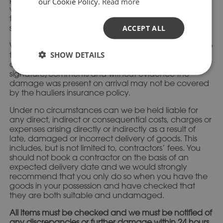
our Cookie Policy.
Read more
visually inspect the stone, paying particular attention
to the corners. This is a quick and easy process as no
stone needs moving.
ACCEPT ALL
We strongly advise that you are present on delivery so
SHOW DETAILS
the goods can be checked and signed for, in case of
any damages. Goods left unchecked without a
signature/comments and without evidence the
damage was present on arrival may not be covered
by the hauliers insurance policy.
Under no circumstances can we be held liable for
any direct, indirect or consequential costs, charges or
expenses arising directly or indirectly as a result of
late, damaged or incorrect delivery of goods. This
includes, but is not limited to, contractors’ fees. You
should not book a contractor on the basis of an
expected delivery date and we would strongly
recommend that you only do so when you have the
goods in your possession and have checked that
they are both suitable and undamaged.
All items must be checked and we must be notified of
any discrepancies or further damage within 24 hours