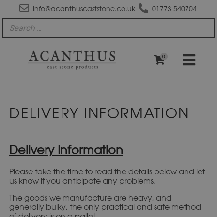
info@acanthuscaststone.co.uk
01773 540704
0
DELIVERY INFORMATION
Delivery Information
Please take the time to read the details below and let
us know if you anticipate any problems.
The goods we manufacture are heavy, and
generally bulky, the only practical and safe method
of delivery is on a pallet