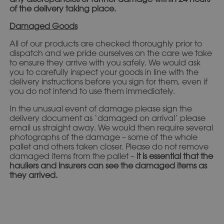
of the delivery taking place.
Damaged Goods
All of our products are checked thoroughly prior to
dispatch and we pride ourselves on the care we take
to ensure they arrive with you safely. We would ask
you to carefully inspect your goods in line with the
delivery instructions before you sign for them, even if
you do not intend to use them immediately.
In the unusual event of damage please sign the
delivery document as ‘damaged on arrival’ please
email us straight away. We would then require several
photographs of the damage – some of the whole
pallet and others taken closer. Please do not remove
damaged items from the pallet –
it is essential that the
hauliers and insurers can see the damaged items as
they arrived.