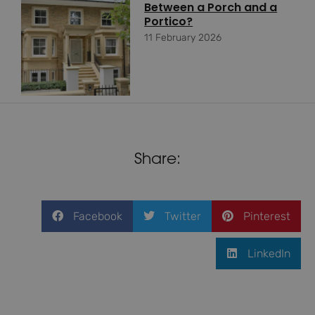
Between a Porch and a
Portico?
11 February 2026
Share:
Facebook
Twitter
Pinterest
LinkedIn