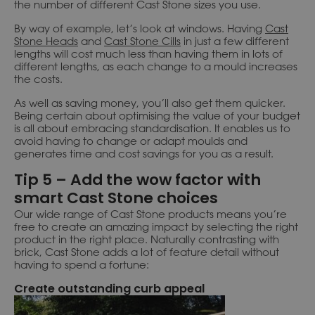
the number of different Cast Stone sizes you use.
By way of example, let’s look at windows. Having
Cast
Stone Heads
and
Cast Stone Cills
in just a few different
lengths will cost much less than having them in lots of
different lengths, as each change to a mould increases
the costs.
As well as saving money, you’ll also get them quicker.
Being certain about optimising the value of your budget
is all about embracing standardisation. It enables us to
avoid having to change or adapt moulds and
generates time and cost savings for you as a result.
Tip 5 – Add the wow factor with
smart Cast Stone choices
Our wide range of Cast Stone products means you’re
free to create an amazing impact by selecting the right
product in the right place. Naturally contrasting with
brick, Cast Stone adds a lot of feature detail without
having to spend a fortune:
Create outstanding curb appeal