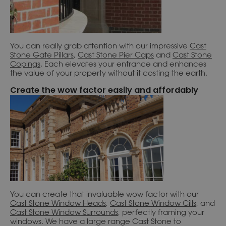
You can really grab attention with our impressive
Cast
S
tone Gate Pillars
,
Cast Stone Pier Caps
and
Cast Stone
Copings
. Each elevates your entrance and enhances
the value of your property without it costing the earth.
Create the wow factor easily and affordably
You can create that invaluable wow factor with our
Cast Stone Window Heads
,
Cast Stone Window Cills
, and
Cast Stone Window Surrounds
, perfectly framing your
windows. We have a large range Cast Stone to