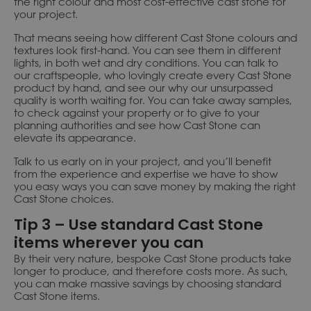
the right colour and most cost-effective cast stone for
your project.
That means seeing how different Cast Stone colours and
textures look first-hand. You can see them in different
lights, in both wet and dry conditions. You can talk to
our craftspeople, who lovingly create every Cast Stone
product by hand, and see our why our unsurpassed
quality is worth waiting for. You can take away samples,
to check against your property or to give to your
planning authorities and see how Cast Stone can
elevate its appearance.
Talk to us early on in your project, and you’ll benefit
from the experience and expertise we have to show
you easy ways you can save money by making the right
Cast Stone choices.
Tip 3 – Use standard Cast Stone
items wherever you can
By their very nature, bespoke Cast Stone products take
longer to produce, and therefore costs more. As such,
you can make massive savings by choosing standard
Cast Stone items.