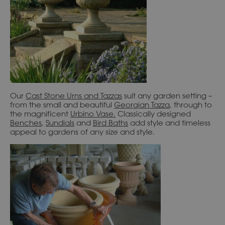
Our
Cast Stone Urns and Tazzas
suit any garden setting –
from the small and beautiful
Georgian Tazza
, through to
the magnificent
Urbino Vase
.
Classically designed
Benches
,
Sundials
and
Bird Baths
add style and timeless
appeal to gardens of any size and style.