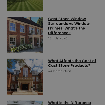
Cast Stone Window
Surrounds vs Window
Frames: What’s the
Difference?
13 July 2026
What Affects the Cost of
Cast Stone Products?
30 March 2026
What is the Difference