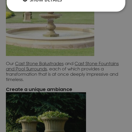
Our
Cast Stone Balustrades
and
Cast Stone Fountains
and
Pool Surrounds
, each of which provides a
transformation that is at once deeply impressive and
timeless.
Create a unique ambiance