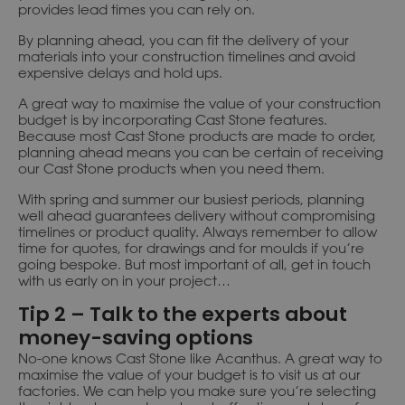
provides lead times you can rely on.
By planning ahead, you can fit the delivery of your
materials into your construction timelines and avoid
expensive delays and hold ups.
A great way to maximise the value of your construction
budget is by incorporating Cast Stone features.
Because most Cast Stone products are made to order,
planning ahead means you can be certain of receiving
our Cast Stone products when you need them.
With spring and summer our busiest periods, planning
well ahead guarantees delivery without compromising
timelines or product quality. Always remember to allow
time for quotes, for drawings and for moulds if you’re
going bespoke. But most important of all, get in touch
with us early on in your project…
Tip 2 – Talk to the experts about
money-saving options
No-one knows Cast Stone like Acanthus. A great way to
maximise the value of your budget is to visit us at our
factories. We can help you make sure you’re selecting