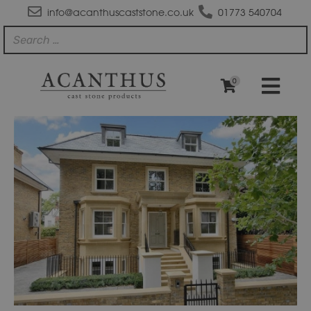
info@acanthuscaststone.co.uk
01773 540704
0