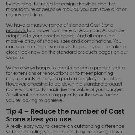
By avoiding the need for design drawings and the
manufacture of bespoke moulds, you can save a lot of
money and time.
We have a massive range of
standard Cast Stone
products
to choose from here at Acanthus. All can be
adapted to your precise needs. And all come in a
massive array of shapes, sizes and combinations. You
can see them in person by visiting us or you can take a
closer look now on the
standard products
pages on our
website.
We’re always happy to create
bespoke products
ideal
for extensions or renovations or to meet planning
requirements, or to suit a particular style you’re after.
However, choosing to go down the standard product
route will certainly maximise the value of your budget.
All without compromising quality, or the wow factor
you’re looking to achieve.
Tip 4 – Reduce the number of Cast
Stone sizes you use
A really easy way to create an outstanding difference
without it costing you the earth, is by narrowing down