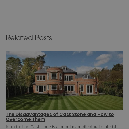
Related Posts
The Disadvantages of Cast Stone and How to
Overcome Them
Introduction Cast stone is a popular architectural material