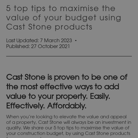
5 top tips to maximise the
value of your budget using
Cast Stone products
Last Updated: 7 March 2023
Published:
27 October 2021
Cast Stone is proven to be one of
the most effective ways to add
value to your property. Easily.
Effectively. Affordably.
When you’re looking to elevate the value and appeal
of a property, Cast Stone will always be an investment in
quality. We share our 5 top tips to maximise the value of
your construction budget, by using Cast Stone products