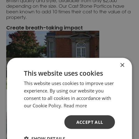
British quality and style, available from only £2,500
depending on the size. Our Cast Stone Porticos have
been known to add 10 times their cost to the value of a
property.
Create breath-taking impact
×
This website uses cookies
This website uses cookies to improve user
experience. By using our website you
consent to all cookies in accordance with
our Cookie Policy.
Read more
ACCEPT ALL
SHOW DETAILS