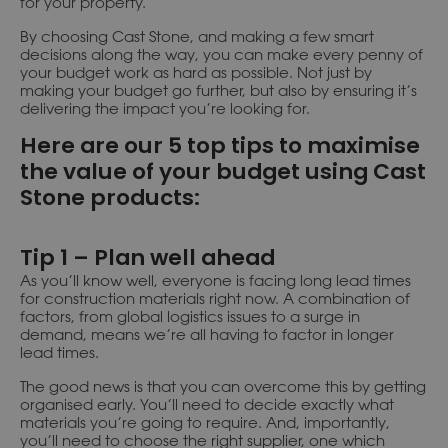
for your property.
By choosing Cast Stone, and making a few smart
decisions along the way, you can make every penny of
your budget work as hard as possible. Not just by
making your budget go further, but also by ensuring it’s
delivering the impact you’re looking for.
Here are our 5 top tips to maximise
the value of your budget using Cast
Stone products:
Tip 1 – Plan well ahead
As you’ll know well, everyone is facing long lead times
for construction materials right now. A combination of
factors, from global logistics issues to a surge in
demand, means we’re all having to factor in longer
lead times.
The good news is that you can overcome this by getting
organised early. You’ll need to decide exactly what
materials you’re going to require. And, importantly,
you’ll need to choose the right supplier, one which