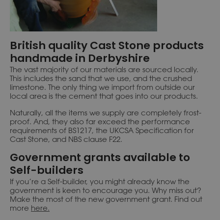
British quality Cast Stone products
handmade in Derbyshire
The vast majority of our materials are sourced locally.
This includes the sand that we use, and the crushed
limestone. The only thing we import from outside our
local area is the cement that goes into our products.
Naturally, all the items we supply are completely frost-
proof. And, they also far exceed the performance
requirements of BS1217, the UKCSA Specification for
Cast Stone, and NBS clause F22.
Government grants available to
Self-builders
If you’re a Self-builder, you might already know the
government is keen to encourage you. Why miss out?
Make the most of the new government grant. Find out
more
here
.