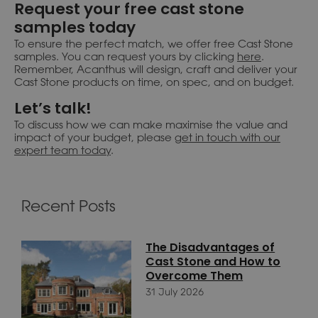
Request your free cast stone
samples today
To ensure the perfect match, we offer free Cast Stone
samples. You can request yours by clicking
here
.
Remember, Acanthus will design, craft and deliver your
Cast Stone products on time, on spec, and on budget.
Let’s talk!
To discuss how we can make maximise the value and
impact of your budget, please
get in touch with our
expert team today
.
Recent Posts
The Disadvantages of
Cast Stone and How to
Overcome Them
31 July 2026