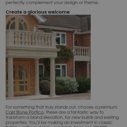
perfectly complement your design or theme.
Create a glorious welcome
For something that truly stands out, choose a premium
Cast Stone Portico
. These are a fantastic way to
transform a bland elevation, for new builds and existing
properties. You’ll be making an investment in classic