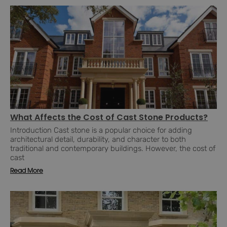
What Affects the Cost of Cast Stone Products?
Introduction Cast stone is a popular choice for adding
architectural detail, durability, and character to both
traditional and contemporary buildings. However, the cost of
cast
Read More