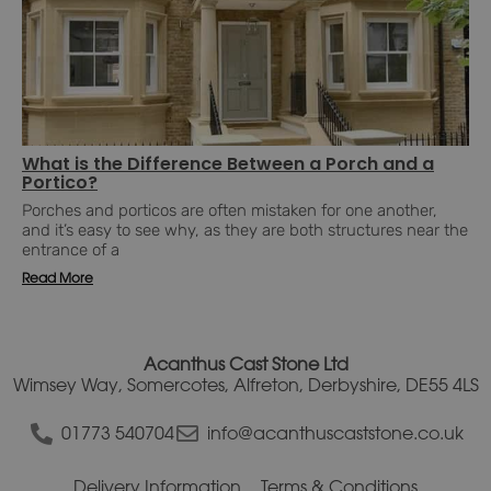
What is the Difference Between a Porch and a
Portico?
Porches and porticos are often mistaken for one another,
and it’s easy to see why, as they are both structures near the
entrance of a
Read More
Acanthus Cast Stone Ltd
Wimsey Way, Somercotes, Alfreton, Derbyshire, DE55 4LS
01773 540704
info@acanthuscaststone.co.uk
Delivery Information
Terms & Conditions