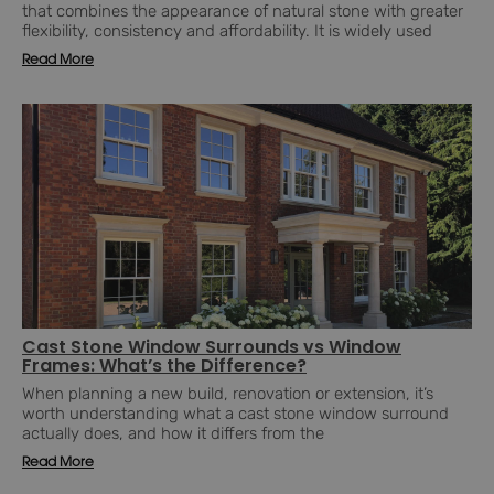
that combines the appearance of natural stone with greater
flexibility, consistency and affordability. It is widely used
Read More
Cast Stone Window Surrounds vs Window
Frames: What’s the Difference?
When planning a new build, renovation or extension, it’s
worth understanding what a cast stone window surround
actually does, and how it differs from the
Read More