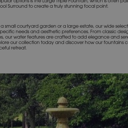
ular options is the Large Triple Fountain, which is often pai
l Surround to create a truly stunning focal point.
 small courtyard garden or a large estate, our wide select
pecific needs and aesthetic preferences. From classic desi
s, our water features are crafted to add elegance and sere
plore our collection today and discover how our fountains 
eful retreat.