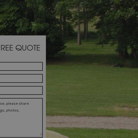
FREE QUOTE