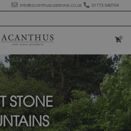
info@acanthuscaststone.co.uk
01773 540704
0
T STONE
NTAINS