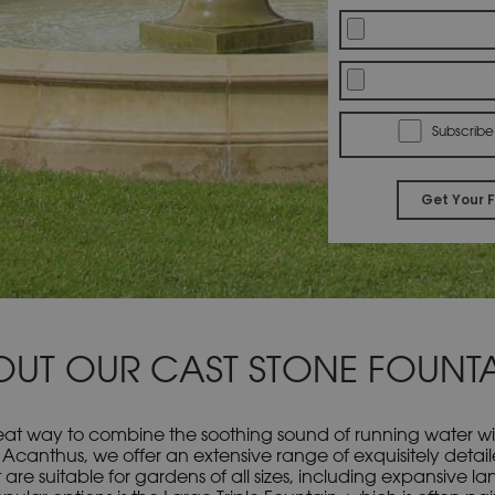
Subscribe
OUT OUR CAST STONE FOUNTA
at way to combine the soothing sound of running water with 
 Acanthus, we offer an extensive range of exquisitely detai
 are suitable for gardens of all sizes, including expansive 