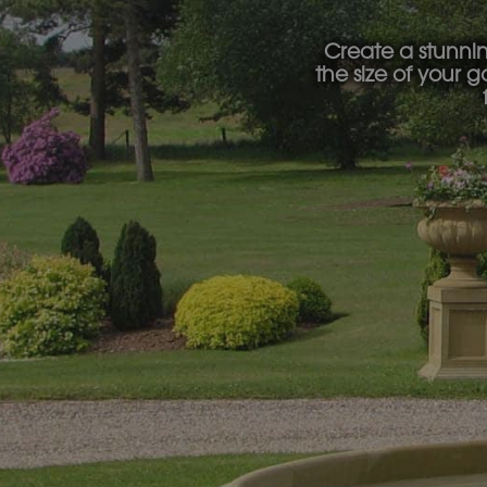
Create a stunni
the size of your 