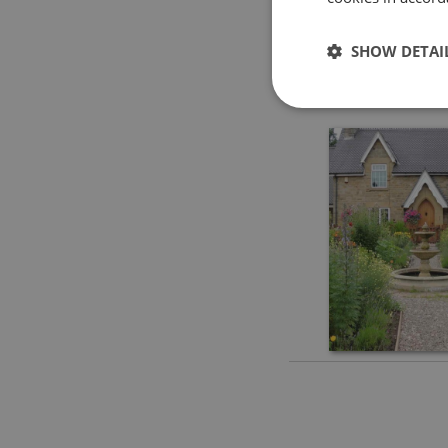
SHOW DETAI