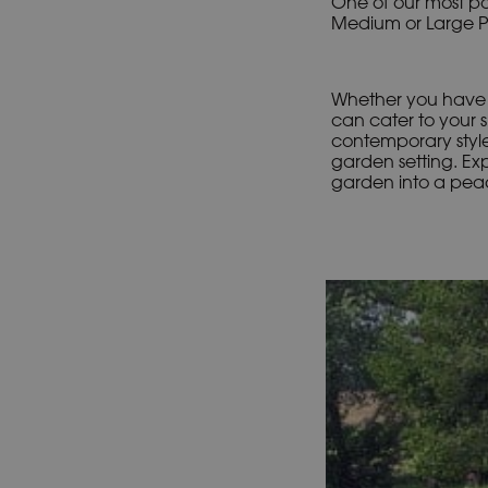
One of our most pop
Medium or Large Poo
Whether you have a
can cater to your s
contemporary style
garden setting. Ex
garden into a peac