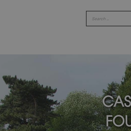
CAS
FOU