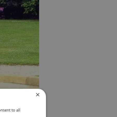
×
nsent to all