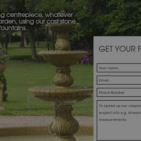
ng centrepiece, whatever
garden, using our cast stone
fountains.
GET YOUR 