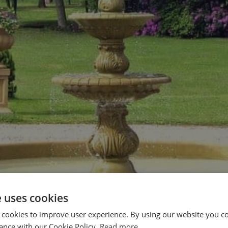
e uses cookies
 cookies to improve user experience. By using our website you co
ance with our Cookie Policy.
Read more