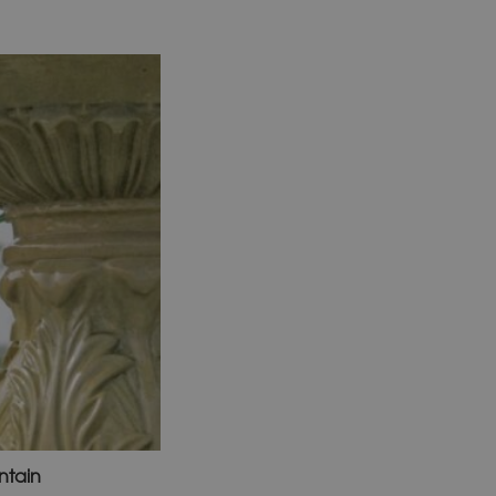
ntain