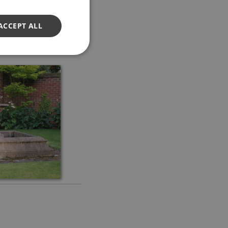
ACCEPT ALL