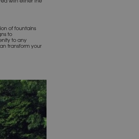
red with either the
ion of fountains
gns to
nity to any
can transform your