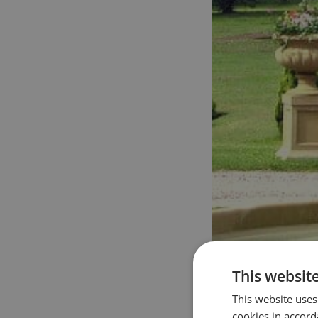
This websit
This website uses
cookies in accord