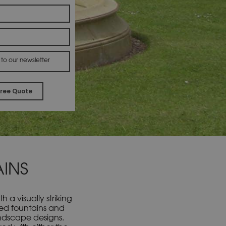
 to our newsletter
Alternative:
INS
a visually striking
led fountains and
landscape designs.