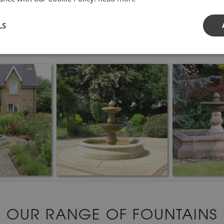
LS
OUR RANGE OF FOUNTAINS