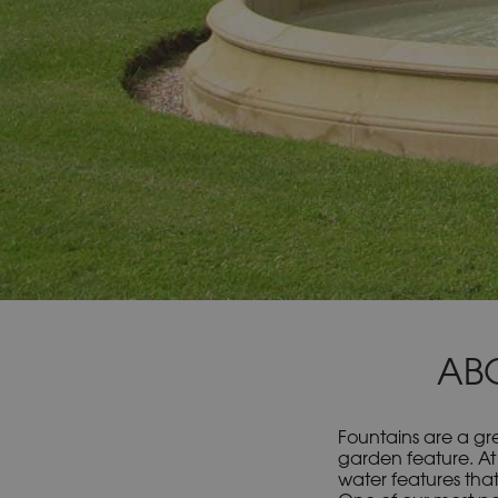
AB
Fountains are a gre
garden feature. At
water features that