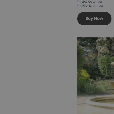
£1,462.99
inc. VAT.
£1,219.16
exc. VAT
Buy Now
T
p
h
m
v
T
o
b
c
o
t
p
p