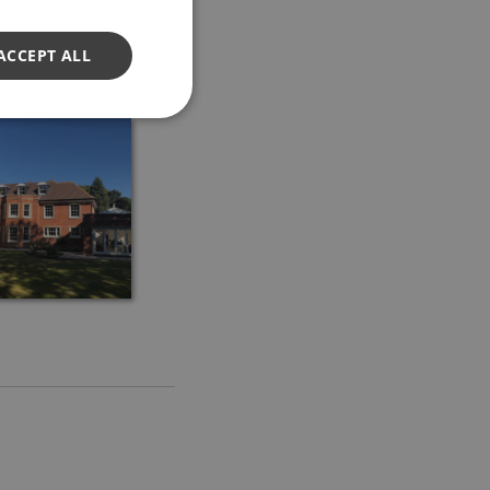
ACCEPT ALL