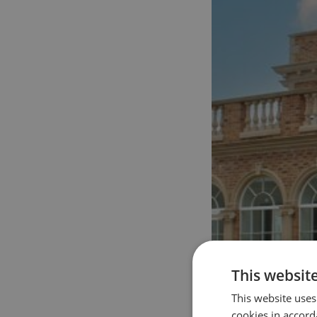
This websit
This website uses
cookies in accord