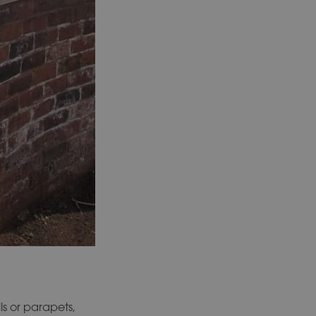
ls or parapets,