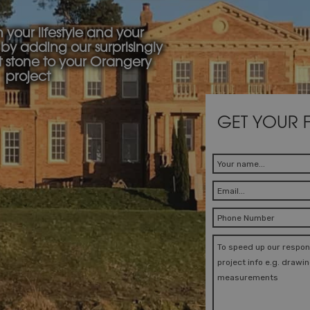
your lifestyle and your
by adding our surprisingly
t stone to your Orangery
project
GET YOUR 