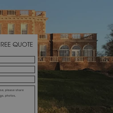
FREE QUOTE