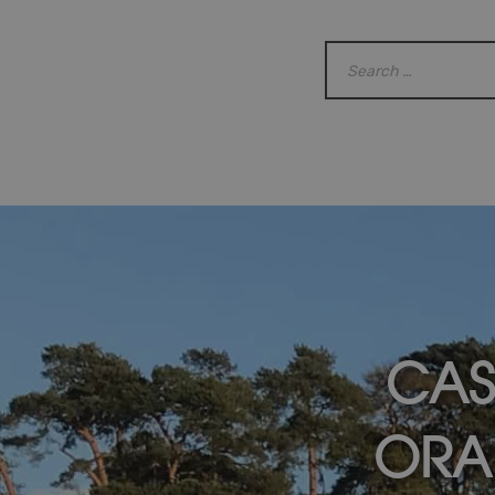
CAS
ORA