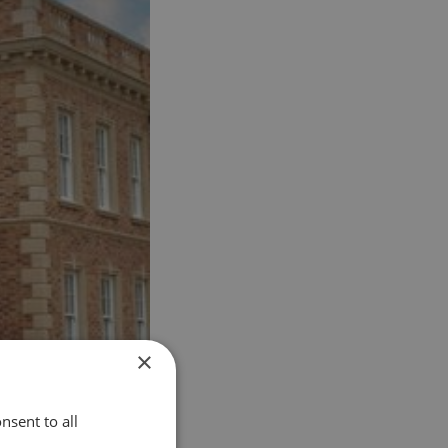
×
nsent to all