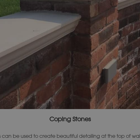
Coping Stones
can be used to create beautiful detailing at the top of wal