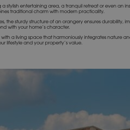
 a stylish entertaining area, a tranquil retreat or even an in
es traditional charm with modern practicality.
es, the sturdy structure of an orangery ensures durability, i
nd with your home’s character.
with a living space that harmoniously integrates nature and
r lifestyle and your property’s value.