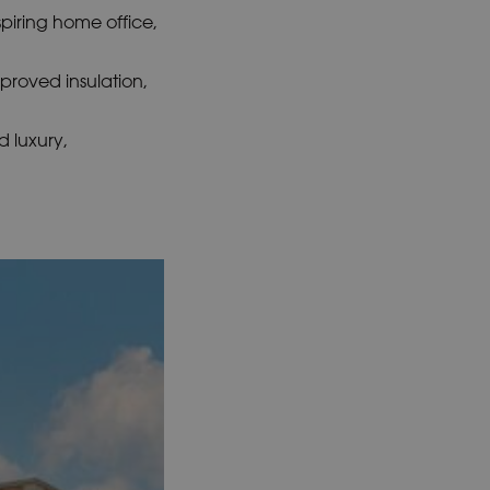
spiring home office,
mproved insulation,
 luxury,