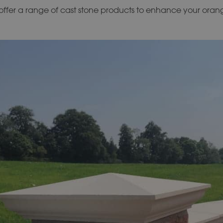
ffer a range of cast stone products to enhance your oran