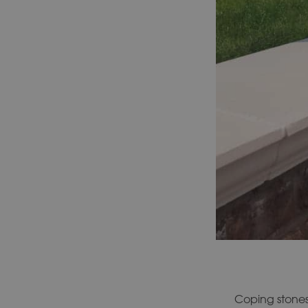
Coping stones 