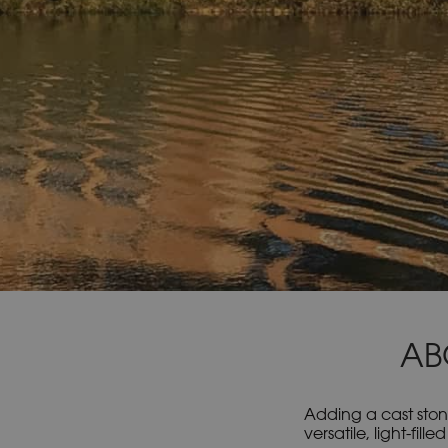
AB
Adding a cast ston
versatile, light-fi