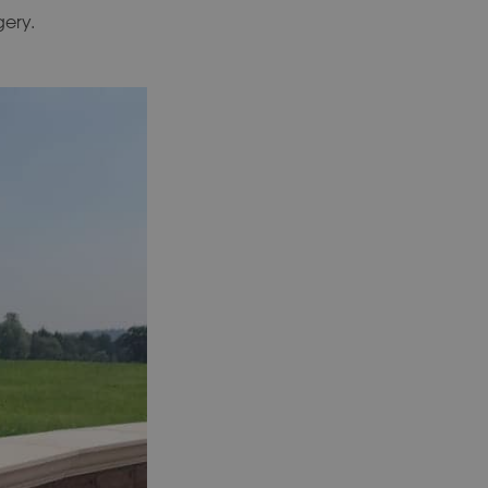
gery.