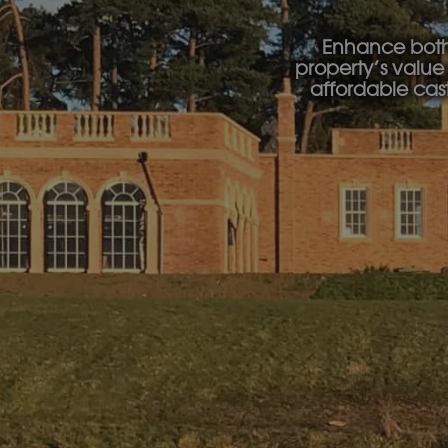
Enhance both 
property’s value 
affordable cas