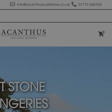
info@acanthuscaststone.co.uk
01773 540704
0
T STONE
NGERIES