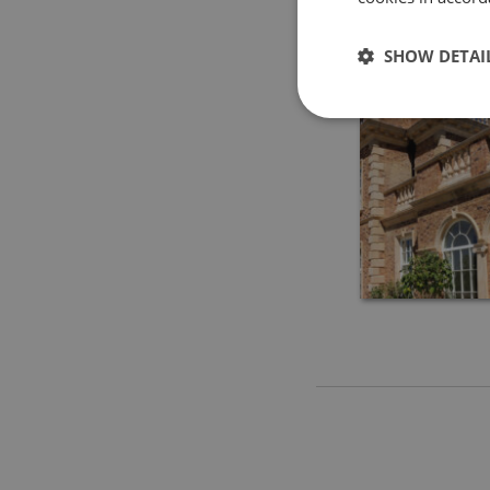
SHOW DETAI