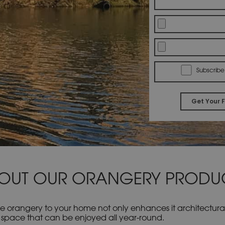
Subscribe
OUT OUR ORANGERY PRODU
e orangery to your home not only enhances it architecturall
lled space that can be enjoyed all year-round.