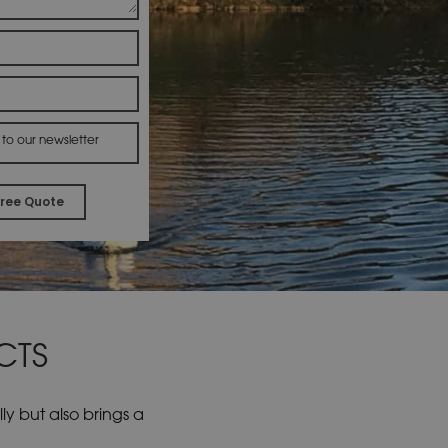
 to our newsletter
Alternative:
CTS
y but also brings a