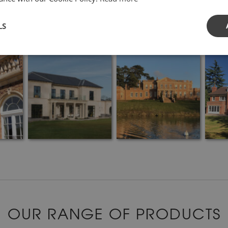
LS
OUR RANGE OF PRODUCTS