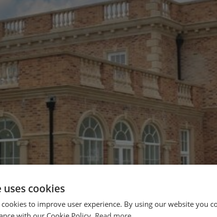
e uses cookies
 cookies to improve user experience. By using our website you co
ance with our Cookie Policy.
Read more