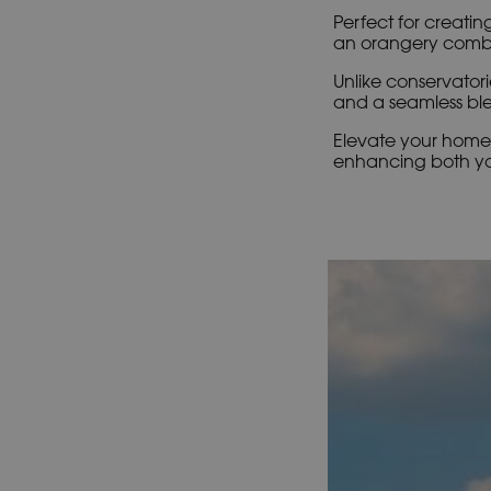
Perfect for creating
an orangery combin
Unlike conservatori
and a seamless ble
Elevate your home 
enhancing both you