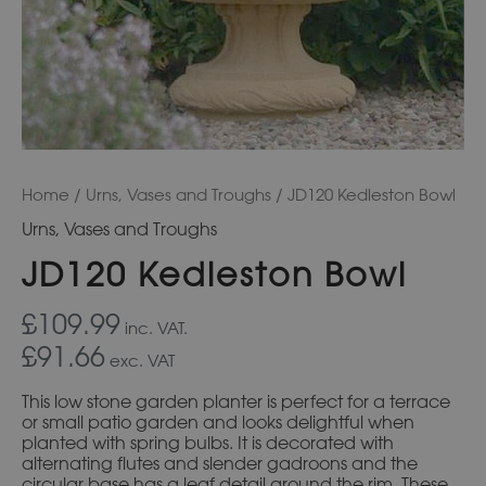
Home
/
Urns, Vases and Troughs
/ JD120 Kedleston Bowl
Urns, Vases and Troughs
JD120 Kedleston Bowl
£109.99
inc. VAT.
£91.66
exc. VAT
This low stone garden planter is perfect for a terrace
or small patio garden and looks delightful when
planted with spring bulbs. It is decorated with
alternating flutes and slender gadroons and the
circular base has a leaf detail around the rim. These