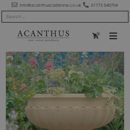
info@acanthuscaststone.co.uk
01773 540704
0
JD120
Kedleston
Bowl
quantity