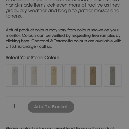
hand-made items look even more attractive as they
gradually weather and begin to gather mosses and
lichens.
Actual product colours may vary from colours shown on your
monitor. Colours can be verified by requesting free samples by
clicking
here
. Charcoal & Terracotta colours are available with
a 15% surcharge -
call us
.
Stone Colour
Alternative:
Add To Basket
Please
contact us
for our current lead times on this product.