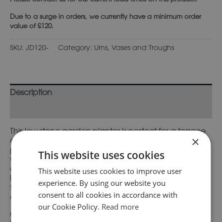
Due to a surge in orders, we currently have a minimum order
value of £120.
SKU:
JD120-
Category:
Urns, Vases and Troughs
Description
Additional information
This low stone garden planter is perfect for a terrace
×
or small patio garden and looks delightful when
planted with spring bulbs. It is decorated
This website uses cookies
with alternating flutes and slender gadroons and the
circular base has a leaf detail around the rim. These
This website uses cookies to improve user
hand-made items look even more attractive as
experience. By using our website you
they gradually weather and begin to gather mosses
consent to all cookies in accordance with
and lichens.
our Cookie Policy.
Read more
Complimentary pedestal bases are also available.