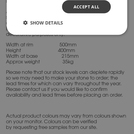
Please ask if you need advice.
ACCEPT ALL
All of our products are available in a range of natural
stone shades with the same texture and feel as
SHOW DETAILS
carved stone. Everything we manufacture is to
British Standard, is completely frostproof and for
decorative purposes only.
Width at rim 500mm
Height 400mm
Width at base 215mm
Approx weight 35kg
Please note that our stock levels can deplete rapidly
so we may need to make your stone to order; the
lead times for which can vary throughout the year.
Please contact us if you would like to confirm
availability and lead times before placing an order.
Actual product colours may vary from colours shown
on your monitor. Colours can be verified
by requesting free samples from our site.