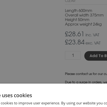
CLEAR
Length 600mm
Overall width 375mm
Height 50mm
Approx weight 24kg
£28.61
inc. VAT
£23.84
exc. VAT
Add To B
Please
contact us
for our cu
Due to a surge in orders, w
SKU:
CS20
Category:
Co
e uses cookies
 cookies to improve user experience. By using our website you co