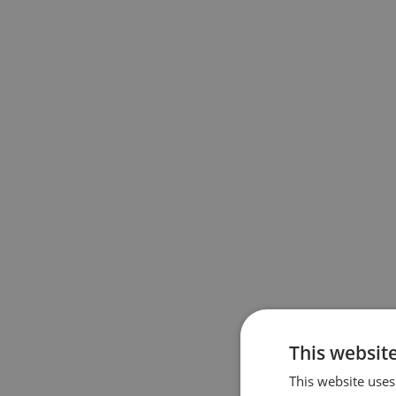
This websit
This website uses