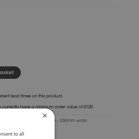
Alternative:
asket
rrent lead times on this product.
e currently have a minimum order value of £120.
×
ping Stones to suit 300mm - 330mm walls
nsent to all