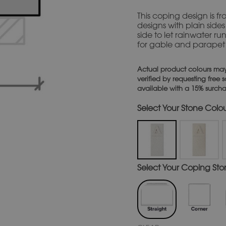
This coping design is f
designs with plain sides 
side to let rainwater ru
for gable and parapet w
Actual product colours may
verified by requesting free
available with a 15% surch
Stone Colou
Coping Stone