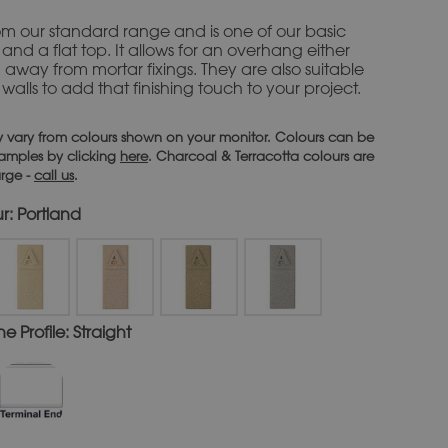
rom our standard range and is one of our basic
and a flat top. It
allows for an overhang either
n away from mortar fixings. They are also suitable
alls to add that finishing touch to your project.
 vary from colours shown on your monitor. Colours can be
 samples by clicking
here
. Charcoal & Terracotta colours are
arge -
call us
.
r: Portland
 Profile: Straight