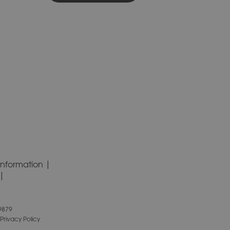
Information
9879
Privacy Policy