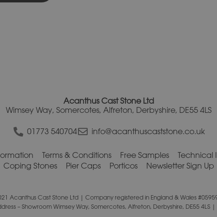
Acanthus Cast Stone Ltd
Wimsey Way, Somercotes, Alfreton, Derbyshire, DE55 4LS
01773 540704
info@acanthuscaststone.co.uk
nformation
Terms & Conditions
Free Samples
Technical 
Coping Stones
Pier Caps
Porticos
Newsletter Sign Up
021 Acanthus Cast Stone Ltd | Company registered in England & Wales #0595
ddress – Showroom Wimsey Way, Somercotes, Alfreton, Derbyshire, DE55 4LS |