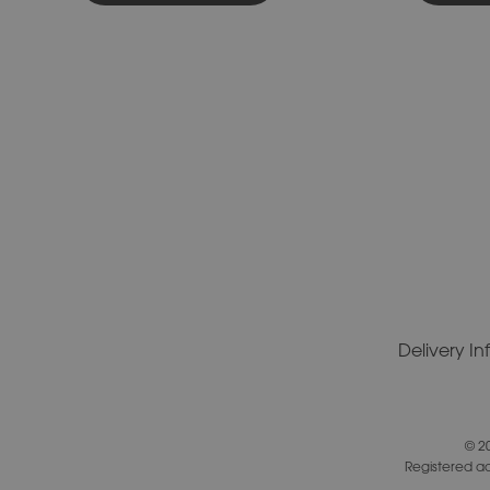
Delivery I
© 2
Registered a