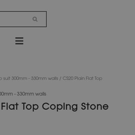
o suit 300mm - 330mm walls
/ CS20 Plain Flat Top
 300mm - 330mm walls
 Flat Top Coping Stone