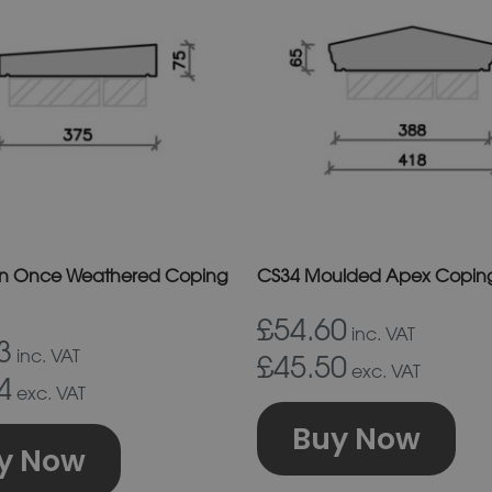
has
ha
multiple
mu
variants.
va
The
Th
options
op
may
m
be
b
chosen
ch
on
on
in Once Weathered Coping
CS34 Moulded Apex Coping
the
th
£54.60
product
pr
inc. VAT
3
inc. VAT
£45.50
page
p
exc. VAT
4
exc. VAT
Buy Now
y Now