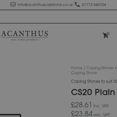
info@acanthuscaststone.co.uk
01773 540704
0
CS20
Home
/
Coping Stones t
Plain
Coping Stone
Flat
Coping Stones to suit
Top
Coping
CS20 Plain
Stone
quantity
£28.61
inc. VAT
£23.84
exc. VAT