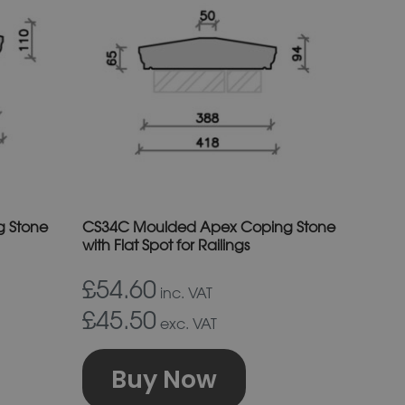
s
has
ltiple
multiple
riants.
variants.
e
The
tions
options
ay
may
e
be
osen
chosen
on
 Stone
CS34C Moulded Apex Coping Stone
e
the
with Flat Spot for Railings
oduct
product
£54.60
inc. VAT
age
page
£45.50
exc. VAT
Buy Now