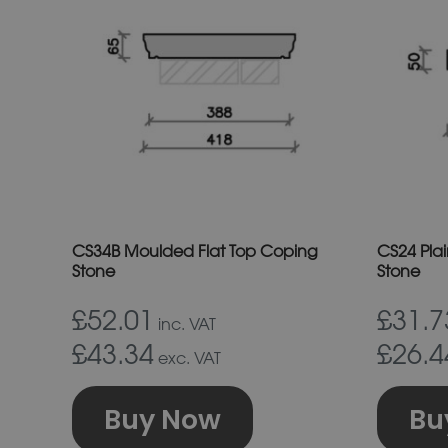
has
multiple
variants.
The
options
may
be
chosen
on
CS34B Moulded Flat Top Coping
CS24 Pla
the
Stone
Stone
product
£52.01
£31.7
inc. VAT
page
£43.34
£26.4
exc. VAT
Buy Now
Bu