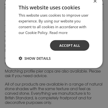
×
This website uses cookies
Description
This website uses cookies to improve user
Additional information
experience. By using our website you
consent to all cookies in accordance with
This coping stone design is from our standard range
and has moulded sides with a flat top. It allows for an
our Cookie Policy.
Read more
overhang either side to let rainwater run away from
mortar fixings. They are also suitable for gable and
parapet walls to add that finishing touch to your
ACCEPT ALL
project.
SHOW DETAILS
Corresponding terminal ends and corner units
available.
Matching profile pier caps are also available. Please
ask if you need advice.
All of our products are available in a range of natural
stone shades with the same texture and feel as
carved stone. Everything we manufacture is to
British Standard, is completely frostproof and for
decorative purposes only.