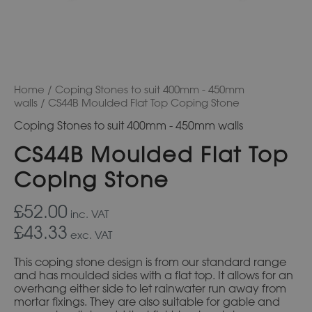
Home
/
Coping Stones to suit 400mm - 450mm
walls
/ CS44B Moulded Flat Top Coping Stone
Coping Stones to suit 400mm - 450mm walls
CS44B Moulded Flat Top
Coping Stone
£52.00
inc. VAT
£43.33
exc. VAT
This coping stone design is from our standard range
and has moulded sides with a flat top. It allows for an
overhang either side to let rainwater run away from
mortar fixings. They are also suitable for gable and