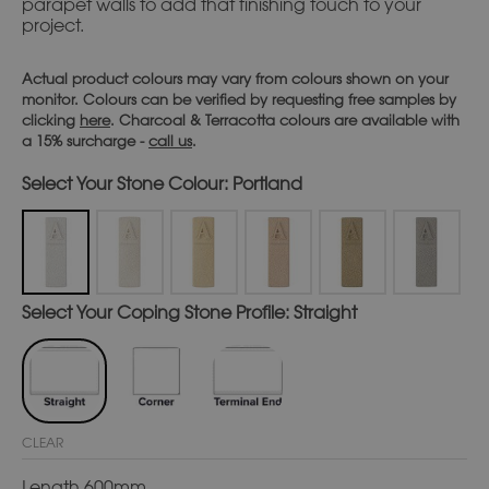
parapet walls to add that finishing touch to your
project.
Actual product colours may vary from colours shown on your
monitor. Colours can be verified by requesting free samples by
clicking
here
. Charcoal & Terracotta colours are available with
a 15% surcharge -
call us
.
Stone Colour: Portland
Coping Stone Profile: Straight
CLEAR
Length 600mm