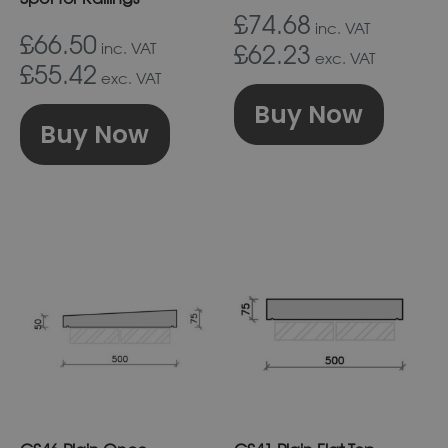
on
on
£74.68
inc. VAT
£66.50
the
the
inc. VAT
£62.23
exc. VAT
£55.42
product
prod
exc. VAT
page
pag
Buy Now
Buy Now
This
This
product
prod
has
has
multiple
multi
variants.
varia
The
The
options
optio
may
may