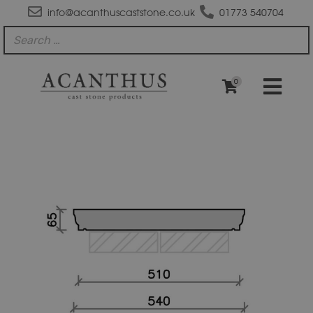
info@acanthuscaststone.co.uk
01773 540704
0
CS44B
Moulded
Flat
Top
Coping
Stone
quantity