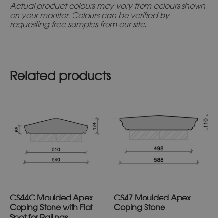
Actual product colours may vary from colours shown
on your monitor. Colours can be verified by
requesting free samples from our site.
Related products
This
This
product
prod
has
has
multiple
multi
variants.
varia
The
The
options
optio
may
may
CS44C Moulded Apex
CS47 Moulded Apex
be
be
Coping Stone with Flat
Coping Stone
chosen
chos
Spot for Railings