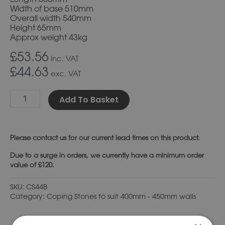
Width of base 510mm
Overall width 540mm
Height 65mm
Approx weight 43kg
£53.56
inc. VAT
£44.63
exc. VAT
Alternative:
Add To Basket
Please
contact us
for our current lead times on this product.
Due to a surge in orders, we currently have a minimum order
value of £120.
SKU:
CS44B
Category:
Coping Stones to suit 400mm - 450mm walls