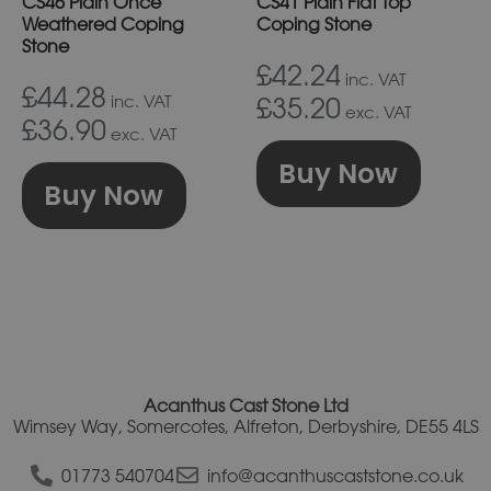
CS46 Plain Once
CS41 Plain Flat Top
be
be
Weathered Coping
Coping Stone
chosen
chos
Stone
on
on
£42.24
inc. VAT
£44.28
the
the
inc. VAT
£35.20
exc. VAT
£36.90
product
prod
exc. VAT
page
pag
Buy Now
Buy Now
Acanthus Cast Stone Ltd
Wimsey Way, Somercotes, Alfreton, Derbyshire, DE55 4LS
01773 540704
info@acanthuscaststone.co.uk