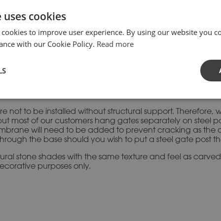
SKU:
GPI-
Category:
Gat
e uses cookies
 cookies to improve user experience. By using our website you co
ance with our Cookie Policy.
Read more
LS
ive entrance feature for new and existing properties, as they
e a striking range of plain and moulded designs in various si
ntact us directly for prices on these adaptations.
re not to be installed without structural support. Therefore
ut most of our customers hang gates separately on steel post
e membrane will need to be added to prevent cracking as th
 through the base should you wish to put a steel gate post th
atural stone shades with the same texture and feel as carve
decorative purposes only.