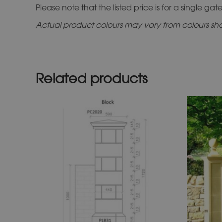
Please note that the listed price is for a single gate 
Actual product colours may vary from colours show
Related products
This
product
has
multiple
variants.
The
options
may
be
chosen
on
the
product