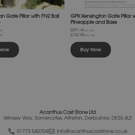
page
page
n Gate Pillar with FN2 Ball
GPK Kensington Gate Pillar 
e
Pineapple and Base
£891.46
T.
inc. VAT.
£742.88
AT
exc. VAT
 Now
Buy Now
Acanthus Cast Stone Ltd
Wimsey Way, Somercotes, Alfreton, Derbyshire, DE55 4LS
01773 540704
info@acanthuscaststone.co.uk