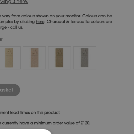
wing 3 here.
 vary from colours shown on your monitor. Colours can be
 samples by clicking
here
. Charcoal & Terracotta colours are
arge -
call us
.
ur
Alternative:
asket
rrent lead times on this product.
e currently have a minimum order value of £120.