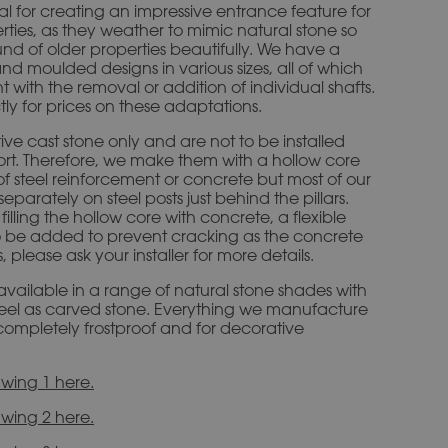
eal for creating an impressive entrance feature for
ties, as they weather to mimic natural stone so
ound of older properties beautifully. We have a
and moulded designs in various sizes, all of which
t with the removal or addition of individual shafts.
tly for prices on these adaptations.
ive cast stone only and are not to be installed
port. Therefore, we make them with a hollow core
of steel reinforcement or concrete but most of our
parately on steel posts just behind the pillars.
illing the hollow core with concrete, a flexible
 be added to prevent cracking as the concrete
please ask your installer for more details.
 available in a range of natural stone shades with
eel as carved stone. Everything we manufacture
is completely frostproof and for decorative
wing 1 here.
wing 2 here.