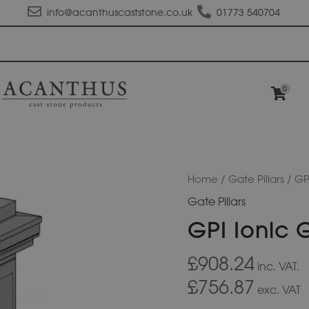
info@acanthuscaststone.co.uk
01773 540704
0
GPI
Home
/
Gate Pillars
/ GPI
Ionic
Gate Pillars
Gate
Pillar
GPI Ionic G
quantity
£908.24
inc. VAT.
£756.87
exc. VAT