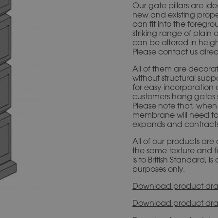
Our gate pillars are id
new and existing proper
can fit into the foregr
striking range of plain 
can be altered in heigh
Please contact us direc
All of them are decorat
without structural sup
for easy incorporation 
customers hang gates se
Please note that, when f
membrane will need to
expands and contracts, 
All of our products are
the same texture and f
is to British Standard, 
purposes only.
Download product dra
Download product dra