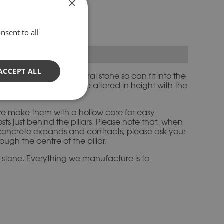
×
e Pillars
nsent to all
ACCEPT ALL
 weather to mimic natural stone so can fit into the
zes, all of which can be altered in height with the
, we make them with a hollow core for easy
s just behind the pillars. Please note that, when
e concrete expands and contracts, please ask your
ough the centre of the pillar.
d stone. Everything we manufacture is to