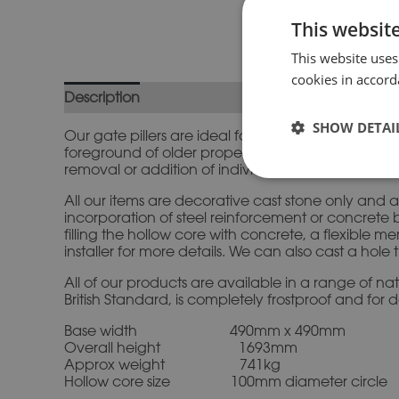
This websit
This website uses
cookies in accord
Description
Additional information
SHOW DETAI
Our gate pillers are ideal for creating an impress
foreground of older properties beautifully. We hav
removal or addition of individual shafts. Please co
All our items are decorative cast stone only and a
incorporation of steel reinforcement or concrete b
filling the hollow core with concrete, a flexibl
installer for more details. We can also cast a hole
All of our products are available in a range of n
British Standard, is completely frostproof and for 
Base width 490mm x 490mm
Overall height 1693mm
Approx weight 741kg
Hollow core size 100mm diameter circle