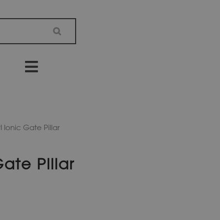
 Ionic Gate Pillar
ate Pillar