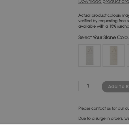
Download product dra
Actual product colours may
verified by requesting free
available with a 15% surch
Stone Colo
Add To B
Please
contact us
for our cu
Due to a surge in orders, w