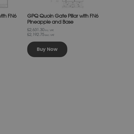
page
with FN6
GPQ Quoin Gate Pillar with FN6
Pineapple and Base
£2,631.30
inc. VAT.
£2,192.75
exc. VAT
Buy Now