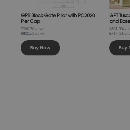
page
GPB Block Gate Pillar with PC2020
GPT Tusca
Pier Cap
and Bas
£960.76
£861.00
inc. VAT.
inc. VA
£800.63
£717.50
exc. VAT
exc. V
Buy Now
Buy