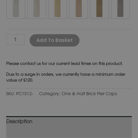
Alternative:
Add To Basket
Please
contact us
for our current lead times on this product.
Due to a surge in orders, we currently have a minimum order
value of £120.
SKU:
PC1512-
Category:
One & Half Brick Pier Caps
Description
Additional information