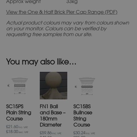
Approx weight 33kg
View the One & Half Brick Pier Cap Range (PDF)
Actual product colours may vary from colours shown
on your monitor. Colours can be verified by
requesting free samples from our site.
You may also like…
SC15PS
FN1 Ball
SC15BS
Plain String
and Base –
Bullnose
Course
180mm
String
Diameter
Course
£21.60
inc. VAT.
£18.00
£59.86
£30.24
exc. VAT
inc. VAT.
inc. VAT.