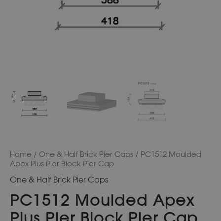
Home
/
One & Half Brick Pier Caps
/ PC1512 Moulded
Apex Plus Pier Block Pier Cap
One & Half Brick Pier Caps
PC1512 Moulded Apex
Plus Pier Block Pier Cap