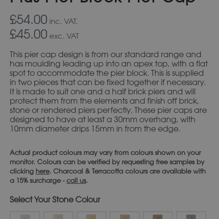
£54.00
inc. VAT.
£45.00
exc. VAT
This pier cap design is from our standard range and
has moulding leading up into an apex top, with a flat
spot to accommodate the pier block. This is supplied
in two pieces that can be fixed together if necessary.
It is made to suit one and a half brick piers and will
protect them from the elements and finish off brick,
stone or rendered piers perfectly. These pier caps are
designed to have at least a 30mm overhang, with
10mm diameter drips 15mm in from the edge.
Actual product colours may vary from colours shown on your
monitor. Colours can be verified by requesting free samples by
clicking
here
. Charcoal & Terracotta colours are available with
a 15% surcharge -
call us
.
Stone Colour