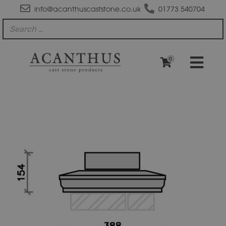
info@acanthuscaststone.co.uk
01773 540704
0
PC1512
Moulded
Apex
Plus
Pier
Block
Pier
Cap
quantity