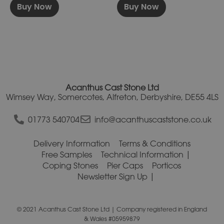
Buy Now
Buy Now
Acanthus Cast Stone Ltd
Wimsey Way, Somercotes, Alfreton, Derbyshire, DE55 4LS
01773 540704
info@acanthuscaststone.co.uk
Delivery Information
Terms & Conditions
Free Samples
Technical Information
Coping Stones
Pier Caps
Porticos
Newsletter Sign Up
© 2021 Acanthus Cast Stone Ltd | Company registered in England
& Wales #05959879