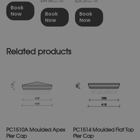
£49.88
£25.20
exc. VAT
exc. VAT
Book
Now
Book
Book
Now
Now
Related products
This
This
product
product
has
has
multiple
multiple
variants.
variants.
The
The
options
options
may
may
be
be
chosen
chosen
on
on
PC1510A Moulded Apex
PC1514 Moulded Flat Top
the
the
product
product
Pier Cap
Pier Cap