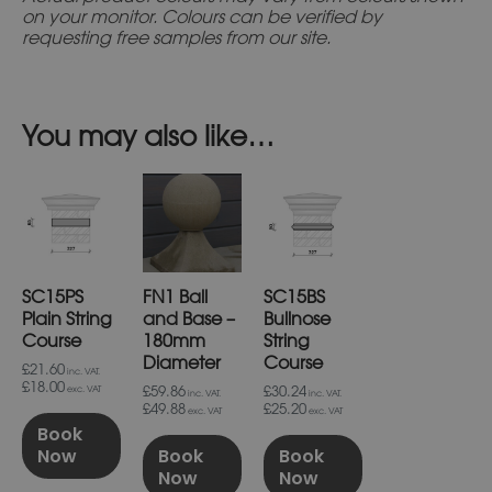
on your monitor. Colours can be verified by
requesting free samples from our site.
You may also like…
SC15PS
FN1 Ball
SC15BS
Plain String
and Base –
Bullnose
Course
180mm
String
Diameter
Course
£21.60
inc. VAT.
£18.00
£59.86
£30.24
exc. VAT
inc. VAT.
inc. VAT.
£49.88
£25.20
exc. VAT
exc. VAT
Book
Now
Book
Book
Now
Now