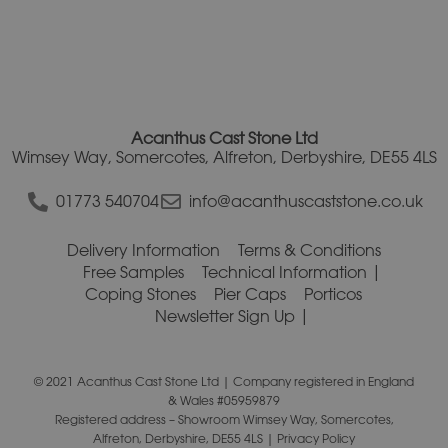
Acanthus Cast Stone Ltd
Wimsey Way, Somercotes, Alfreton, Derbyshire, DE55 4LS
01773 540704
info@acanthuscaststone.co.uk
Delivery Information
Terms & Conditions
Free Samples
Technical Information
Coping Stones
Pier Caps
Porticos
Newsletter Sign Up
© 2021 Acanthus Cast Stone Ltd | Company registered in England
& Wales #05959879
Registered address – Showroom Wimsey Way, Somercotes,
Alfreton, Derbyshire, DE55 4LS |
Privacy Policy