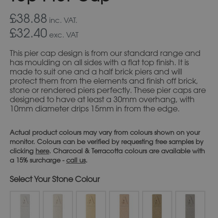
£38.88
inc. VAT.
£32.40
exc. VAT
This pier cap design is from our standard range and
has moulding on all sides with a flat top finish. It is
made to suit one and a half brick piers and will
protect them from the elements and finish off brick,
stone or rendered piers perfectly. These pier caps are
designed to have at least a 30mm overhang, with
10mm diameter drips 15mm in from the edge.
Actual product colours may vary from colours shown on your
monitor. Colours can be verified by requesting free samples by
clicking
here
. Charcoal & Terracotta colours are available with
a 15% surcharge -
call us
.
Stone Colour