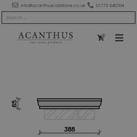
info@acanthuscaststone.co.uk
01773 540704
0
PC1514
Moulded
Flat
Top
Pier
Cap
quantity