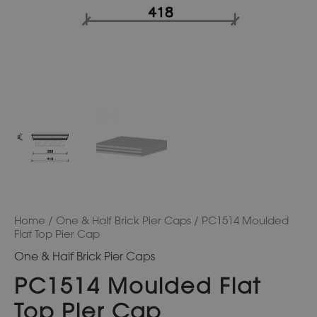
Home
/
One & Half Brick Pier Caps
/ PC1514 Moulded
Flat Top Pier Cap
One & Half Brick Pier Caps
PC1514 Moulded Flat
Top Pier Cap