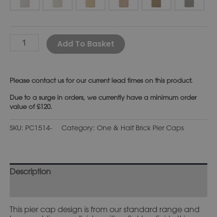
Alternative:
Add To Basket
Please
contact us
for our current lead times on this product.
Due to a surge in orders, we currently have a minimum order
value of £120.
SKU:
PC1514-
Category:
One & Half Brick Pier Caps
Description
Additional information
This pier cap design is from our standard range and