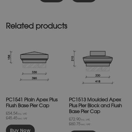
Related products
This
This
product
product
has
has
multiple
multiple
variants.
variants.
The
The
options
options
may
may
be
be
chosen
chosen
on
on
PC1541 Plain Apex Plus
PC1513 Moulded Apex
the
the
product
product
Flush Base Pier Cap
Plus Pier Block and Flush
page
page
Base Pier Cap
£54.54
inc. VAT.
£45.45
£72.90
exc. VAT
inc. VAT.
£60.75
exc. VAT
Buy Now