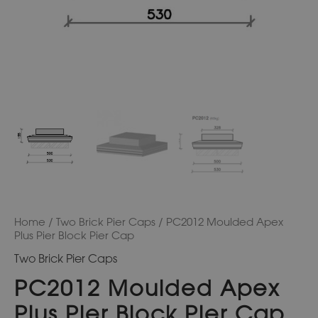
Home
/
Two Brick Pier Caps
/ PC2012 Moulded Apex
Plus Pier Block Pier Cap
Two Brick Pier Caps
PC2012 Moulded Apex
Plus Pier Block Pier Cap