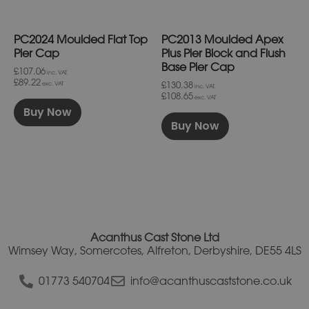
be
be
chosen
chosen
on
on
PC2024 Moulded Flat Top
PC2013 Moulded Apex
the
the
product
product
Pier Cap
Plus Pier Block and Flush
page
page
Base Pier Cap
£107.06
inc. VAT.
£89.22
£130.38
exc. VAT
inc. VAT.
£108.65
exc. VAT
Buy Now
Buy Now
Acanthus Cast Stone Ltd
Wimsey Way, Somercotes, Alfreton, Derbyshire, DE55 4LS
01773 540704
info@acanthuscaststone.co.uk