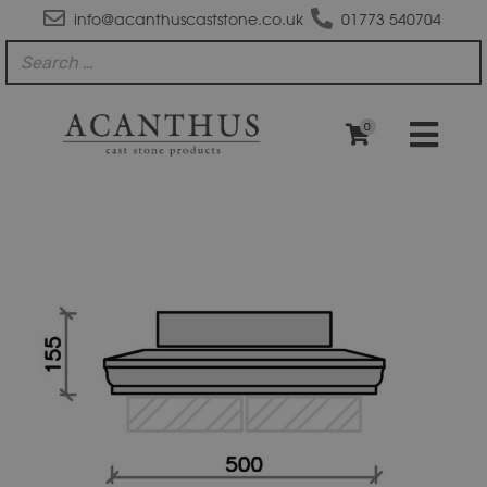
info@acanthuscaststone.co.uk
01773 540704
0
PC2012
Moulded
Apex
Plus
Pier
Block
Pier
Cap
quantity