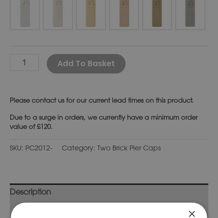
Alternative:
Add To Basket
Please
contact us
for our current lead times on this product.
Due to a surge in orders, we currently have a minimum order
value of £120.
SKU:
PC2012-
Category:
Two Brick Pier Caps
Description
Additional information
×