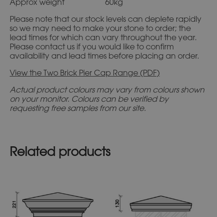
Approx weight 60kg
Please note that our stock levels can deplete rapidly
so we may need to make your stone to order; the
lead times for which can vary throughout the year.
Please contact us if you would like to confirm
availability and lead times before placing an order.
View the Two Brick Pier Cap Range (PDF)
Actual product colours may vary from colours shown
on your monitor. Colours can be verified by
requesting free samples from our site.
Related products
This
This
product
product
has
has
multiple
multiple
variants.
variants.