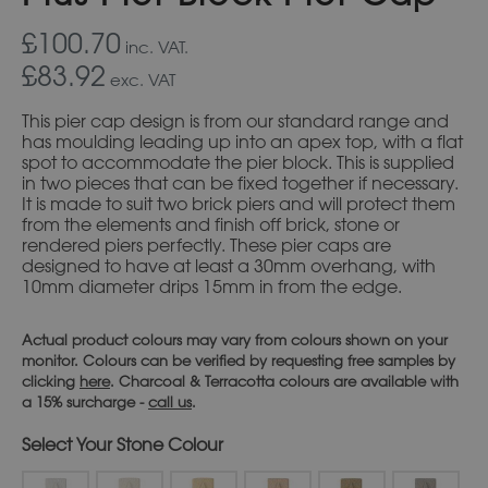
£100.70
inc. VAT.
£83.92
exc. VAT
This pier cap design is from our standard range and
has moulding leading up into an apex top, with a flat
spot to accommodate the pier block. This is supplied
in two pieces that can be fixed together if necessary.
It is made to suit two brick piers and will protect them
from the elements and finish off brick, stone or
rendered piers perfectly. These pier caps are
designed to have at least a 30mm overhang, with
10mm diameter drips 15mm in from the edge.
Actual product colours may vary from colours shown on your
monitor. Colours can be verified by requesting free samples by
clicking
here
. Charcoal & Terracotta colours are available with
a 15% surcharge -
call us
.
Stone Colour