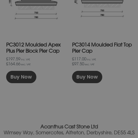
variants.
variants.
The
The
options
options
may
may
be
be
chosen
chosen
on
on
PC3012 Moulded Apex
PC3014 Moulded Flat Top
the
the
product
product
Plus Pier Block Pier Cap
Pier Cap
page
page
£197.59
£117.00
inc. VAT.
inc. VAT.
£164.66
£97.50
exc. VAT
exc. VAT
Buy Now
Buy Now
Acanthus Cast Stone Ltd
Wimsey Way, Somercotes, Alfreton, Derbyshire, DE55 4LS