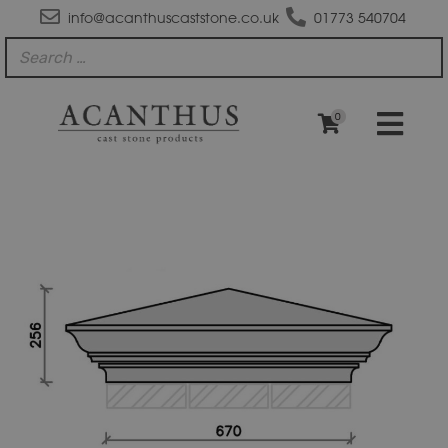
info@acanthuscaststone.co.uk
01773 540704
0
PC3031
Moulded
Apex
Plus
Flush
Base
Pier
Cap
quantity