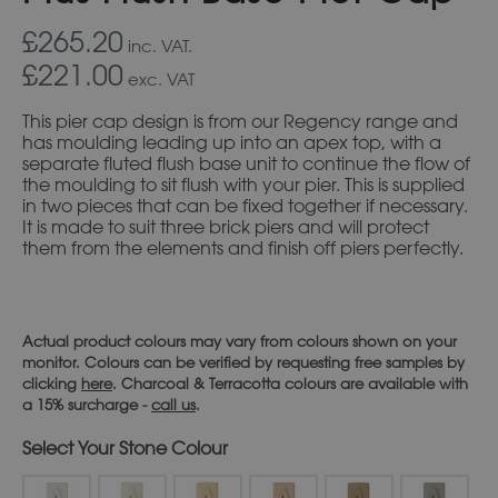
£265.20
inc. VAT.
£221.00
exc. VAT
This pier cap design is from our Regency range and
has moulding leading up into an apex top, with a
separate fluted flush base unit to continue the flow of
the moulding to sit flush with your pier. This is supplied
in two pieces that can be fixed together if necessary.
It is made to suit three brick piers and will protect
them from the elements and finish off piers perfectly.
Actual product colours may vary from colours shown on your
monitor. Colours can be verified by requesting free samples by
clicking
here
. Charcoal & Terracotta colours are available with
a 15% surcharge -
call us
.
Stone Colour