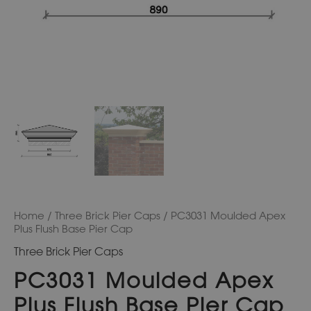
Home
/
Three Brick Pier Caps
/ PC3031 Moulded Apex
Plus Flush Base Pier Cap
Three Brick Pier Caps
PC3031 Moulded Apex
Plus Flush Base Pier Cap