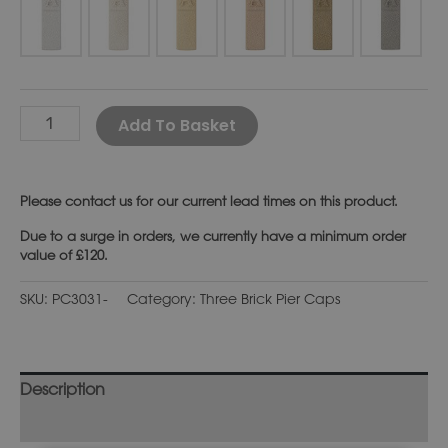
Alternative:
Add To Basket
Please
contact us
for our current lead times on this product.
Due to a surge in orders, we currently have a minimum order
value of £120.
SKU:
PC3031-
Category:
Three Brick Pier Caps
Description
Additional information