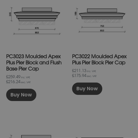
has
has
multiple
multiple
variants.
variants.
The
The
options
options
may
may
be
be
chosen
chosen
on
on
PC3023 Moulded Apex
PC3022 Moulded Apex
the
the
product
product
Plus Pier Block and Flush
Plus Pier Block Pier Cap
page
page
Base Pier Cap
£211.13
inc. VAT.
£175.94
£259.49
exc. VAT
inc. VAT.
£216.24
exc. VAT
Buy Now
Buy Now
This
This
product
product
has
has
multiple
multiple