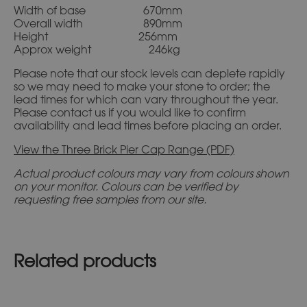
Width of base 670mm
Overall width 890mm
Height 256mm
Approx weight 246kg
Please note that our stock levels can deplete rapidly
so we may need to make your stone to order; the
lead times for which can vary throughout the year.
Please contact us if you would like to confirm
availability and lead times before placing an order.
View the Three Brick Pier Cap Range (PDF)
Actual product colours may vary from colours shown
on your monitor. Colours can be verified by
requesting free samples from our site.
Related products
This
This
product
product