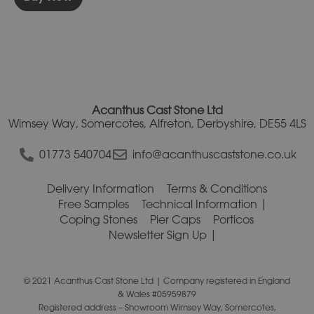
Acanthus Cast Stone Ltd
Wimsey Way, Somercotes, Alfreton, Derbyshire, DE55 4LS
01773 540704
info@acanthuscaststone.co.uk
Delivery Information
Terms & Conditions
Free Samples
Technical Information
Coping Stones
Pier Caps
Porticos
Newsletter Sign Up
© 2021 Acanthus Cast Stone Ltd | Company registered in England
& Wales #05959879
Registered address – Showroom Wimsey Way, Somercotes,