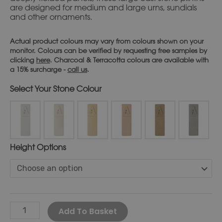
are designed for medium and large urns, sundials
and other ornaments.
Actual product colours may vary from colours shown on your
monitor. Colours can be verified by requesting free samples by
clicking
here
. Charcoal & Terracotta colours are available with
a 15% surcharge -
call us
.
Stone Colour
Height Options
Alternative:
Add To Basket