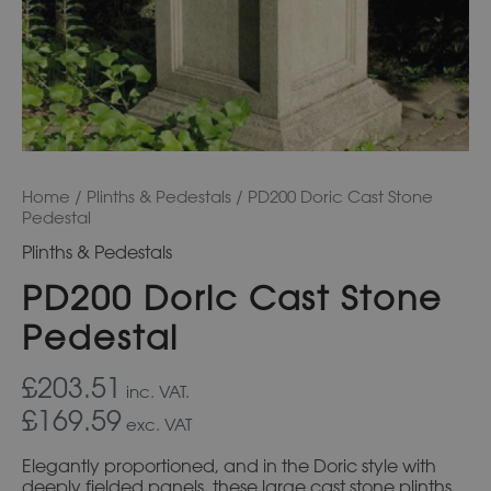
Home
/
Plinths & Pedestals
/ PD200 Doric Cast Stone
Pedestal
Plinths & Pedestals
PD200 Doric Cast Stone
Pedestal
£203.51
inc. VAT.
£169.59
exc. VAT
Elegantly proportioned, and in the Doric style with
deeply fielded panels, these large cast stone plinths