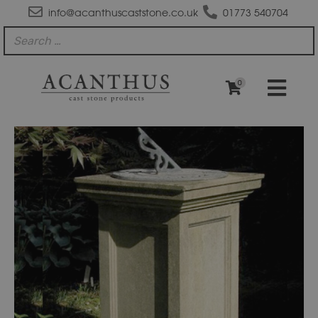
info@acanthuscaststone.co.uk
01773 540704
0
PD200
Doric
Cast
Stone
Pedestal
quantity