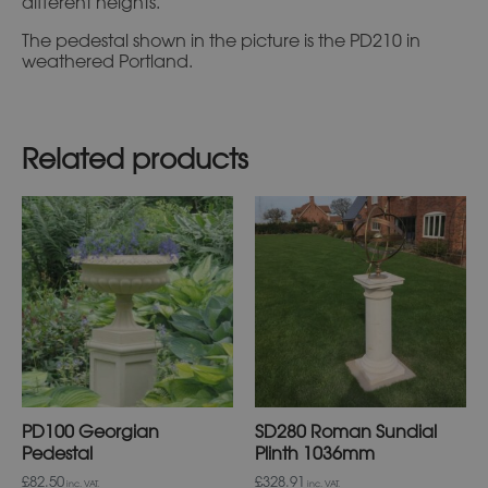
different heights.
The pedestal shown in the picture is the PD210 in
weathered Portland.
Related products
This
This
product
product
has
has
multiple
multiple
variants.
variants.
The
The
options
options
may
may
be
be
chosen
chosen
on
on
PD100 Georgian
SD280 Roman Sundial
the
the
product
product
Pedestal
Plinth 1036mm
page
page
£82.50
£328.91
inc. VAT.
inc. VAT.