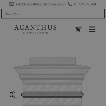
info@acanthuscaststone.co.uk
01773 540704
0
SC25BS
Bullnose
String
Course
quantity