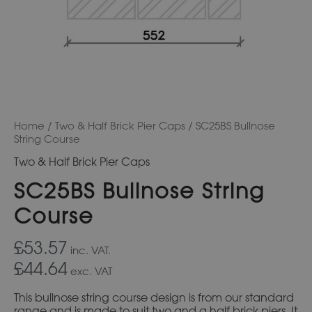
Home
/
Two & Half Brick Pier Caps
/ SC25BS Bullnose
String Course
Two & Half Brick Pier Caps
SC25BS Bullnose String
Course
£53.57
inc. VAT.
£44.64
exc. VAT
This bullnose string course design is from our standard
range and is made to suit two and a half brick piers. It