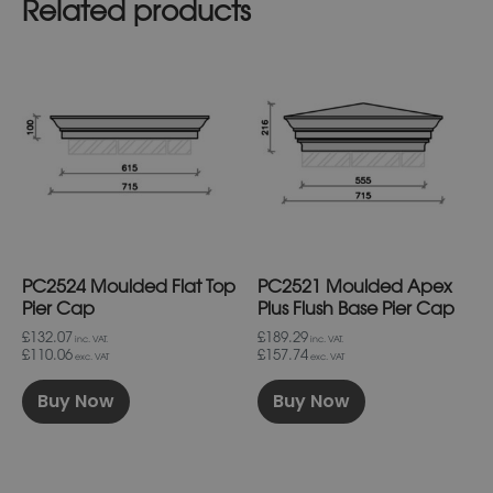
Related products
This
This
product
product
has
has
multiple
multiple
variants.
variants.
The
The
options
options
may
may
be
be
chosen
chosen
on
on
PC2524 Moulded Flat Top
PC2521 Moulded Apex
the
the
product
product
Pier Cap
Plus Flush Base Pier Cap
page
page
£132.07
£189.29
inc. VAT.
inc. VAT.
£110.06
£157.74
exc. VAT
exc. VAT
Buy Now
Buy Now
This
This