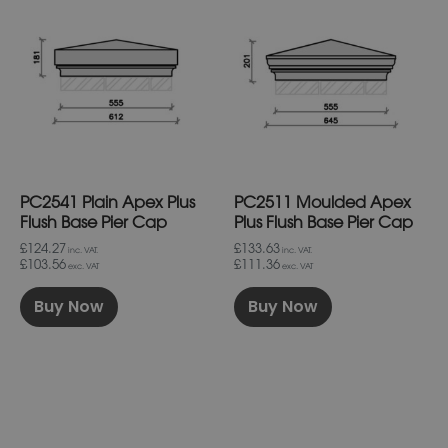
product
product
has
has
multiple
multiple
variants.
variants.
The
The
options
options
may
may
be
be
chosen
chosen
on
on
PC2541 Plain Apex Plus
PC2511 Moulded Apex
the
the
product
product
Flush Base Pier Cap
Plus Flush Base Pier Cap
page
page
£124.27
£133.63
inc. VAT.
inc. VAT.
£103.56
£111.36
exc. VAT
exc. VAT
Buy Now
Buy Now