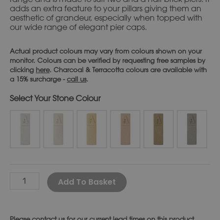
adds an extra feature to your pillars giving them an
aesthetic of grandeur, especially when topped with
our wide range of elegant pier caps.
Actual product colours may vary from colours shown on your
monitor. Colours can be verified by requesting free samples by
clicking
here
. Charcoal & Terracotta colours are available with
a 15% surcharge -
call us
.
Stone Colour
Alternative:
Add To Basket
Please
contact us
for our current lead times on this product.