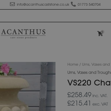
info@acanthuscaststone.co.uk
01773 540704
0
VS220
Home
/
Urns, Vases and
Chatsworth
Urns, Vases and Trough
Urn
quantity
VS220 Cha
£258.49
inc. VAT.
£215.41
exc. VAT