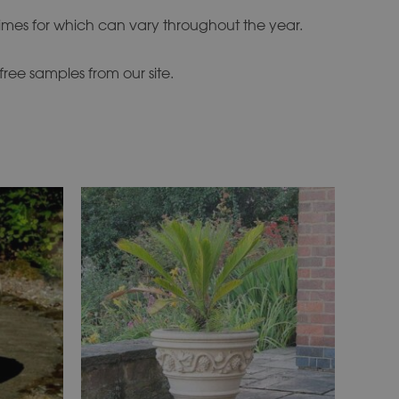
times for which can vary throughout the year.
ree samples from our site.
This
product
has
multiple
variants.
The
options
may
be
chosen
on
the
product