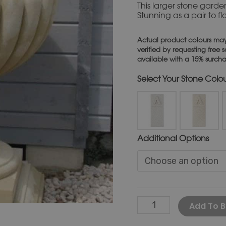
This larger stone garden
Stunning as a pair to f
Actual product colours may
verified by requesting free
available with a 15% surch
Stone Colo
Additional Options
Add To B