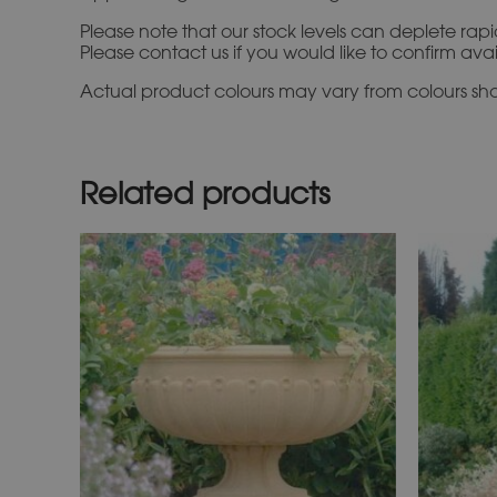
Please note that our stock levels can deplete rap
Please contact us if you would like to confirm ava
Actual product colours may vary from colours show
Related products
This
product
has
multiple
variants.
The
options
may
be
chosen
on
the
product