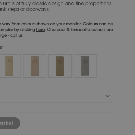
 urn is of truly classic design and fine proportions.
lank steps or doorways.
 vary from colours shown on your monitor. Colours can be
 samples by clicking
here
. Charcoal & Terracotta colours are
arge -
call us
.
ur
Alternative:
asket