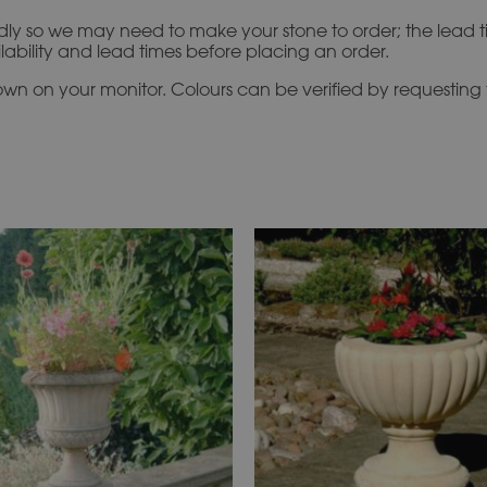
idly so we may need to make your stone to order; the lead 
ilability and lead times before placing an order.
n on your monitor. Colours can be verified by requesting f
This
This
product
product
has
has
multiple
multiple
variants.
variants.
The
The
options
options
may
may
be
be
chosen
chosen
on
on
the
the
product
product