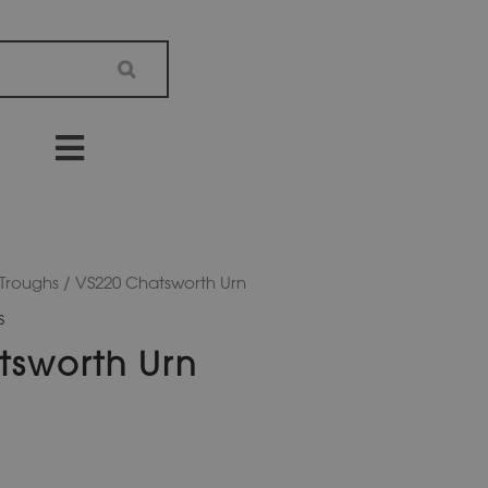
 Troughs
/ VS220 Chatsworth Urn
s
tsworth Urn