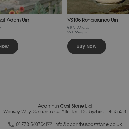
page
page
all Adam Urn
VS105 Renaissance Urn
£109.99
T.
inc. VAT.
£91.66
T
exc. VAT
 Now
Buy Now
Acanthus Cast Stone Ltd
Wimsey Way, Somercotes, Alfreton, Derbyshire, DE55 4LS
01773 540704
info@acanthuscaststone.co.uk