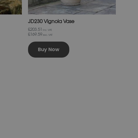
page
JD230 Vignola Vase
£203.51
inc. VAT.
£169.59
exc. VAT
Buy Now