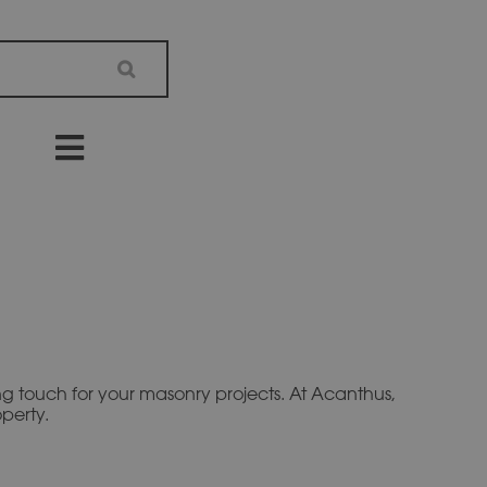
hing touch for your masonry projects. At Acanthus,
perty.