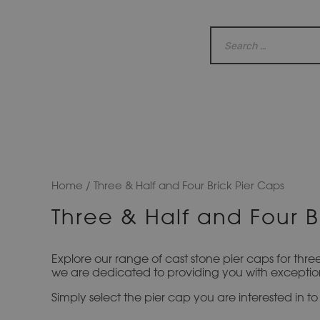
Home
/ Three & Half and Four Brick Pier Caps
Three & Half and Four B
Explore our range of cast stone pier caps for thre
we are dedicated to providing you with exception
Simply select the pier cap you are interested in 