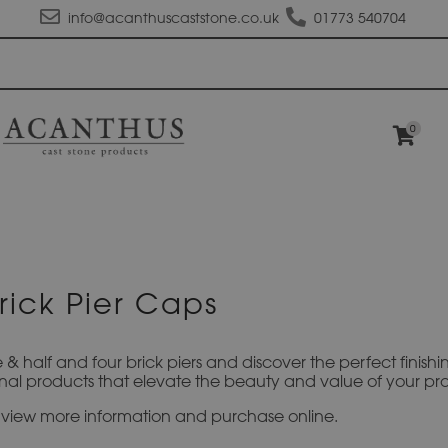
info@acanthuscaststone.co.uk
01773 540704
0
rick Pier Caps
e & half and four brick piers and discover the perfect finis
al products that elevate the beauty and value of your pro
to view more information and purchase online.