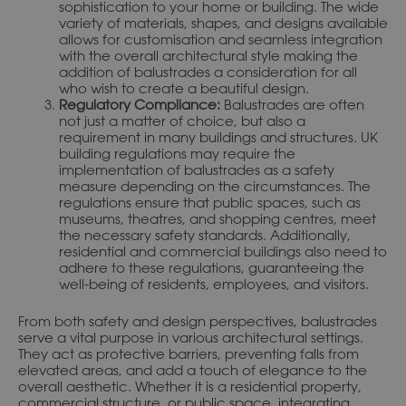
sophistication to your home or building. The wide
variety of materials, shapes, and designs available
allows for customisation and seamless integration
with the overall architectural style making the
addition of balustrades a consideration for all
who wish to create a beautiful design.
Regulatory Compliance:
Balustrades are often
not just a matter of choice, but also a
requirement in many buildings and structures. UK
building regulations may require the
implementation of balustrades as a safety
measure depending on the circumstances. The
regulations ensure that public spaces, such as
museums, theatres, and shopping centres, meet
the necessary safety standards. Additionally,
residential and commercial buildings also need to
adhere to these regulations, guaranteeing the
well-being of residents, employees, and visitors.
From both safety and design perspectives, balustrades
serve a vital purpose in various architectural settings.
They act as protective barriers, preventing falls from
elevated areas, and add a touch of elegance to the
overall aesthetic. Whether it is a residential property,
commercial structure, or public space, integrating