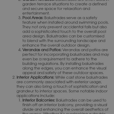
garden terrace situations to create a defined
and secure space for relaxation and
entertainment.
Pool Areas:
Balustrades serve as a safety
feature when installed around swimming pools.
They not only prevent accidental falls but also
add a sophisticated touch to the overall pool
area design. Balustrades can be customised
to blend with the surrounding landscape and
enhance the overall outdoor design.
Verandas and Patios:
Verandas and patios are
perfect for incorporating balustrades and may
even be a requirement to adhere to the
building regulations. By installing balustrades
along the edges, you can enhance the visual
appeal and safety of these outdoor spaces.
Interior Applications:
While cast stone balustrades
are commonly associated with exterior usage,
they can also bring a touch of sophistication and
grandeur to interior spaces. Some notable indoor
applications include:
Interior Balconies:
Balustrades can be used to
finish off an interior balcony, providing a visual
divide and enhancing the overall aesthetics of
the space. Whether it’s overlooking a double