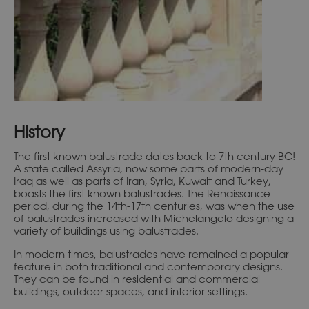
History
The first known balustrade dates back to 7th century BC!
A state called Assyria, now some parts of modern-day
Iraq as well as parts of Iran, Syria, Kuwait and Turkey,
boasts the first known balustrades. The Renaissance
period, during the 14th-17th centuries, was when the use
of balustrades increased with Michelangelo designing a
variety of buildings using balustrades.
In modern times, balustrades have remained a popular
feature in both traditional and contemporary designs.
They can be found in residential and commercial
buildings, outdoor spaces, and interior settings.