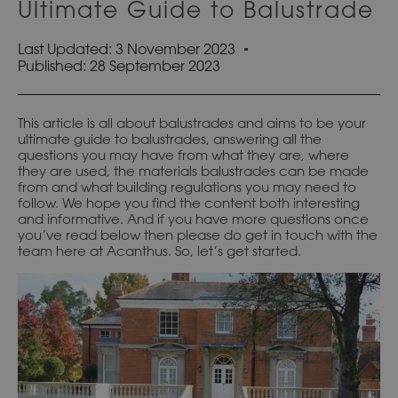
Ultimate Guide to Balustrade
Last Updated: 3 November 2023
Published:
28 September 2023
This article is all about balustrades and aims to be your
ultimate guide to balustrades, answering all the
questions you may have from what they are, where
they are used, the materials balustrades can be made
from and what building regulations you may need to
follow. We hope you find the content both interesting
and informative. And if you have more questions once
you’ve read below then please do get in touch with the
team here at Acanthus. So, let’s get started.