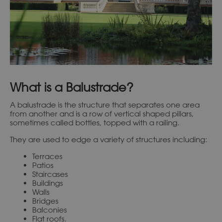
What is a Balustrade?
A balustrade is the structure that separates one area
from another and is a row of vertical shaped pillars,
sometimes called bottles, topped with a railing.
They are used to edge a variety of structures including:
Terraces
Patios
Staircases
Buildings
Walls
Bridges
Balconies
Flat roofs.