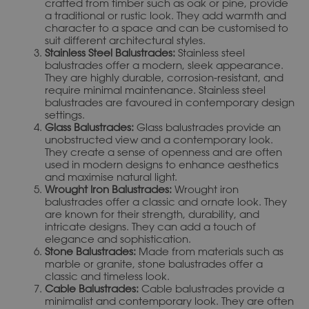
crafted from timber such as oak or pine, provide
a traditional or rustic look. They add warmth and
character to a space and can be customised to
suit different architectural styles.
Stainless Steel Balustrades:
Stainless steel
balustrades offer a modern, sleek appearance.
They are highly durable, corrosion-resistant, and
require minimal maintenance. Stainless steel
balustrades are favoured in contemporary design
settings.
Glass Balustrades:
Glass balustrades provide an
unobstructed view and a contemporary look.
They create a sense of openness and are often
used in modern designs to enhance aesthetics
and maximise natural light.
Wrought Iron Balustrades:
Wrought iron
balustrades offer a classic and ornate look. They
are known for their strength, durability, and
intricate designs. They can add a touch of
elegance and sophistication.
Stone Balustrades:
Made from materials such as
marble or granite, stone balustrades offer a
classic and timeless look.
Cable Balustrades:
Cable balustrades provide a
minimalist and contemporary look. They are often