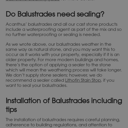
Do Balustrades need sealing?
Acanthus’ balustrades and all our cast stone products
include a waterproofing agent as part of the mix and so
no further waterproofing or sealing is needed.
As we wrote above, our balustrades weather in the
same way as natural stone, and you may want this to
occur as it works with your property, especially if it is an
older property. For more modern buildings and homes,
there’s the option of applying a sealer to the stone
which will mean the weathering process will take longer.
We don’t supply stone sealers; however, we do
recommend a sealer called
Lithofin Stain Stop
, if you
want to seal your balustrades.
Installation of Balustrades including
tips
The installation of balustrades requires careful planning,
adherence to building regulations, and attention to