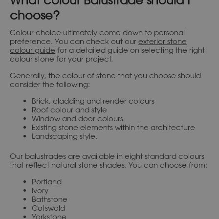
What colour Balustrade should I
choose?
Colour choice ultimately come down to personal
preference. You can check out our
exterior stone
colour guide
for a detailed guide on selecting the right
colour stone for your project.
Generally, the colour of stone that you choose should
consider the following:
Brick, cladding and render colours
Roof colour and style
Window and door colours
Existing stone elements within the architecture
Landscaping style.
Our balustrades are available in eight standard colours
that reflect natural stone shades. You can choose from:
Portland
Ivory
Bathstone
Cotswold
Yorkstone