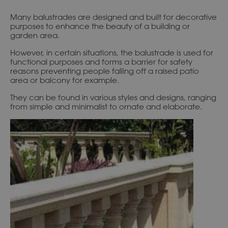
Many balustrades are designed and built for decorative
purposes to enhance the beauty of a building or
garden area.
However, in certain situations, the balustrade is used for
functional purposes and forms a barrier for safety
reasons preventing people falling off a raised patio
area or balcony for example.
They can be found in various styles and designs, ranging
from simple and minimalist to ornate and elaborate.