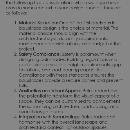
the following five considerations which we hope helps
provide some context to your design choices. They are
as follows:
Material Selection:
One of the first decisions in
balustrade design is the choice of material. The
material choice should align with the
architectural style, durability requirements,
maintenance considerations, and budget of the
project.
Safety Compliance:
Safety is paramount when
designing balustrades. Building regulations and
codes dictate specific height requirements, gap
limitations, and load-bearing capacities.
Compliance with these standards ensures the
balustrades provide a secure barrier and prevent
falls.
Aesthetics and Visual Appeal:
Balustrades have
the potential to transform the visual appeal of a
space. They can be customised to complement
the surrounding architecture, landscaping, and
overall design theme.
Integration with Surroundings:
Balustrades can
harmonise with the overall landscape and
architectural context. For outdoor spaces,