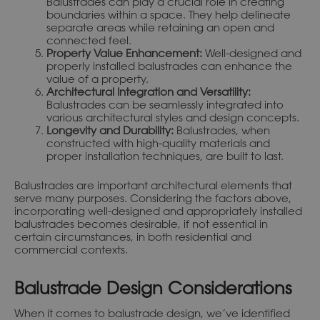
Balustrades can play a crucial role in creating
boundaries within a space. They help delineate
separate areas while retaining an open and
connected feel.
Property Value Enhancement:
Well-designed and
properly installed balustrades can enhance the
value of a property.
Architectural Integration and Versatility:
Balustrades can be seamlessly integrated into
various architectural styles and design concepts.
Longevity and Durability:
Balustrades, when
constructed with high-quality materials and
proper installation techniques, are built to last.
Balustrades are important architectural elements that
serve many purposes. Considering the factors above,
incorporating well-designed and appropriately installed
balustrades becomes desirable, if not essential in
certain circumstances, in both residential and
commercial contexts.
Balustrade Design Considerations
When it comes to balustrade design, we’ve identified