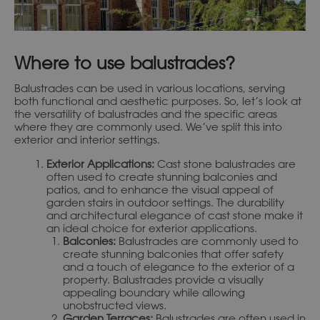
Where to use balustrades?
Balustrades can be used in various locations, serving
both functional and aesthetic purposes. So, let’s look at
the versatility of balustrades and the specific areas
where they are commonly used. We’ve split this into
exterior and interior settings.
Exterior Applications:
Cast stone balustrades are
often used to create stunning balconies and
patios, and to enhance the visual appeal of
garden stairs in outdoor settings. The durability
and architectural elegance of cast stone make it
an ideal choice for exterior applications.
Balconies:
Balustrades are commonly used to
create stunning balconies that offer safety
and a touch of elegance to the exterior of a
property. Balustrades provide a visually
appealing boundary while allowing
unobstructed views.
Garden Terraces:
Balustrades are often used in