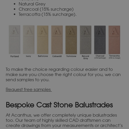
Natural Grey
Charcoal (15% surcharge)
Terracotta (15% surcharge).
To make the choice regarding colour easier and to
make sure you choose the right colour for you, we can
send samples to you.
Request free samples
Bespoke Cast Stone Balustrades
At Acanthus, we offer completely unique balustrades
too. Our team of highly skilled CAD draftsmen can
create drawings from your measurements or architect’s