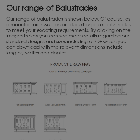
Our range of Balustrades
Our range of balustrades is shown below. Of course, as
a manufacturer we can produce bespoke balustrades
to meet your exacting requirements. By clicking on the
images below you can see more details regarding our
standard designs and sizes including a PDF which you
can download with the relevant dimensions include
lengths, widths and depths.