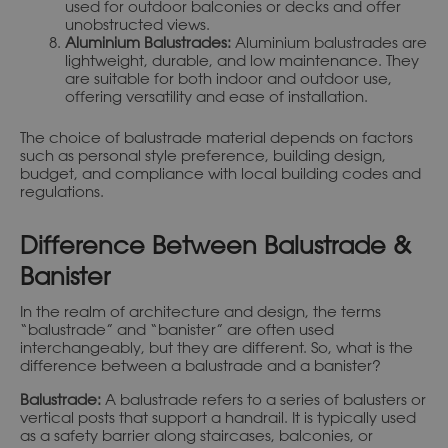
used for outdoor balconies or decks and offer
unobstructed views.
Aluminium Balustrades:
Aluminium balustrades are
lightweight, durable, and low maintenance. They
are suitable for both indoor and outdoor use,
offering versatility and ease of installation.
The choice of balustrade material depends on factors
such as personal style preference, building design,
budget, and compliance with local building codes and
regulations.
Difference Between Balustrade &
Banister
In the realm of architecture and design, the terms
“balustrade” and “banister” are often used
interchangeably, but they are different. So, what is the
difference between a balustrade and a banister?
Balustrade:
A balustrade refers to a series of balusters or
vertical posts that support a handrail. It is typically used
as a safety barrier along staircases, balconies, or