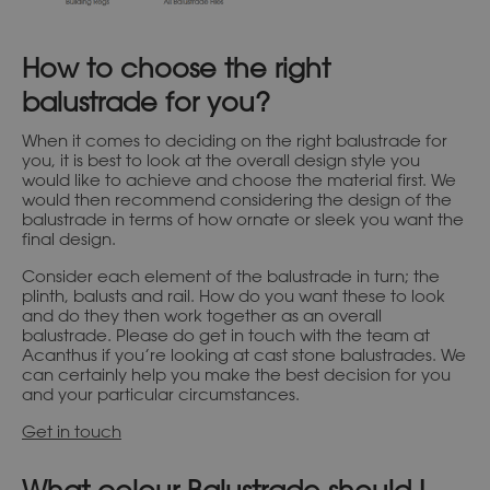
How to choose the right
balustrade for you?
When it comes to deciding on the right balustrade for
you, it is best to look at the overall design style you
would like to achieve and choose the material first. We
would then recommend considering the design of the
balustrade in terms of how ornate or sleek you want the
final design.
Consider each element of the balustrade in turn; the
plinth, balusts and rail. How do you want these to look
and do they then work together as an overall
balustrade. Please do get in touch with the team at
Acanthus if you’re looking at cast stone balustrades. We
can certainly help you make the best decision for you
and your particular circumstances.
Get in touch