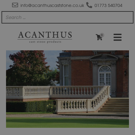
info@acanthuscaststone.co.uk
01773 540704
0