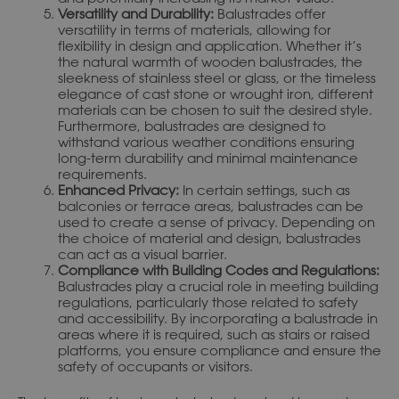
Versatility and Durability:
Balustrades offer
versatility in terms of materials, allowing for
flexibility in design and application. Whether it’s
the natural warmth of wooden balustrades, the
sleekness of stainless steel or glass, or the timeless
elegance of cast stone or wrought iron, different
materials can be chosen to suit the desired style.
Furthermore, balustrades are designed to
withstand various weather conditions ensuring
long-term durability and minimal maintenance
requirements.
Enhanced Privacy:
In certain settings, such as
balconies or terrace areas, balustrades can be
used to create a sense of privacy. Depending on
the choice of material and design, balustrades
can act as a visual barrier.
Compliance with Building Codes and Regulations:
Balustrades play a crucial role in meeting building
regulations, particularly those related to safety
and accessibility. By incorporating a balustrade in
areas where it is required, such as stairs or raised
platforms, you ensure compliance and ensure the
safety of occupants or visitors.