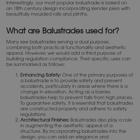
Interestingly, our most popular balustrade is based on
an 18th century design incorporating slender piers with
beautifully moulded rails and plinths.
What are Balustrades used for?
Many see balustrades serving a dual purpose,
combining both practical functionality and aesthetic
appeal. However, we would add a third purpose of
building regulation compliance. Their specific uses can
be summarised as follows:
Enhancing Safety:
One of the primary purposes of
a balustrade is to provide safety and prevent
accidents, particularly in areas where there is a
change in elevation. Acting as a barrier,
balustrades help to prevent falls from high places.
To guarantee safety, it is essential that balustrades
are constructed properly and adhere to safety
regulations.
Architectural Finishes:
Balustrades also play a role
in augmenting the aesthetic appeal of a
structure. By incorporating balustrades into the
design, you can add an elegance and