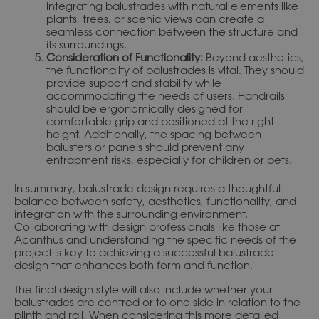
integrating balustrades with natural elements like
plants, trees, or scenic views can create a
seamless connection between the structure and
its surroundings.
Consideration of Functionality:
Beyond aesthetics,
the functionality of balustrades is vital. They should
provide support and stability while
accommodating the needs of users. Handrails
should be ergonomically designed for
comfortable grip and positioned at the right
height. Additionally, the spacing between
balusters or panels should prevent any
entrapment risks, especially for children or pets.
In summary, balustrade design requires a thoughtful
balance between safety, aesthetics, functionality, and
integration with the surrounding environment.
Collaborating with design professionals like those at
Acanthus and understanding the specific needs of the
project is key to achieving a successful balustrade
design that enhances both form and function.
The final design style will also include whether your
balustrades are centred or to one side in relation to the
plinth and rail. When considering this more detailed