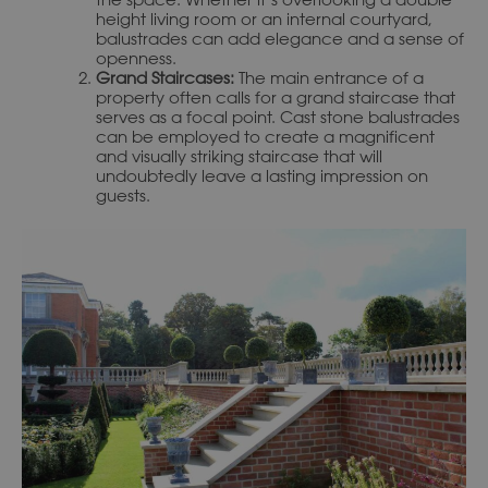
height living room or an internal courtyard,
balustrades can add elegance and a sense of
openness.
Grand Staircases:
The main entrance of a
property often calls for a grand staircase that
serves as a focal point. Cast stone balustrades
can be employed to create a magnificent
and visually striking staircase that will
undoubtedly leave a lasting impression on
guests.