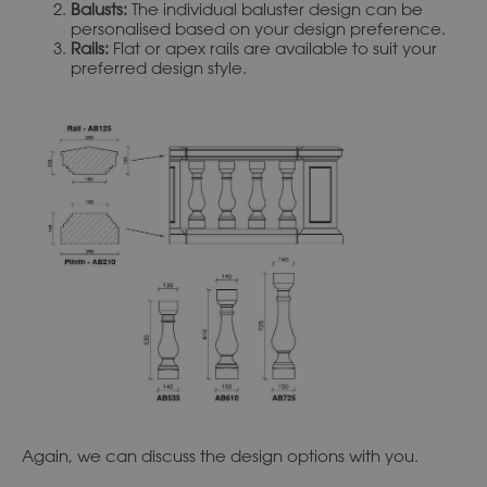
Balusts:
The individual baluster design can be
personalised based on your design preference.
Rails:
Flat or apex rails are available to suit your
preferred design style.
Again, we can discuss the design options with you.