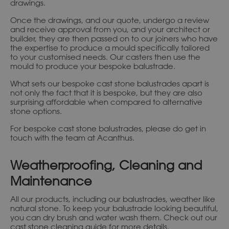
drawings.
Once the drawings, and our quote, undergo a review
and receive approval from you, and your architect or
builder, they are then passed on to our joiners who have
the expertise to produce a mould specifically tailored
to your customised needs. Our casters then use the
mould to produce your bespoke balustrade.
What sets our bespoke cast stone balustrades apart is
not only the fact that it is bespoke, but they are also
surprising affordable when compared to alternative
stone options.
For bespoke cast stone balustrades, please do get in
touch with the team at Acanthus.
Weatherproofing, Cleaning and
Maintenance
All our products, including our balustrades, weather like
natural stone. To keep your balustrade looking beautiful,
you can dry brush and water wash them. Check out our
cast stone cleaning guide
for more details.