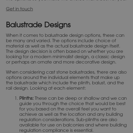
Get in touch
Balustrade Designs
When it comes to balustrade design options, these can
be many and varied. The options include choice of
material as well as the actual balustrade design itself.
The design decision is often based on whether you are
looking for a modern minimalist design, a classic design
or perhaps an ornate and more decorative design.
When considering cast stone balustrades, there are also
options around the individual elements that make up
the balustrade which include the plinth, balust, and the
rail design. Looking at each element:
Plinths:
These can be deep or shallow and we can
guide you through the choice that would be best
for you based on the overall feel you want to
achieve as well as the location and any building
regulation considerations. Sub-plinths are also
available for use on balconies and where building
regulation compliance is essential.