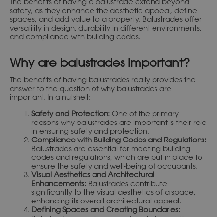
The benefits of having a balustrade extend beyond
safety, as they enhance the aesthetic appeal, define
spaces, and add value to a property. Balustrades offer
versatility in design, durability in different environments,
and compliance with building codes.
Why are balustrades important?
The benefits of having balustrades really provides the
answer to the question of why balustrades are
important. In a nutshell:
Safety and Protection:
One of the primary
reasons why balustrades are important is their role
in ensuring safety and protection.
Compliance with Building Codes and Regulations:
Balustrades are essential for meeting building
codes and regulations, which are put in place to
ensure the safety and well-being of occupants.
Visual Aesthetics and Architectural
Enhancements:
Balustrades contribute
significantly to the visual aesthetics of a space,
enhancing its overall architectural appeal.
Defining Spaces and Creating Boundaries: