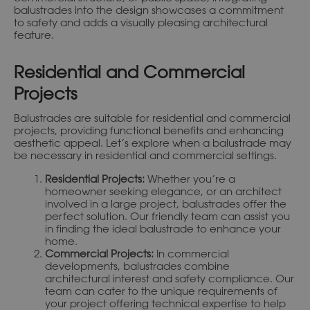
balustrades into the design showcases a commitment
to safety and adds a visually pleasing architectural
feature.
Residential and Commercial
Projects
Balustrades are suitable for residential and commercial
projects, providing functional benefits and enhancing
aesthetic appeal. Let’s explore when a balustrade may
be necessary in residential and commercial settings.
Residential Projects:
Whether you’re a
homeowner seeking elegance, or an architect
involved in a large project, balustrades offer the
perfect solution. Our friendly team can assist you
in finding the ideal balustrade to enhance your
home.
Commercial Projects:
In commercial
developments, balustrades combine
architectural interest and safety compliance. Our
team can cater to the unique requirements of
your project offering technical expertise to help