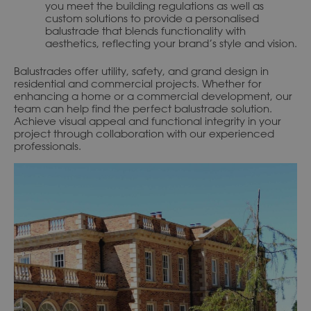
you meet the building regulations as well as
custom solutions to provide a personalised
balustrade that blends functionality with
aesthetics, reflecting your brand’s style and vision.
Balustrades offer utility, safety, and grand design in
residential and commercial projects. Whether for
enhancing a home or a commercial development, our
team can help find the perfect balustrade solution.
Achieve visual appeal and functional integrity in your
project through collaboration with our experienced
professionals.