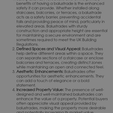
benefits of having a balustrade is the enhanced
safety it can provide. Whether installed along
staircases, balconies, or terraces, a balustrade
acts as a safety barrier, preventing accidental
falls and providing peace of mind, particularly in
elevated areas. Balustrades with sturdy
construction and appropriate height are essential
for maintaining a secure environment and are
sometimes required to meet the UK Building
Regulations.
Defined Spaces and Visual Appeal:
Balustrades
help define different areas within a space. They
can separate sections of a staircase or enclose
balconies and terraces, creating distinct zones
while maintaining an open and connected feel.
Aesthetic Enhancements:
Balustrades offer
opportunities for aesthetic enhancements. They
can add a touch of elegance or a bold
statement.
Increased Property Value:
The presence of well-
designed and well-maintained balustrades can
enhance the value of a property. Potential buyers
often appreciate visual appeal provided by
balustrades, making the property more desirable
and potentially increasing its market value.