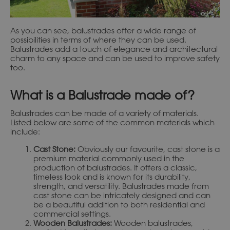
As you can see, balustrades offer a wide range of
possibilities in terms of where they can be used.
Balustrades add a touch of elegance and architectural
charm to any space and can be used to improve safety
too.
What is a Balustrade made of?
Balustrades can be made of a variety of materials.
Listed below are some of the common materials which
include:
Cast Stone:
Obviously our favourite, cast stone is a
premium material commonly used in the
production of balustrades. It offers a classic,
timeless look and is known for its durability,
strength, and versatility. Balustrades made from
cast stone can be intricately designed and can
be a beautiful addition to both residential and
commercial settings.
Wooden Balustrades:
Wooden balustrades,