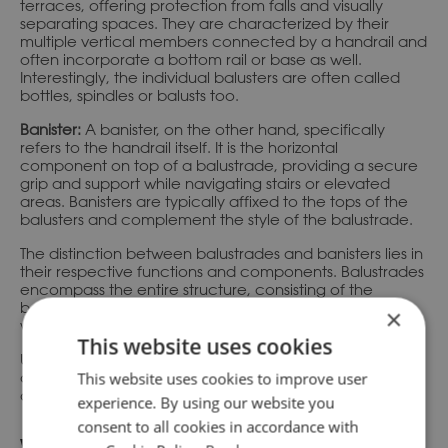
terraces, offering protection from falls and visually
separating spaces. They are characterized by their
multiple vertical members connected by a handrail and
often incorporate a bottom rail or base as well.
Interestingly, the individual balusters are often called
bottles, spindles or balusts too.
Banister:
A banister, on the other hand, specifically
refers to the handrail itself. It is the horizontal
component on top of a balustrade, providing a secure
grip and support while navigating stairs or elevated
areas. Banisters are typically affixed to the tops of the
balusters and complement the style of the balustrade.
The distinction between balustrades and banisters lies in
their respective functions and components. Balustrades
encompass the entire structure, consisting of the
balusters, handrail, and often a bottom rail or base,
×
while banisters specifically refer to the handrail itself.
This website uses cookies
Understanding the difference between a balustrade
and a banister helps in accurately discussing
This website uses cookies to improve user
architectural design.
experience. By using our website you
consent to all cookies in accordance with