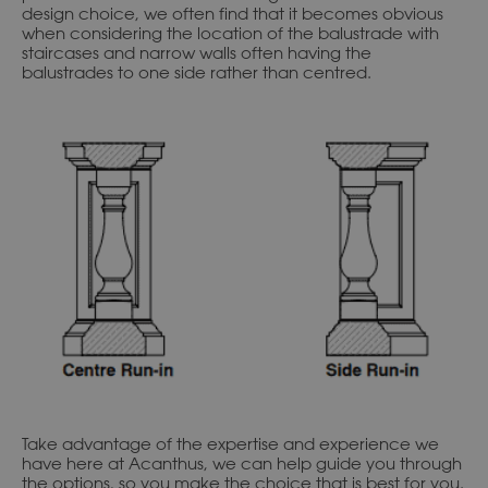
design choice, we often find that it becomes obvious
when considering the location of the balustrade with
staircases and narrow walls often having the
balustrades to one side rather than centred.
Take advantage of the expertise and experience we
have here at Acanthus, we can help guide you through
the options, so you make the choice that is best for you.