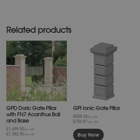
Related products
This
This
product
product
has
has
multiple
multiple
variants.
variants.
The
The
options
options
may
may
be
be
chosen
chosen
on
on
GPD Doric Gate Pillar
GPI Ionic Gate Pillar
the
the
product
product
with FN7 Acanthus Ball
£908.24
inc. VAT.
page
page
and Base
£756.87
exc. VAT
£1,659.00
inc. VAT.
Buy Now
£1,382.50
exc. VAT