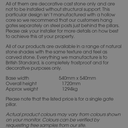
All of them are decorative cast stone only and are
not to be installed without structural support. This
particular design isn’t manufactured with a hollow
core so we recommend that our customers hang
gates separately on steel posts just behind the pillars.
Please ask your installer for more details on how best
to achieve this at your property.
All of our products are available in a range of natural
stone shades with the same texture and feel as
carved stone. Everything we manufacture is to
British Standard, is completely frostproof and for
decorative purposes only.
Base width 540mm x 540mm
Overall height 1720mm
Approx weight 1294kg
Please note that the listed price is for a single gate
pillar.
Actual product colours may vary from colours shown
on your monitor. Colours can be verified by
requesting free samples from our site.