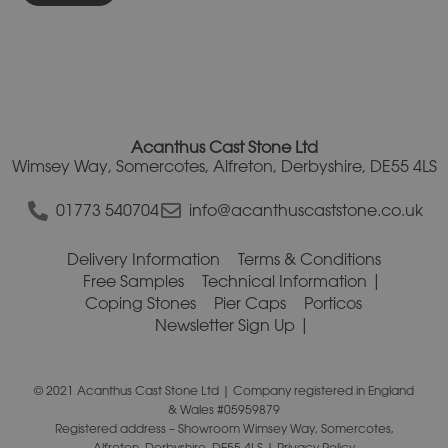
Acanthus Cast Stone Ltd
Wimsey Way, Somercotes, Alfreton, Derbyshire, DE55 4LS
01773 540704
info@acanthuscaststone.co.uk
Delivery Information
Terms & Conditions
Free Samples
Technical Information
Coping Stones
Pier Caps
Porticos
Newsletter Sign Up
© 2021 Acanthus Cast Stone Ltd | Company registered in England
& Wales #05959879
Registered address – Showroom Wimsey Way, Somercotes,
Alfreton, Derbyshire, DE55 4LS |
Privacy Policy