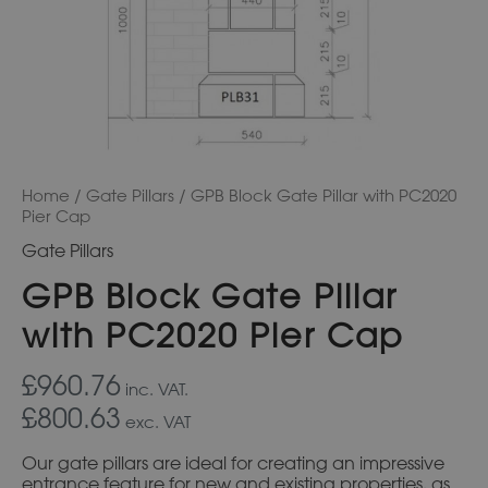
Home
/
Gate Pillars
/ GPB Block Gate Pillar with PC2020
Pier Cap
Gate Pillars
GPB Block Gate Pillar
with PC2020 Pier Cap
£960.76
inc. VAT.
£800.63
exc. VAT
Our gate pillars are ideal for creating an impressive
entrance feature for new and existing properties, as