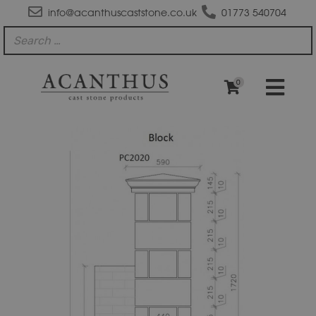
info@acanthuscaststone.co.uk
01773 540704
0
GPB
Block
Gate
Pillar
with
PC2020
Pier
Cap
quantity