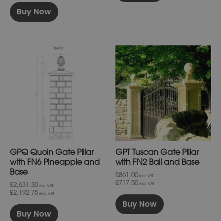
Buy Now
This
This
product
product
has
has
multiple
multiple
variants.
variants.
The
The
options
options
may
may
be
be
chosen
chosen
on
on
GPQ Quoin Gate Pillar
GPT Tuscan Gate Pillar
the
the
product
product
with FN6 Pineapple and
with FN2 Ball and Base
page
page
Base
£861.00
inc. VAT.
£717.50
£2,631.30
exc. VAT
inc. VAT.
£2,192.75
exc. VAT
Buy Now
Buy Now