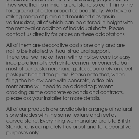
they weather to mimic natural stone so can fit into the
foreground of older properties beautifully. We have a
striking range of plain and moulded designs in
various sizes, all of which can be altered in height with
the removal or addition of individual shafts. Please
contact us directly for prices on these adaptations.
All of them are decorative cast stone only and are
not to be installed without structural support.
Therefore, we make them with a hollow core for easy
incorporation of steel reinforcement or concrete but
most of our customers hang gates separately on steel
posts just behind the pillars. Please note that, when
filling the hollow core with concrete, a flexible
membrane will need to be added to prevent
cracking as the concrete expands and contracts,
please ask your installer for more details.
All of our products are available in a range of natural
stone shades with the same texture and feel as
carved stone. Everything we manufacture is to British
Standard, is completely frostproof and for decorative
purposes only.