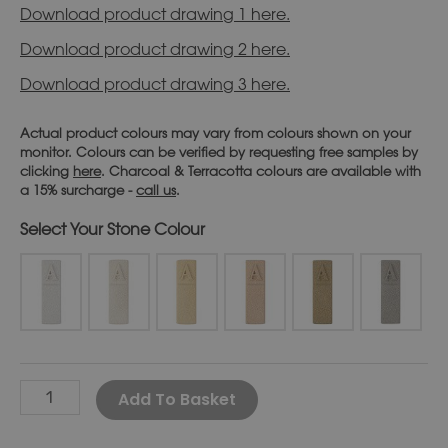
Download product drawing 1 here.
Download product drawing 2 here.
Download product drawing 3 here.
Actual product colours may vary from colours shown on your
monitor. Colours can be verified by requesting free samples by
clicking
here
. Charcoal & Terracotta colours are available with
a 15% surcharge -
call us
.
Stone Colour
Alternative:
Add To Basket