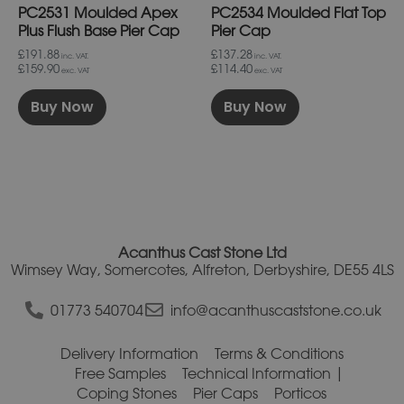
PC2531 Moulded Apex
PC2534 Moulded Flat Top
the
the
product
product
Plus Flush Base Pier Cap
Pier Cap
page
page
£191.88
£137.28
inc. VAT.
inc. VAT.
£159.90
£114.40
exc. VAT
exc. VAT
Buy Now
Buy Now
Acanthus Cast Stone Ltd
Wimsey Way, Somercotes, Alfreton, Derbyshire, DE55 4LS
01773 540704
info@acanthuscaststone.co.uk
Delivery Information
Terms & Conditions
Free Samples
Technical Information
Coping Stones
Pier Caps
Porticos