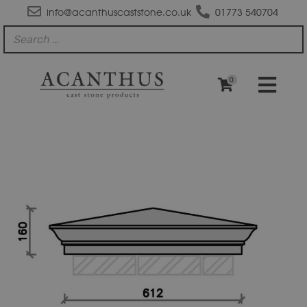
info@acanthuscaststone.co.uk
01773 540704
0
PC2520
Moulded
Apex
Pier
Cap
quantity