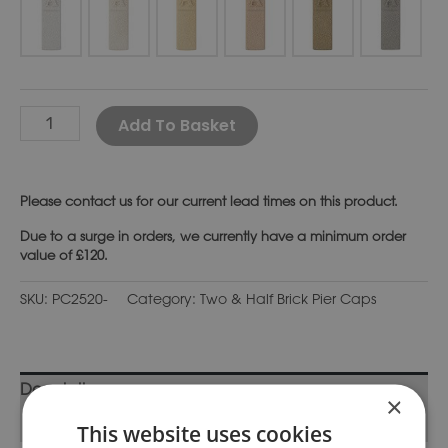
Alternative:
Add To Basket
Please
contact us
for our current lead times on this product.
Due to a surge in orders, we currently have a minimum order
value of £120.
SKU:
PC2520-
Category:
Two & Half Brick Pier Caps
Description
×
Additional information
This website uses cookies