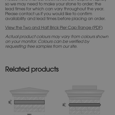
so we may need to make your stone to order; the
lead times for which can vary throughout the year.
Please contact us if you would like to confirm
availability and lead times before placing an order.
View the Two and Half Brick Pier Cap Range (PDF)
Actual product colours may vary from colours shown
on your monitor. Colours can be verified by
requesting free samples from our site.
Related products
This
This
product
product
has
has
multiple
multiple
variants.
variants.
The
The
options
options
may
may