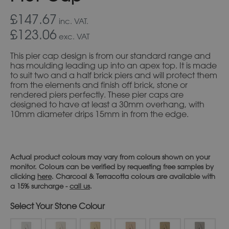
£147.67
inc. VAT.
£123.06
exc. VAT
This pier cap design is from our standard range and
has moulding leading up into an apex top. It is made
to suit two and a half brick piers and will protect them
from the elements and finish off brick, stone or
rendered piers perfectly. These pier caps are
designed to have at least a 30mm overhang, with
10mm diameter drips 15mm in from the edge.
Actual product colours may vary from colours shown on your
monitor. Colours can be verified by requesting free samples by
clicking
here
. Charcoal & Terracotta colours are available with
a 15% surcharge -
call us
.
Stone Colour