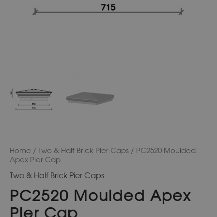
Home
/
Two & Half Brick Pier Caps
/ PC2520 Moulded
Apex Pier Cap
Two & Half Brick Pier Caps
PC2520 Moulded Apex
Pier Cap