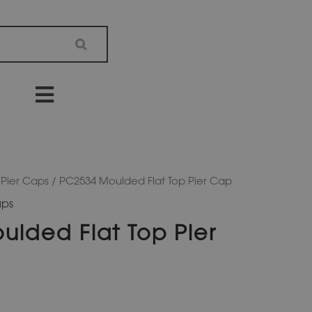
 Pier Caps
/ PC2534 Moulded Flat Top Pier Cap
aps
lded Flat Top Pier