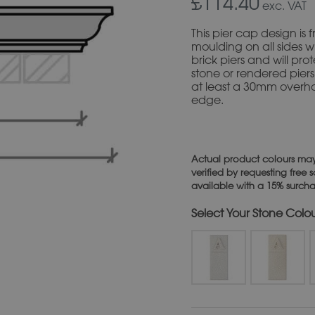
£114.40
exc. VAT
This pier cap design i
moulding on all sides wit
brick piers and will pro
stone or rendered piers
at least a 30mm overh
edge.
Actual product colours may
verified by requesting free
available with a 15% surch
Stone Colo