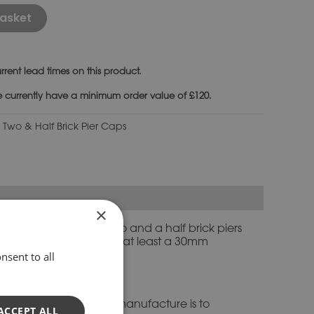
Alternative:
asket
rrent lead times on this product.
e currently have a minimum order value of £120.
:
Two & Half Brick Pier Caps
×
h. It is made to suit two and a half brick piers
aps are designed to have at least a 30mm
nsent to all
 you need advice.
d stone. Everything we manufacture is to
ACCEPT ALL