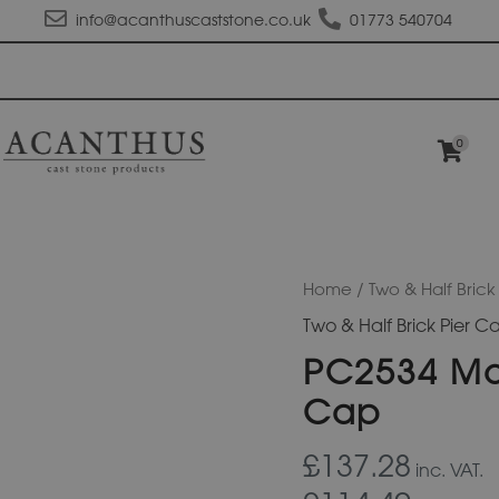
info@acanthuscaststone.co.uk
01773 540704
0
PC2534
Home
/
Two & Half Brick
Moulded
Two & Half Brick Pier C
Flat
Top
PC2534 Mou
Pier
Cap
Cap
quantity
£137.28
inc. VAT.