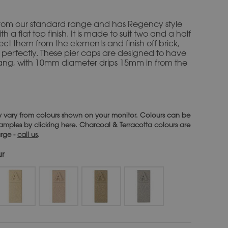
s from our standard range and has Regency style
h a flat top finish. It is made to suit two and a half
tect them from the elements and finish off brick,
 perfectly. These pier caps are designed to have
ang, with 10mm diameter drips 15mm in from the
 vary from colours shown on your monitor. Colours can be
 samples by clicking
here
. Charcoal & Terracotta colours are
arge -
call us
.
ur