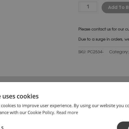
Add To B
Please
contact us
for our cu
Due to a surge in orders, w
SKU:
PC2534-
Category
 has Regency style moulding on all sides with a flat top finis
e uses cookies
h off brick, stone or rendered piers perfectly. These pier c
om the edge.
 cookies to improve user experience. By using our website you co
ance with our Cookie Policy.
Read more
ile coping stones are also available. Please contact us if
atural stone shades with the same texture and feel as carve
LS