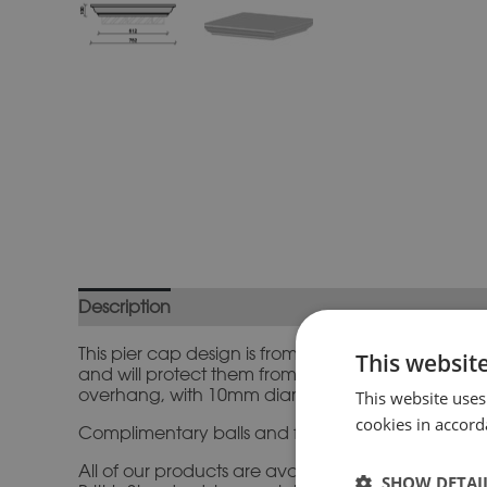
Description
Additional information
This pier cap design is from our standard range and
This websit
and will protect them from the elements and finis
overhang, with 10mm diameter drips 15mm in fr
This website uses
cookies in accord
Complimentary balls and finials and matching prof
All of our products are available in a range of n
SHOW DETAI