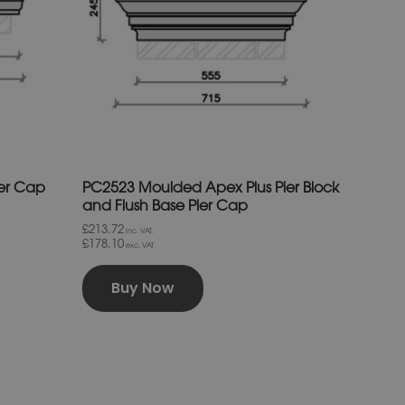
The
options
may
be
chosen
on
the
product
page
ier Cap
PC2523 Moulded Apex Plus Pier Block
and Flush Base Pier Cap
£213.72
inc. VAT.
£178.10
exc. VAT
Buy Now