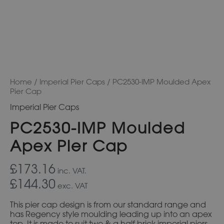
Home
/
Imperial Pier Caps
/ PC2530-IMP Moulded Apex
Pier Cap
Imperial Pier Caps
PC2530-IMP Moulded
Apex Pier Cap
£173.16
inc. VAT.
£144.30
exc. VAT
This pier cap design is from our standard range and
has Regency style moulding leading up into an apex
top. It is made to suit two & a half brick imperial piers