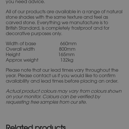
you need advice.
All of our products are available in a range of natural
stone shades with the same texture and feel as
carved stone. Everything we manufacture is to
British Standard, is completely frostproof and for
decorative purposes only.
Width of base 660mm
Overall width 800mm
Height 165mm
Approx weight 132kg
Please note that our lead times vary throughout the
year. Please contact us if you would like to confirm
availability and lead times before placing an order.
Actual product colours may vary from colours shown
on your monitor. Colours can be verified by
requesting free samples from our site.
Related products