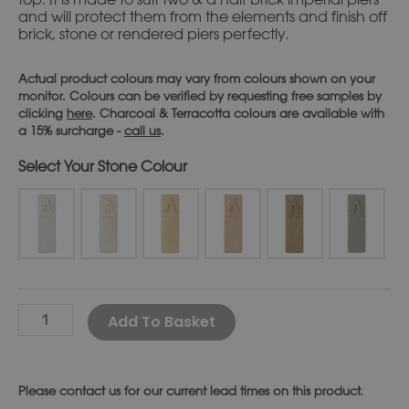
and will protect them from the elements and finish off
brick, stone or rendered piers perfectly.
Actual product colours may vary from colours shown on your
monitor. Colours can be verified by requesting free samples by
clicking
here
. Charcoal & Terracotta colours are available with
a 15% surcharge -
call us
.
Stone Colour
Alternative:
Add To Basket
Please
contact us
for our current lead times on this product.