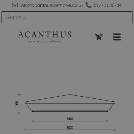
info@acanthuscaststone.co.uk
01773 540704
0
PC2530-
IMP
Moulded
Apex
Pier
Cap
quantity