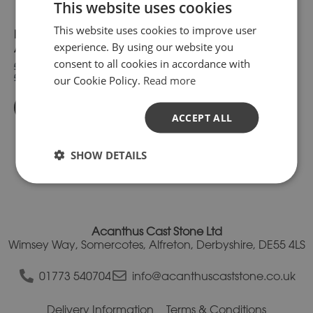
This website uses cookies
chosen
chosen
on
on
This website uses cookies to improve user
PC2030-IMP Moulded
PC2530-IMP Moulded
the
the
experience. By using our website you
product
product
Apex Pier Cap
Apex Pier Cap
page
page
consent to all cookies in accordance with
£140.46
£173.16
inc. VAT.
inc. VAT.
£117.05
£144.30
our Cookie Policy.
Read more
exc. VAT
exc. VAT
Buy Now
Buy Now
ACCEPT ALL
SHOW DETAILS
Acanthus Cast Stone Ltd
Wimsey Way, Somercotes, Alfreton, Derbyshire, DE55 4LS
01773 540704
info@acanthuscaststone.co.uk
Delivery Information
Terms & Conditions