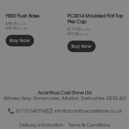
chosen
chosen
on
on
FB30 Flush Base
PC3014 Moulded Flat Top
the
the
product
product
Pier Cap
£48.36
inc. VAT.
page
page
£40.30
£117.00
exc. VAT
inc. VAT.
£97.50
exc. VAT
Buy Now
Buy Now
Acanthus Cast Stone Ltd
Wimsey Way, Somercotes, Alfreton, Derbyshire, DE55 4LS
01773 540704
info@acanthuscaststone.co.uk
Delivery Information
Terms & Conditions