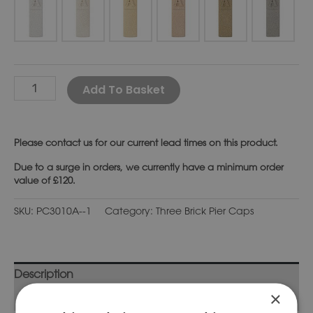
Alternative:
Add To Basket
Please
contact us
for our current lead times on this product.
Due to a surge in orders, we currently have a minimum order
value of £120.
SKU:
PC3010A--1
Category:
Three Brick Pier Caps
Description
×
Additional information