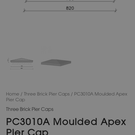
Home
/
Three Brick Pier Caps
/ PC3010A Moulded Apex
Pier Cap
Three Brick Pier Caps
PC3010A Moulded Apex
Pier Cap