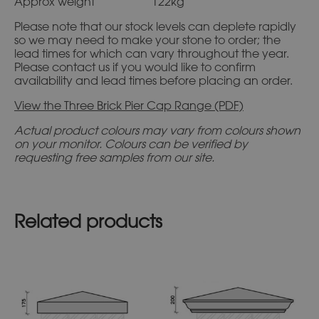
Approx weight 122kg
Please note that our stock levels can deplete rapidly
so we may need to make your stone to order; the
lead times for which can vary throughout the year.
Please contact us if you would like to confirm
availability and lead times before placing an order.
View the Three Brick Pier Cap Range (PDF)
Actual product colours may vary from colours shown
on your monitor. Colours can be verified by
requesting free samples from our site.
Related products
This
This
product
product
has
has
multiple
multiple
variants.
variants.
The
The