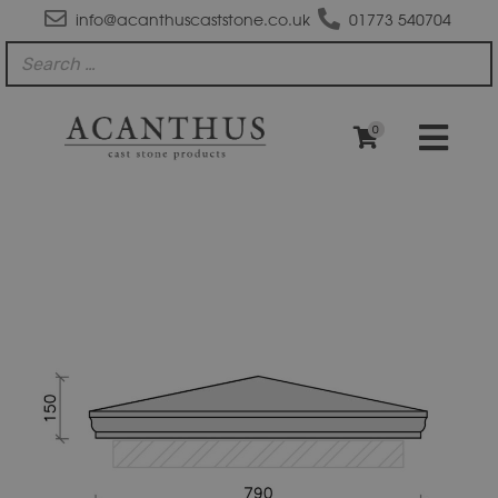
info@acanthuscaststone.co.uk
01773 540704
0
PC3010A
Moulded
Apex
Pier
Cap
quantity