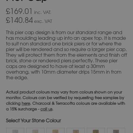
£169.01
inc. VAT.
£140.84
exc. VAT
This pier cap design is from our standard range and
has moulding leading up into an apex top. It is made
to suit non standard one brick piers or for where the
pier will be rendered and so require a larger pier cap.
They will protect them from the elements and finish off
brick, stone or rendered piers perfectly. These pier
caps are designed to have at least a 30mm
overhang, with 10mm diameter drips 15mm in from
the edge.
Actual product colours may vary from colours shown on your
monitor. Colours can be verified by requesting free samples by
clicking
here
. Charcoal & Terracotta colours are available with
a 15% surcharge -
call us
.
Stone Colour