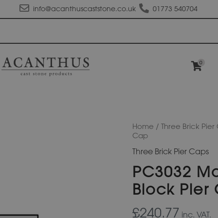
info@acanthuscaststone.co.uk
01773 540704
0
PC3032
Home
/
Three Brick Pier
Moulded
Cap
Apex
Three Brick Pier Caps
Plus
Pier
PC3032 Mo
Block
Pier
Block Pier
Cap
quantity
£240.77
inc. VAT.