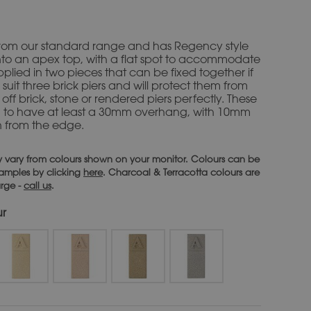
s from our standard range and has Regency style
to an apex top, with a flat spot to accommodate
supplied in two pieces that can be fixed together if
 suit three brick piers and will protect them from
off brick, stone or rendered piers perfectly. These
d to have at least a 30mm overhang, with 10mm
n from the edge.
 vary from colours shown on your monitor. Colours can be
 samples by clicking
here
. Charcoal & Terracotta colours are
arge -
call us
.
ur