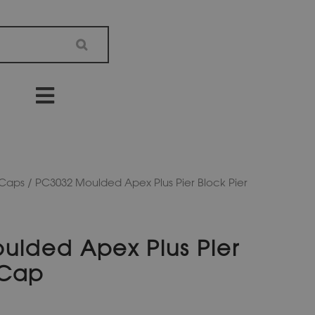
 Caps
/ PC3032 Moulded Apex Plus Pier Block Pier
ulded Apex Plus Pier
 Cap