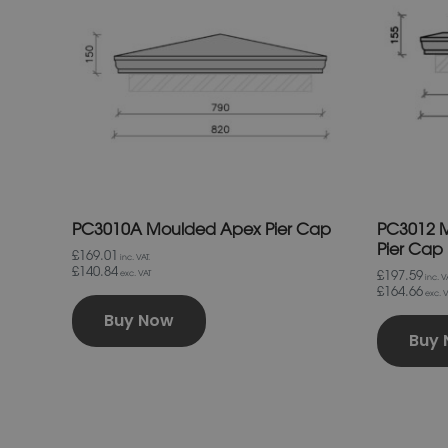
variants.
The
options
may
be
chosen
on
the
product
page
PC3010A Moulded Apex Pier Cap
PC3012 M
Pier Cap
£169.01
inc. VAT.
£140.84
£197.59
exc. VAT
inc. VA
£164.66
exc. V
Buy Now
Buy