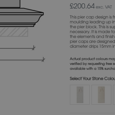
£200.64
exc. VAT
This pier cap design i
moulding leading up in
the pier block. This is 
necessary. It is made to
the elements and finish 
pier caps are designe
diameter drips 15mm i
Actual product colours may
verified by requesting free
available with a 15% surch
Stone Colo