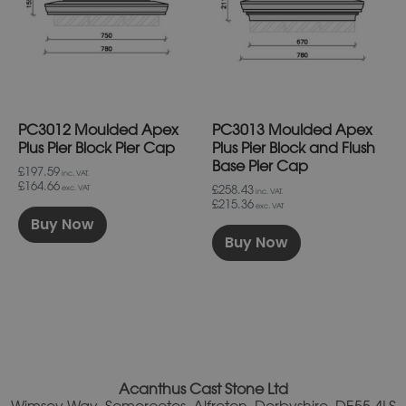
variants.
variants.
The
The
options
options
may
may
be
be
chosen
chosen
on
on
PC3012 Moulded Apex
PC3013 Moulded Apex
the
the
product
product
Plus Pier Block Pier Cap
Plus Pier Block and Flush
page
page
Base Pier Cap
£197.59
inc. VAT.
£164.66
£258.43
exc. VAT
inc. VAT.
£215.36
exc. VAT
Buy Now
Buy Now
Acanthus Cast Stone Ltd