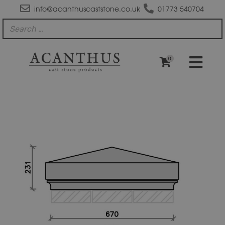
info@acanthuscaststone.co.uk
01773 540704
0
PC3041
Plain
Apex
Plus
Flush
Base
Pier
Cap
quantity