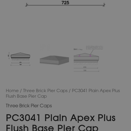
Home
/
Three Brick Pier Caps
/ PC3041 Plain Apex Plus
Flush Base Pier Cap
Three Brick Pier Caps
PC3041 Plain Apex Plus
Flush Base Pier Cap