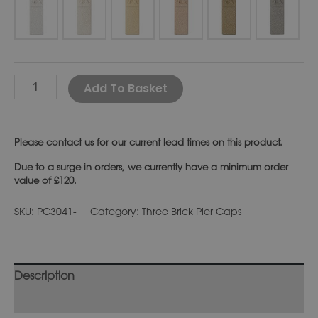
Alternative:
Add To Basket
Please
contact us
for our current lead times on this product.
Due to a surge in orders, we currently have a minimum order
value of £120.
SKU:
PC3041-
Category:
Three Brick Pier Caps
Description
Additional information