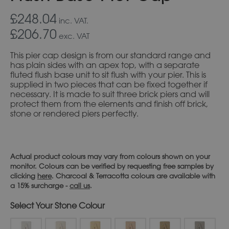
£248.04
inc. VAT.
£206.70
exc. VAT
This pier cap design is from our standard range and
has plain sides with an apex top, with a separate
fluted flush base unit to sit flush with your pier. This is
supplied in two pieces that can be fixed together if
necessary. It is made to suit three brick piers and will
protect them from the elements and finish off brick,
stone or rendered piers perfectly.
Actual product colours may vary from colours shown on your
monitor. Colours can be verified by requesting free samples by
clicking
here
. Charcoal & Terracotta colours are available with
a 15% surcharge -
call us
.
Stone Colour