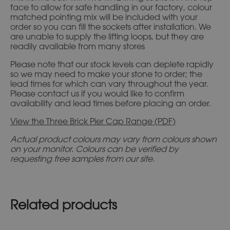
face to allow for safe handling in our factory, colour
matched pointing mix will be included with your
order so you can fill the sockets after installation. We
are unable to supply the lifting loops, but they are
readily available from many stores
Please note that our stock levels can deplete rapidly
so we may need to make your stone to order; the
lead times for which can vary throughout the year.
Please contact us if you would like to confirm
availability and lead times before placing an order.
View the Three Brick Pier Cap Range (PDF)
Actual product colours may vary from colours shown
on your monitor. Colours can be verified by
requesting free samples from our site.
Related products
This
This