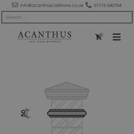
info@acanthuscaststone.co.uk
01773 540704
0
SC10BS
Bullnose
String
Course
quantity