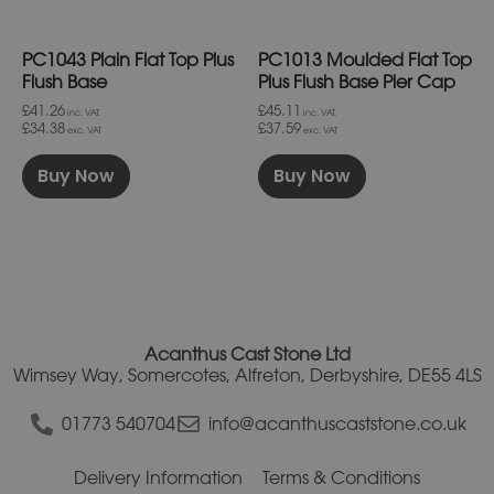
chosen
chosen
on
on
PC1043 Plain Flat Top Plus
PC1013 Moulded Flat Top
the
the
product
product
Flush Base
Plus Flush Base Pier Cap
page
page
£41.26
£45.11
inc. VAT.
inc. VAT.
£34.38
£37.59
exc. VAT
exc. VAT
Buy Now
Buy Now
Acanthus Cast Stone Ltd
Wimsey Way, Somercotes, Alfreton, Derbyshire, DE55 4LS
01773 540704
info@acanthuscaststone.co.uk
Delivery Information
Terms & Conditions