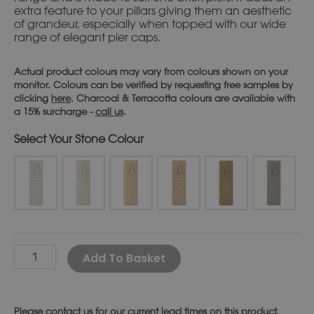
extra feature to your pillars giving them an aesthetic
of grandeur, especially when topped with our wide
range of elegant pier caps.
Actual product colours may vary from colours shown on your
monitor. Colours can be verified by requesting free samples by
clicking
here
. Charcoal & Terracotta colours are available with
a 15% surcharge -
call us
.
Stone Colour
Alternative:
Add To Basket
Please
contact us
for our current lead times on this product.