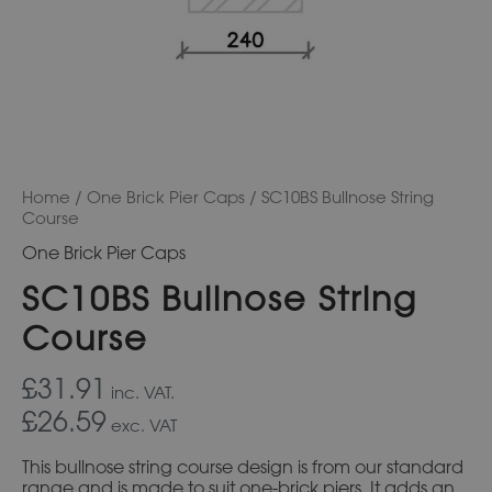
Home
/
One Brick Pier Caps
/ SC10BS Bullnose String
Course
One Brick Pier Caps
SC10BS Bullnose String
Course
£31.91
inc. VAT.
£26.59
exc. VAT
This bullnose string course design is from our standard
range and is made to suit one-brick piers. It adds an