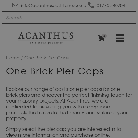
info@acanthuscaststone.co.uk
01773 540704
0
Home
/ One Brick Pier Caps
One Brick Pier Caps
Explore our range of cast stone pier caps for one
brick piers and discover the perfect finishing touch for
your masonry projects. At Acanthus, we are
dedicated to providing you with exceptional
products that elevate the beauty and value of your
property.
Simply select the pier cap you are interested in to
view more information and purchase online.