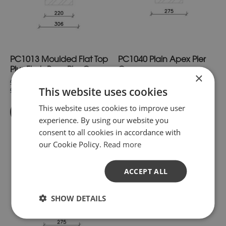
The
The
options
options
may
may
be
be
chosen
chosen
on
on
PC1013 Moulded Flat Top
PC1040 Plain Apex Pier
the
the
product
product
Plus Flush Base Pier Cap
Cap
×
page
page
£45.11
£26.40
inc. VAT.
inc. VAT.
This website uses cookies
£37.59
£22.00
exc. VAT
exc. VAT
This website uses cookies to improve user
Buy Now
Buy Now
experience. By using our website you
consent to all cookies in accordance with
our Cookie Policy.
Read more
This
This
product
product
has
has
ACCEPT ALL
multiple
multiple
variants.
variants.
SHOW DETAILS
The
The
options
options
may
may