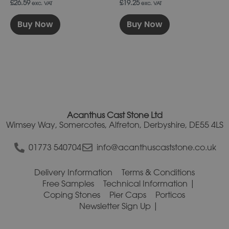
£26.59
£19.25
exc. VAT
exc. VAT
Buy Now
Buy Now
Acanthus Cast Stone Ltd
Wimsey Way, Somercotes, Alfreton, Derbyshire, DE55 4LS
01773 540704
info@acanthuscaststone.co.uk
Delivery Information
Terms & Conditions
Free Samples
Technical Information
Coping Stones
Pier Caps
Porticos
Newsletter Sign Up