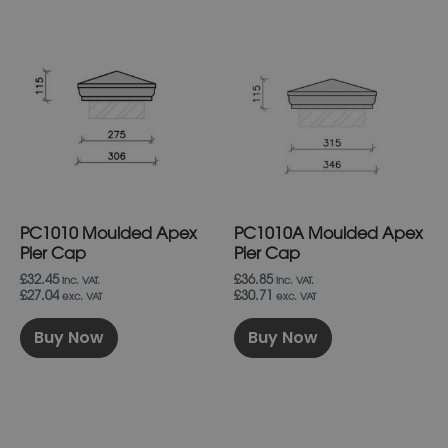
This
This
product
product
has
has
multiple
multiple
variants.
variants.
The
The
options
options
may
may
be
be
chosen
chosen
on
on
PC1010 Moulded Apex
PC1010A Moulded Apex
the
the
product
product
Pier Cap
Pier Cap
page
page
£32.45
£36.85
inc. VAT.
inc. VAT.
£27.04
£30.71
exc. VAT
exc. VAT
Buy Now
Buy Now
This
This
product
product