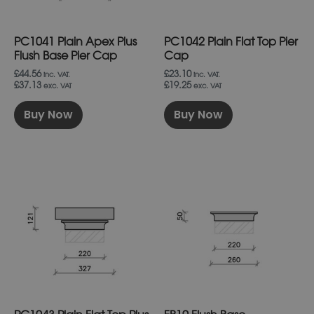
be
be
chosen
chosen
on
on
PC1041 Plain Apex Plus
PC1042 Plain Flat Top Pier
the
the
product
product
Flush Base Pier Cap
Cap
page
page
£44.56
£23.10
inc. VAT.
inc. VAT.
£37.13
£19.25
exc. VAT
exc. VAT
Buy Now
Buy Now
This
This
product
product
has
has
multiple
multiple
variants.
variants.
The
The
options
options
may
may
be
be
chosen
chosen
on
on