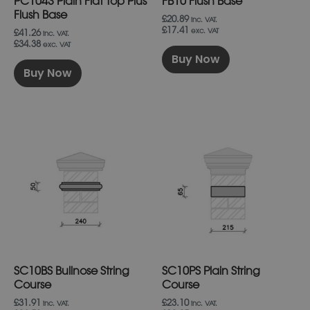
PC1043 Plain Flat Top Plus
FB10 Flush Base
the
the
product
product
Flush Base
£20.89
inc. VAT.
page
page
£17.41
exc. VAT
£41.26
inc. VAT.
£34.38
exc. VAT
Buy Now
Buy Now
This
This
product
product
has
has
multiple
multiple
variants.
variants.
The
The
options
options
may
may
be
be
chosen
chosen
on
on
SC10BS Bullnose String
SC10PS Plain String
the
the
product
product
Course
Course
page
page
£31.91
£23.10
inc. VAT.
inc. VAT.