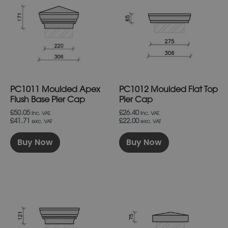
has
has
multiple
multiple
variants.
variants.
The
The
options
options
may
may
be
be
chosen
chosen
on
on
PC1011 Moulded Apex
PC1012 Moulded Flat Top
the
the
product
product
Flush Base Pier Cap
Pier Cap
page
page
£50.05
£26.40
inc. VAT.
inc. VAT.
£41.71
£22.00
exc. VAT
exc. VAT
Buy Now
Buy Now
This
This
product
product
has
has
multiple
multiple
variants.
variants.