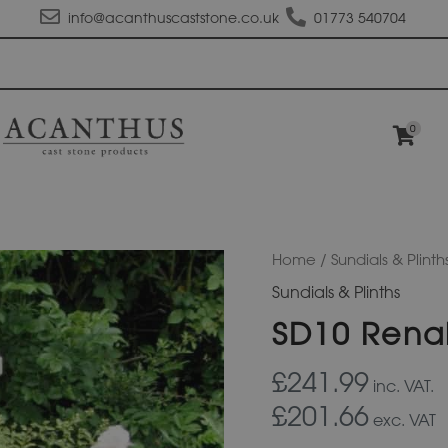
info@acanthuscaststone.co.uk
01773 540704
0
SD10
Home
/
Sundials & Plinth
Renaissance
Sundials & Plinths
Sundial
Plinth
SD10 Renai
quantity
£241.99
inc. VAT.
£201.66
exc. VAT