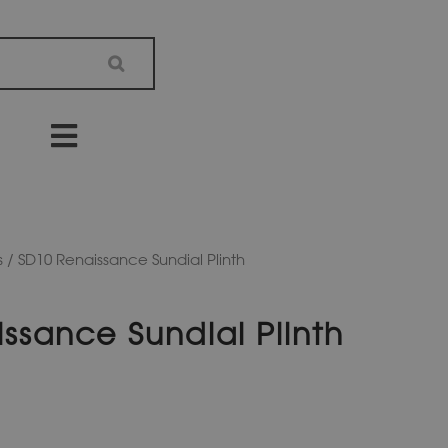
s
/ SD10 Renaissance Sundial Plinth
ssance Sundial Plinth