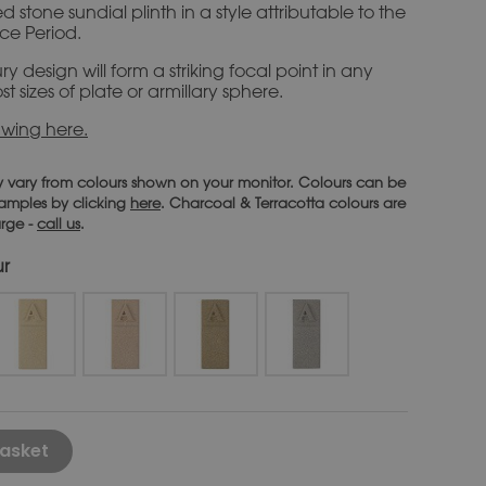
 stone sundial plinth in a style attributable to the
ce Period.
ry design will form a striking focal point in any
st sizes of plate or armillary sphere.
wing here.
 vary from colours shown on your monitor. Colours can be
 samples by clicking
here
. Charcoal & Terracotta colours are
arge -
call us
.
ur
Alternative:
asket