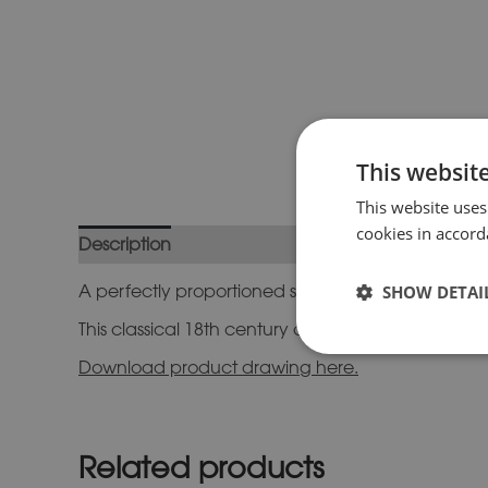
This websit
This website uses
cookies in accord
Description
Additional information
A perfectly proportioned stone sundial plinth in a 
SHOW DETAI
This classical 18th century design will form a striki
Download product drawing here.
Related products