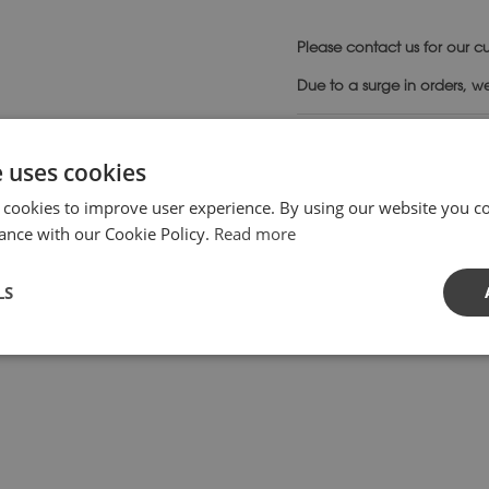
Please
contact us
for our cu
Due to a surge in orders, w
SKU:
SD10-
Category:
Su
e uses cookies
 cookies to improve user experience. By using our website you co
ance with our Cookie Policy.
Read more
style attributable to the English Later Renaissance Period.
LS
ng focal point in any setting and will take most sizes of plate 