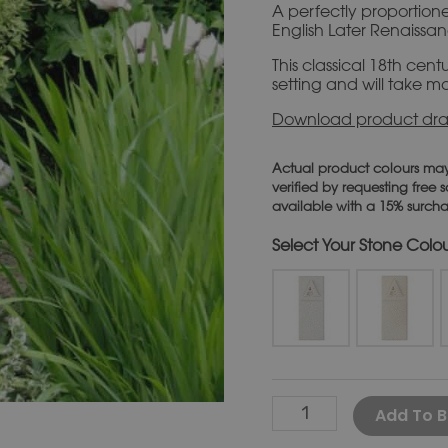
A perfectly proportioned
English Later Renaissan
This classical 18th centu
setting and will take mo
Download product dra
Actual product colours may
verified by requesting free
available with a 15% surch
Stone Colo
Add To B