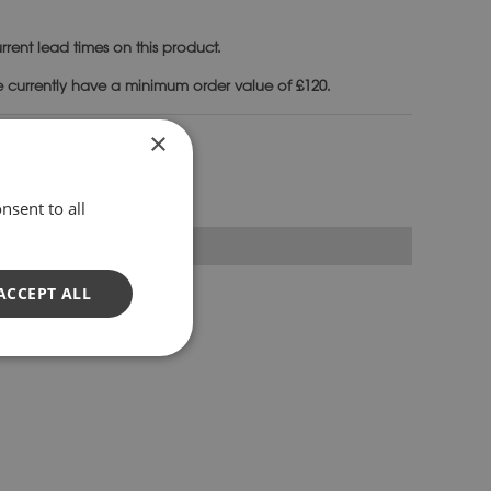
rrent lead times on this product.
e currently have a minimum order value of £120.
ndials & Plinths
×
nsent to all
ACCEPT ALL
or armillary sphere.