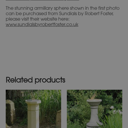
The stunning armillary sphere shown in the first photo
can be purchased from Sundials by Robert Foster,
please visit their website here:
www.sundialsbyrobertfoster.co.uk
Related products
This
This
product
product
has
has
multiple
multiple
variants.
variants.
The
The
options
options