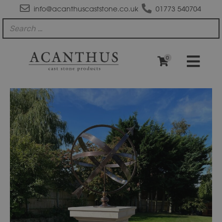
info@acanthuscaststone.co.uk
01773 540704
0
SD110
Tuscan
Sundial
Plinth
quantity