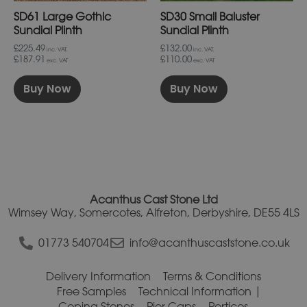
on
on
SD61 Large Gothic
SD30 Small Baluster
the
the
product
product
Sundial Plinth
Sundial Plinth
page
page
£225.49
£132.00
inc. VAT.
inc. VAT.
£187.91
£110.00
exc. VAT
exc. VAT
Buy Now
Buy Now
Acanthus Cast Stone Ltd
Wimsey Way, Somercotes, Alfreton, Derbyshire, DE55 4LS
01773 540704
info@acanthuscaststone.co.uk
Delivery Information
Terms & Conditions
Free Samples
Technical Information
Coping Stones
Pier Caps
Porticos