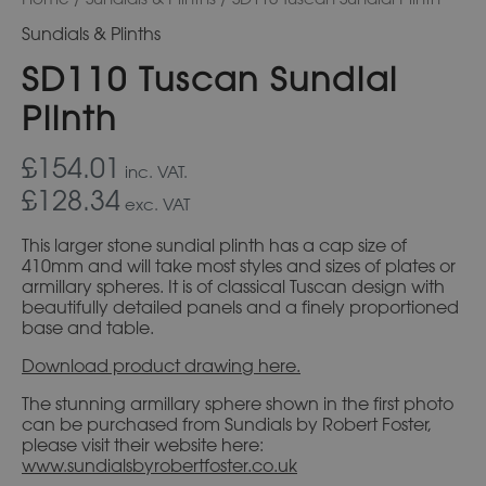
Sundials & Plinths
SD110 Tuscan Sundial
Plinth
£154.01
inc. VAT.
£128.34
exc. VAT
This larger stone sundial plinth has a cap size of
410mm and will take most styles and sizes of plates or
armillary spheres. It is of classical Tuscan design with
beautifully detailed panels and a finely proportioned
base and table.
Download product drawing here.
The stunning armillary sphere shown in the first photo
can be purchased from Sundials by Robert Foster,
please visit their website here:
www.sundialsbyrobertfoster.co.uk