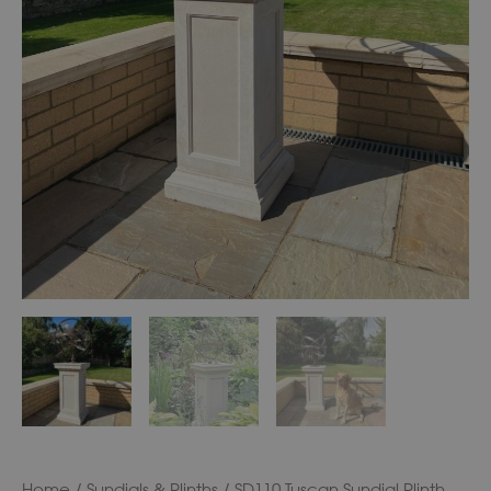
Home
/
Sundials & Plinths
/ SD110 Tuscan Sundial Plinth