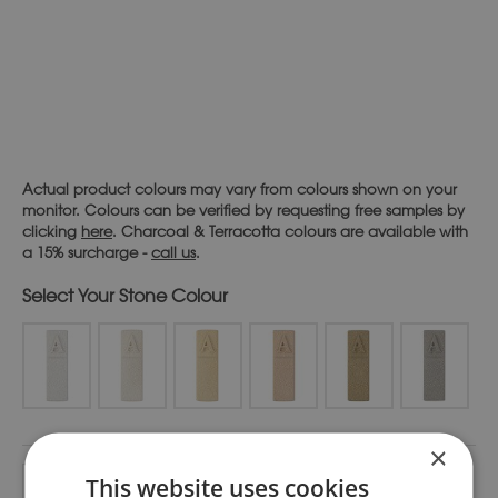
Actual product colours may vary from colours shown on your
monitor. Colours can be verified by requesting free samples by
clicking
here
. Charcoal & Terracotta colours are available with
a 15% surcharge -
call us
.
Stone Colour
×
Alternative:
This website uses cookies
Add To Basket