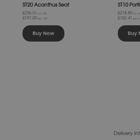
ST20 Acanthus Seat
ST10 Port
£236.51
£218.89
inc. VAT.
inc. VA
£197.09
£182.41
exc. VAT
exc. V
Buy Now
Buy
Delivery I