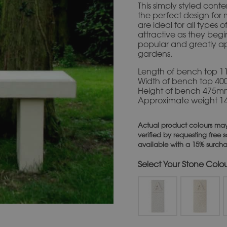
This simply styled cont
the perfect design for
are ideal for all types
attractive as they beg
popular and greatly ap
gardens.
Length of bench top 
Width of bench top 4
Height of bench 475
Approximate weight 1
Actual product colours may
verified by requesting free
available with a 15% surch
Stone Colo