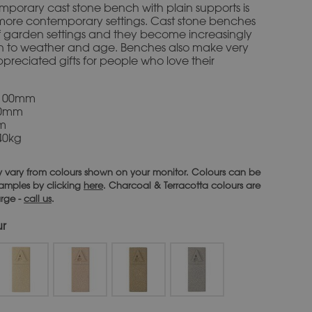
emporary cast stone bench with plain supports is
 more contemporary settings. Cast stone benches
 of garden settings and they become increasingly
in to weather and age. Benches also make very
preciated gifts for people who love their
1100mm
00mm
mm
40kg
 vary from colours shown on your monitor. Colours can be
 samples by clicking
here
. Charcoal & Terracotta colours are
arge -
call us
.
ur