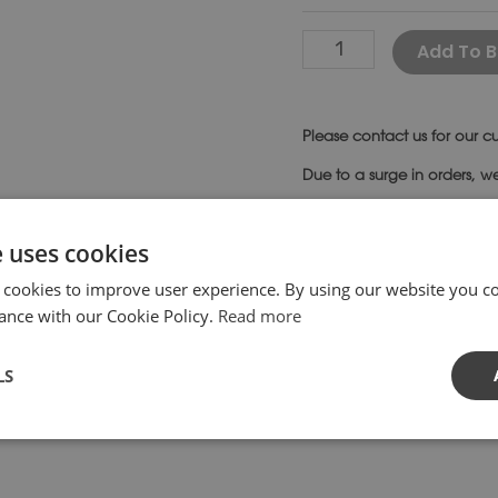
Add To B
Please
contact us
for our cu
Due to a surge in orders, w
SKU:
ST40-
Category:
Be
e uses cookies
 cookies to improve user experience. By using our website you co
ance with our Cookie Policy.
Read more
LS
with plain supports is the perfect design for more contempor
singly attractive as they begin to weather and age. Bench
ns.