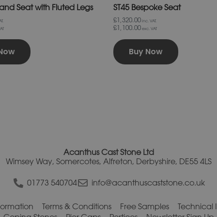
land Seat with Fluted Legs
ST45 Bespoke Seat
£1,320.00
T.
inc. VAT.
£1,100.00
AT
exc. VAT
 Now
Buy Now
Acanthus Cast Stone Ltd
Wimsey Way, Somercotes, Alfreton, Derbyshire, DE55 4LS
01773 540704
info@acanthuscaststone.co.uk
nformation
Terms & Conditions
Free Samples
Technical 
Coping Stones
Pier Caps
Porticos
Newsletter Sign Up