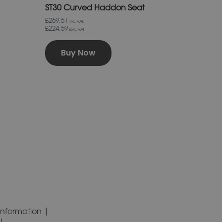
ST30 Curved Haddon Seat
£269.51
inc. VAT.
£224.59
exc. VAT
Buy Now
Information