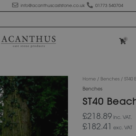
info@acanthuscaststone.co.uk
01773 540704
0
ST40
Home
/
Benches
/ ST40
Beach
Benches
Seat
quantity
ST40 Beac
£218.89
inc. VAT.
£182.41
exc. VAT