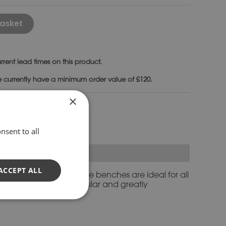
Alternative:
asket
rrent lead times on this product.
e currently have a minimum order value of £120.
×
nches
nsent to all
ACCEPT ALL
ary settings. Cast stone benches are ideal for all
es also make very popular and greatly