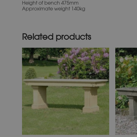
Height of bench 475mm
Approximate weight 140kg
Related products
This
product
has
multiple
variants.
The
options
may
be
chosen
on
the
product
page