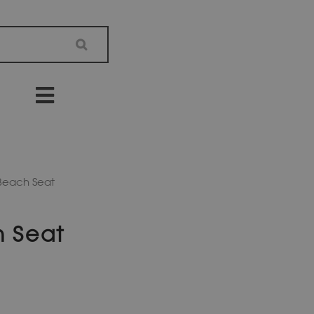
 Beach Seat
h Seat