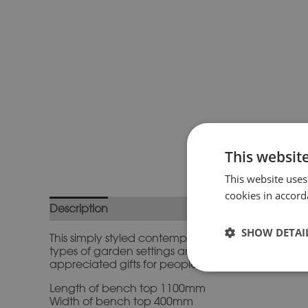
This websit
This website uses
cookies in accord
Description
Additional information
SHOW DETAI
This simply styled contemporary cast stone bench 
types of garden settings and they become increa
appreciated gifts for people who love their garde
Length of bench top 1100mm
Width of bench top 400mm