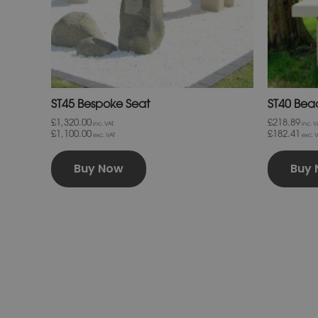
chosen
on
the
product
page
ST45 Bespoke Seat
ST40 Bea
£1,320.00
£218.89
inc. VAT.
inc. VA
£1,100.00
£182.41
exc. VAT
exc. V
Buy Now
Buy