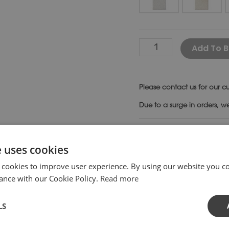
Add To B
Please
contact us
for our cu
Due to a surge in orders, w
SKU:
ST30-
Category:
Be
e uses cookies
 cookies to improve user experience. By using our website you co
ance with our Cookie Policy.
Read more
pports. Sections of this bench can be linked together to f
LS