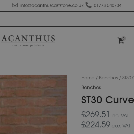
info@acanthuscaststone.co.uk
01773 540704
0
ST30
Home
/
Benches
/ ST30
Curved
Benches
Haddon
Seat
ST30 Curv
quantity
£269.51
inc. VAT.
£224.59
exc. VAT