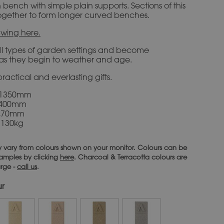
ench with simple plain supports. Sections of this
ogether to form longer curved benches.
wing here.
all types of garden settings and become
e as they begin to weather and age.
ractical and everlasting gifts.
 1350mm
 400mm
470mm
 130kg
 vary from colours shown on your monitor. Colours can be
 samples by clicking
here
. Charcoal & Terracotta colours are
arge -
call us
.
ur