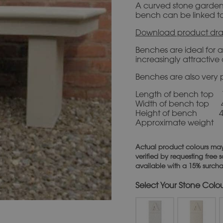
A curved stone garden b
bench can be linked t
Download product dra
Benches are ideal for 
increasingly attractiv
Benches are also very p
Length of bench top
Width of bench top
Height of bench 
Approximate weight
Actual product colours may
verified by requesting free
available with a 15% surch
Stone Colo