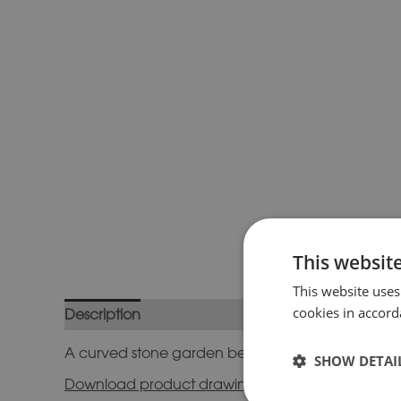
This websit
This website uses
cookies in accord
Description
Additional information
A curved stone garden bench with simple plain su
SHOW DETAI
Download product drawing here.