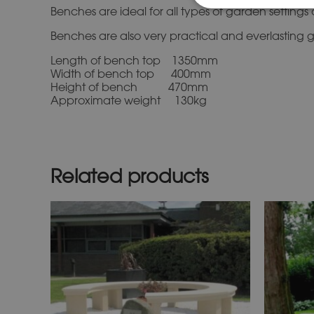
Benches are ideal for all types of garden settin
Benches are also very practical and everlasting gi
Length of bench top 1350mm
Width of bench top 400mm
Height of bench 470mm
Approximate weight 130kg
Related products
This
product
has
multiple
variants.
The
options
may
be