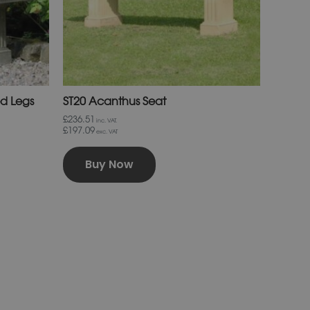
chosen
on
the
product
page
ed Legs
ST20 Acanthus Seat
£236.51
inc. VAT.
£197.09
exc. VAT
Buy Now