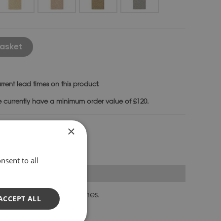
Alternative:
asket
rrent lead times on this product.
e currently have a minimum order value of £120.
nches
×
nsent to all
orm longer curved benches.
ACCEPT ALL