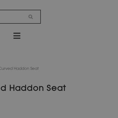
 Curved Haddon Seat
ed Haddon Seat