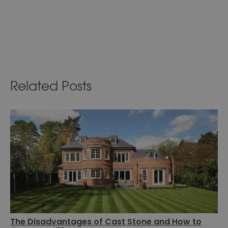
Related Posts
The Disadvantages of Cast Stone and How to