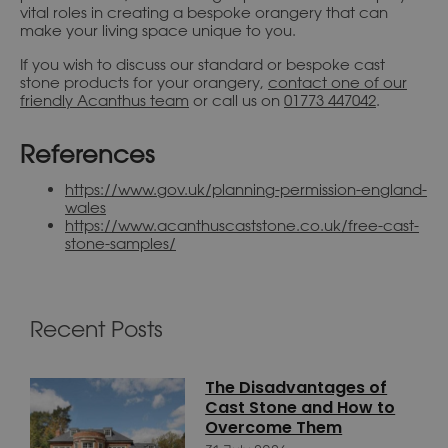
vital roles in creating a bespoke orangery that can
make your living space unique to you.
If you wish to discuss our standard or bespoke cast
stone products for your orangery,
contact one of our
friendly Acanthus team
or call us on
01773 447042
.
References
https://www.gov.uk/planning-permission-england-
wales
https://www.acanthuscaststone.co.uk/free-cast-
stone-samples/
Recent Posts
The Disadvantages of
Cast Stone and How to
Overcome Them