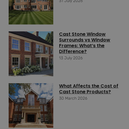
31 July 2026
Cast Stone Window
Surrounds vs Window
Frames: What’s the
Difference?
13 July 2026
What Affects the Cost of
Cast Stone Products?
30 March 2026