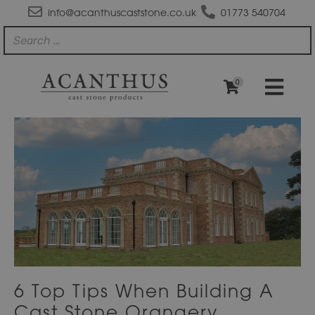
info@acanthuscaststone.co.uk
01773 540704
0
6 Top Tips When Building A
Cast Stone Orangery