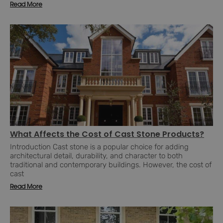
Read More
What Affects the Cost of Cast Stone Products?
Introduction Cast stone is a popular choice for adding
architectural detail, durability, and character to both
traditional and contemporary buildings. However, the cost of
cast
Read More