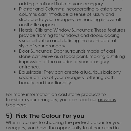
adding a refined finish to your orangery.
Pilaster and Columns
: Incorporating pilasters and
columns can introduce a sense of luxury and
structure to your orangery, enhancing its overall
aesthetic appeal.
Heads
,
Cills
and
Window Surrounds
: These features
provide framing for windows and doors, adding
visual attention and defining the architectural
style of your orangery.
Door Surrounds
: Door surrounds made of cast
stone can serve as a focal point, making a striking
impression at the exterior of your orangery
entrance.
Balustrade
: They can create a luxurious balcony
space on top of your orangery, offering both
beauty and functionality.
For more information on cast stone products to
transform your orangery, you can read our
previous
blog here.
5) Pick The Colour For you
When it comes to choosing the perfect colour for your
orangery, you have the opportunity to either blend in