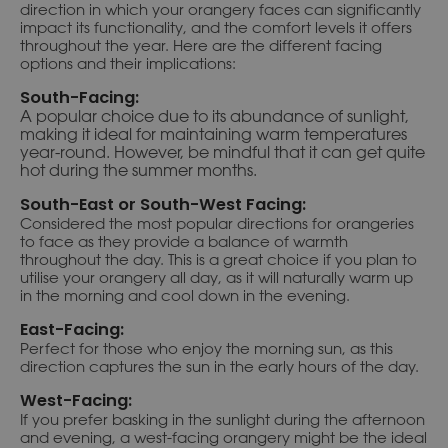
direction in which your orangery faces can significantly
impact its functionality, and the comfort levels it offers
throughout the year. Here are the different facing
options and their implications:
South-Facing:
A popular choice due to its abundance of sunlight,
making it ideal for maintaining warm temperatures
year-round. However, be mindful that it can get quite
hot during the summer months.
South-East or South-West Facing:
Considered the most popular directions for orangeries
to face as they provide a balance of warmth
throughout the day. This is a great choice if you plan to
utilise your orangery all day, as it will naturally warm up
in the morning and cool down in the evening.
East-Facing:
Perfect for those who enjoy the morning sun, as this
direction captures the sun in the early hours of the day.
West-Facing:
If you prefer basking in the sunlight during the afternoon
and evening, a west-facing orangery might be the ideal