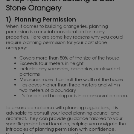
Stone Orangery
1) Planning Permission
When it comes to building orangeries, planning
permission is a crucial consideration for many
properties. Here are some key reasons why you could
require planning permission for your cast stone
orangery:
Covers more than 50% of the size of the house
Exceeds four meters in height
Includes any verandas, balconies, or elevated
platforms
Measures more than half the width of the house
Has eaves higher than three meters and within
two meters of a boundary
It’s for a listed building or is in a conservation area.
To ensure compliance with planning regulations, it is
advisable to consult your local planning council and
architect. They can provide guidance tailored to your
specific project and location, helping you navigate the
intricacies of planning permission with confidence.