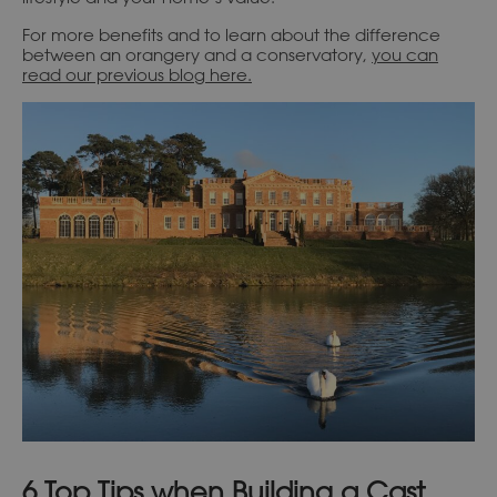
For more benefits and to learn about the difference
between an orangery and a conservatory,
you can
read our previous blog here.
6 Top Tips when Building a Cast