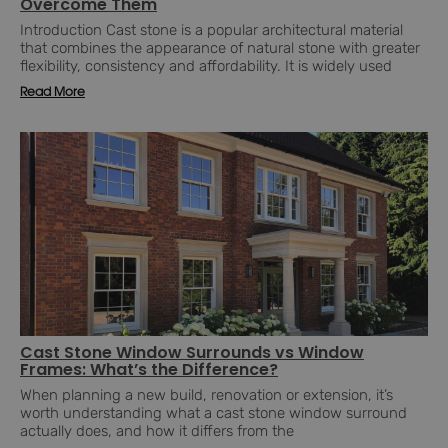
Overcome Them
Introduction Cast stone is a popular architectural material
that combines the appearance of natural stone with greater
flexibility, consistency and affordability. It is widely used
Read More
Cast Stone Window Surrounds vs Window
Frames: What’s the Difference?
When planning a new build, renovation or extension, it’s
worth understanding what a cast stone window surround
actually does, and how it differs from the