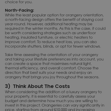
choice for you.
North-Facing:
While the least popular option for orangery orientation,
a north-facing design offers the benefit of staying cool
year-round. However, additional heating may be
required in the winter months. As this is the case, it could
be worth considering strategies such as underfloor
heating, insulated furniture, or electric heaters to
improve comfort. To reduce heat loss, you can also
incorporate shutters, blinds, or opt for fewer windows.
Take time assessing the orientation of your orangery
and taking your lifestyle preferences into account, you
can create a space that maximises natural light,
thermal efficiency, and overall comfort. Choose the
direction that best suits your needs and enjoy an
orangery that brings you joy throughout the seasons.
3) Think About The Costs
When considering the addition of a luxury orangery to
your property, it is essential to carefully assess your
budget and determine how much you are willing to
invest in this project. Orangeries can vary significantly in
price, starting from around £10,000 and increasing