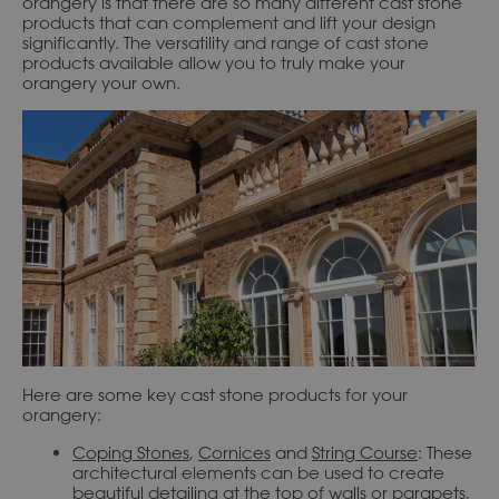
orangery is that there are so many different cast stone
products that can complement and lift your design
significantly. The versatility and range of cast stone
products available allow you to truly make your
orangery your own.
Here are some key cast stone products for your
orangery:
Coping Stones
,
Cornices
and
String Course
: These
architectural elements can be used to create
beautiful detailing at the top of walls or parapets,