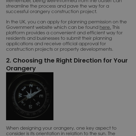
Remember, being well-informed from the outset can
streamline the process and pave the way for a
successful orangery construction project.
In the UK, you can apply for planning permission on the
Government website which can be found
here.
This
platform provides a convenient and efficient way for
residents and businesses to submit their planning
applications and receive official approval for
construction projects or property developments.
2. Choosing the Right Direction for Your
Orangery
When designing your orangery, one key aspect to
consider is its orientation in relation to the sun. The