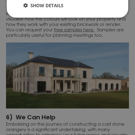
To truly grasp how each colour option can enhance
SHOW DETAILS
your project, we recommend requesting our free
samples. By physically seeing the samples, you can
visualise how the colours will look on your property and
how they work with your existing brickwork or render.
You can request your
free samples here.
Samples are
particularly useful for planning meetings too.
6) We Can Help
Embarking on the journey of constructing a cast stone
orangery is a significant undertaking, with many
opportunities to enhance your living space and elevate