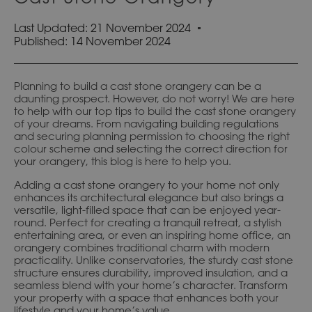
Last Updated: 21 November 2024
Published:
14 November 2024
Planning to build a cast stone orangery can be a
daunting prospect. However, do not worry! We are here
to help with our top tips to build the cast stone orangery
of your dreams. From navigating building regulations
and securing planning permission to choosing the right
colour scheme and selecting the correct direction for
your orangery, this blog is here to help you.
Adding a cast stone orangery to your home not only
enhances its architectural elegance but also brings a
versatile, light-filled space that can be enjoyed year-
round. Perfect for creating a tranquil retreat, a stylish
entertaining area, or even an inspiring home office, an
orangery combines traditional charm with modern
practicality. Unlike conservatories, the sturdy cast stone
structure ensures durability, improved insulation, and a
seamless blend with your home’s character. Transform
your property with a space that enhances both your
lifestyle and your home’s value.