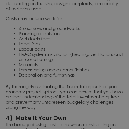
depending on the size, design complexity, and quality
of materials used.
Costs may include work for:
Site surveys and groundworks
Planning permission
Architects fees
Legal fees
Labour costs
HVAC system installation (heating, ventilation, and
air conditioning)
Materials
Landscaping and external finishes
Decoration and furnishings
By thoroughly evaluating the financial aspects of your
orangery project upfront, you can ensure that you have
a clear understanding of the total investment required
and prevent any unforeseen budgetary challenges
along the way.
4) Make It Your Own
The beauty of using cast stone when constructing an