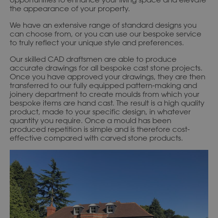
the appearance of your property.
We have an extensive range of standard designs you
can choose from, or you can use our bespoke service
to truly reflect your unique style and preferences.
Our skilled CAD draftsmen are able to produce
accurate drawings for all bespoke cast stone projects.
Once you have approved your drawings, they are then
transferred to our fully equipped pattern-making and
joinery department to create moulds from which your
bespoke items are hand cast. The result is a high quality
product, made to your specific design, in whatever
quantity you require. Once a mould has been
produced repetition is simple and is therefore cost-
effective compared with carved stone products.