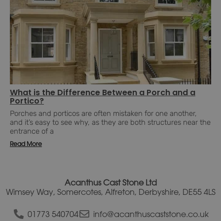
What is the Difference Between a Porch and a
Portico?
Porches and porticos are often mistaken for one another,
and it’s easy to see why, as they are both structures near the
entrance of a
Read More
Acanthus Cast Stone Ltd
Wimsey Way, Somercotes, Alfreton, Derbyshire, DE55 4LS
01773 540704
info@acanthuscaststone.co.uk