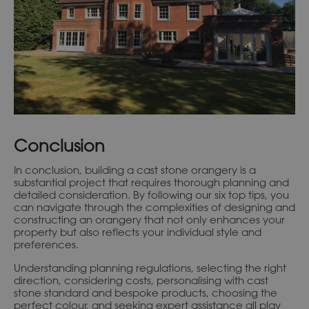
Conclusion
In conclusion, building a cast stone orangery is a
substantial project that requires thorough planning and
detailed consideration. By following our six top tips, you
can navigate through the complexities of designing and
constructing an orangery that not only enhances your
property but also reflects your individual style and
preferences.
Understanding planning regulations, selecting the right
direction, considering costs, personalising with cast
stone standard and bespoke products, choosing the
perfect colour, and seeking expert assistance all play