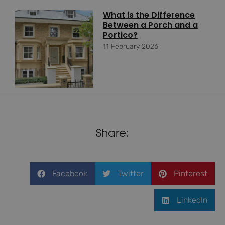
What is the Difference
Between a Porch and a
Portico?
11 February 2026
Share:
Facebook
Twitter
Pinterest
LinkedIn