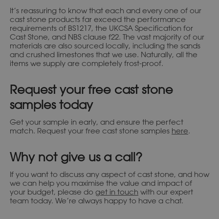
It’s reassuring to know that each and every one of our
cast stone products far exceed the performance
requirements of BS1217, the UKCSA Specification for
Cast Stone, and NBS clause f22. The vast majority of our
materials are also sourced locally, including the sands
and crushed limestones that we use. Naturally, all the
items we supply are completely frost-proof.
Request your free cast stone
samples today
Get your sample in early, and ensure the perfect
match. Request your free cast stone samples
here
.
Why not give us a call?
If you want to discuss any aspect of cast stone, and how
we can help you maximise the value and impact of
your budget, please do
get in touch
with our expert
team today. We’re always happy to have a chat.