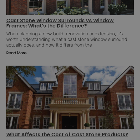
Cast Stone Window Surrounds vs Window
Frames: What’s the Difference?
When planning a new build, renovation or extension, it’s
worth understanding what a cast stone window surround
actually does, and how it differs from the
Read More
What Affects the Cost of Cast Stone Products?