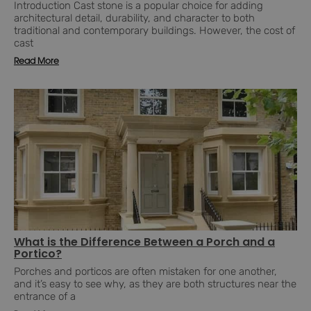
Introduction Cast stone is a popular choice for adding
architectural detail, durability, and character to both
traditional and contemporary buildings. However, the cost of
cast
Read More
What is the Difference Between a Porch and a
Portico?
Porches and porticos are often mistaken for one another,
and it’s easy to see why, as they are both structures near the
entrance of a