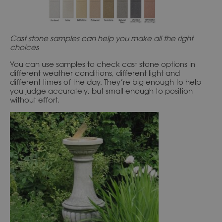
Cast stone samples can help you make all the right
choices
You can use samples to check cast stone options in
different weather conditions, different light and
different times of the day. They’re big enough to help
you judge accurately, but small enough to position
without effort.