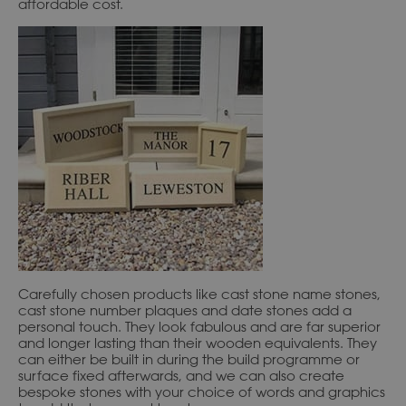
affordable cost.
Carefully chosen products like cast stone name stones,
cast stone number plaques and date stones add a
personal touch. They look fabulous and are far superior
and longer lasting than their wooden equivalents. They
can either be built in during the build programme or
surface fixed afterwards, and we can also create
bespoke stones with your choice of words and graphics