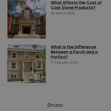
What Affects the Cost of
Cast Stone Products?
30 March 2026
What is the Difference
Between a Porch and a
Portico?
11 February 2026
Share: