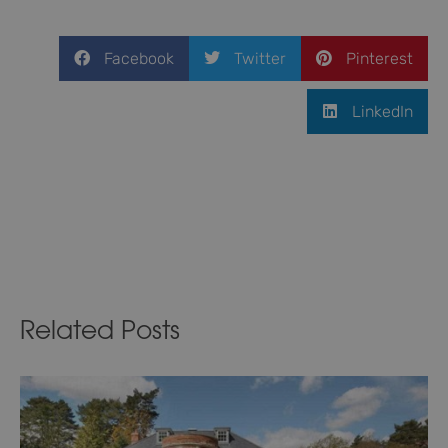
Facebook
Twitter
Pinterest
LinkedIn
Related Posts