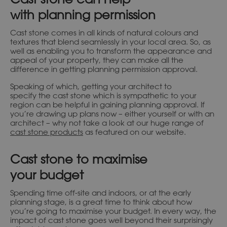
with planning permission
Cast stone comes in all kinds of natural colours and
textures that blend seamlessly in your local area. So, as
well as enabling you to transform the appearance and
appeal of your property, they can make all the
difference in getting planning permission approval.
Speaking of which, getting your architect to
specify the cast stone which is sympathetic to your
region can be helpful in gaining planning approval. If
you’re drawing up plans now – either yourself or with an
architect – why not take a look at our huge range of
cast stone products
as featured on our website.
Cast stone to maximise
your budget
Spending time off-site and indoors, or at the early
planning stage, is a great time to think about how
you’re going to maximise your budget. In every way, the
impact of cast stone goes well beyond their surprisingly