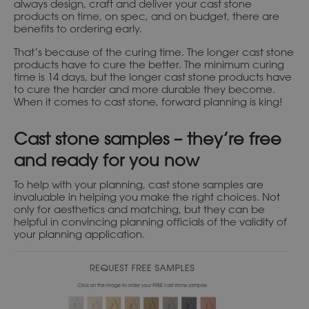
always design, craft and deliver your cast stone
products on time, on spec, and on budget, there are
benefits to ordering early.
That’s because of the curing time. The longer cast stone
products have to cure the better. The minimum curing
time is 14 days, but the longer cast stone products have
to cure the harder and more durable they become.
When it comes to cast stone, forward planning is king!
Cast stone samples – they’re free
and ready for you now
To help with your planning, cast stone samples are
invaluable in helping you make the right choices. Not
only for aesthetics and matching, but they can be
helpful in convincing planning officials of the validity of
your planning application.