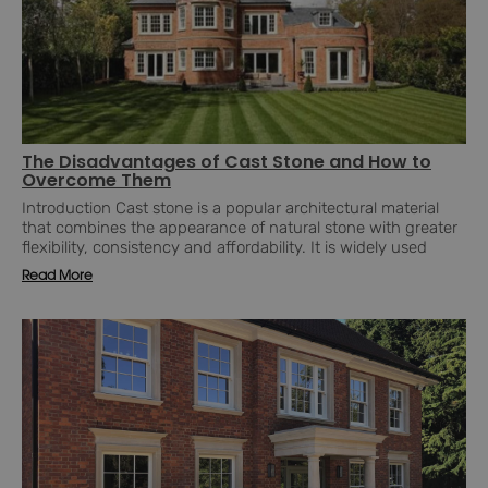
The Disadvantages of Cast Stone and How to
Overcome Them
Introduction Cast stone is a popular architectural material
that combines the appearance of natural stone with greater
flexibility, consistency and affordability. It is widely used
Read More