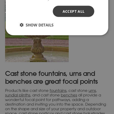
ACCEPT ALL
SHOW DETAILS
Cast stone fountains, urns and
benches are great focal points
Products like cast stone
fountains
, cast stone
urns
,
sundial plinths
, and cast stone
benches
all provide a
wonderful focal point for pathways, adding a
destination and inviting you into the space. Depending
on the shape and size of your property and outdoor
space, cast stone
porticos
and cast stone
balustrades