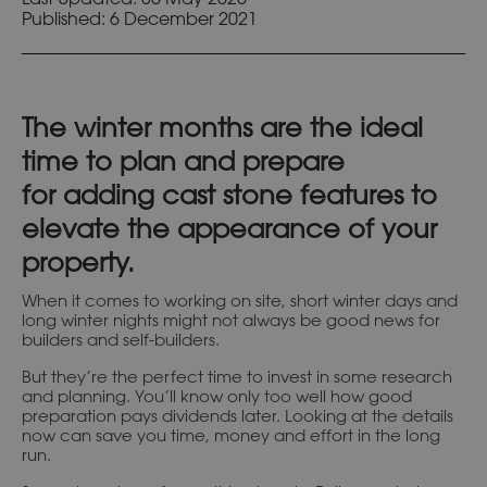
Published:
6 December 2021
The winter months are the ideal
time to plan and prepare
for adding cast stone features to
elevate the appearance of your
property.
When it comes to working on site, short winter days and
long winter nights might not always be good news for
builders and self-builders.
But they’re the perfect time to invest in some research
and planning. You’ll know only too well how good
preparation pays dividends later. Looking at the details
now can save you time, money and effort in the long
run.