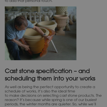
to add that personal touch.
Cast stone specification – and
scheduling them into your works
As well as being the perfect opportunity to create a
schedule of works, it’s also the ideal time
to make decisions on selecting cast stone products. The
reason? It’s because while spring is one of our busiest
periods, the winter months are quieter. So, while we’ll