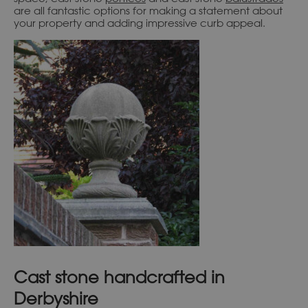
are all fantastic options for making a statement about
your property and adding impressive curb appeal.
Cast stone handcrafted in
Derbyshire