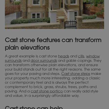
Cast stone features can transform
plain elevations
A great example is cast stone
heads
and
cills
,
window
surrounds
and
door surrounds
and gable copings. They
can transform otherwise plain elevations, and ensure
your build stands out for all the right reasons. The same
goes for your paving and steps.
Cast stone steps
make
your property much more interesting, adding a classic
or contemporary feel and is always the perfect
complement to brick, grass, shrubs, trees, paths and
paving. And a
cast stone portico
can really add style
and value, in a surprisingly affordable way.
Cast stone can help