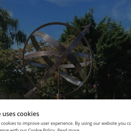
e uses cookies
 cookies to improve user experience. By using our website you co
ance with our Cookie Policy.
Read more