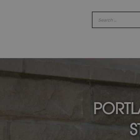
PORTL
S