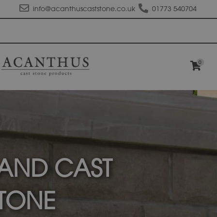
info@acanthuscaststone.co.uk
01773 540704
0
AND CAST
TONE