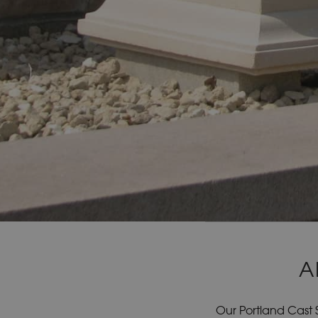
A
Our Portland Cast 