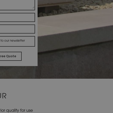
 to our newsletter
A
l
t
e
r
UR
n
a
t
r quality for use