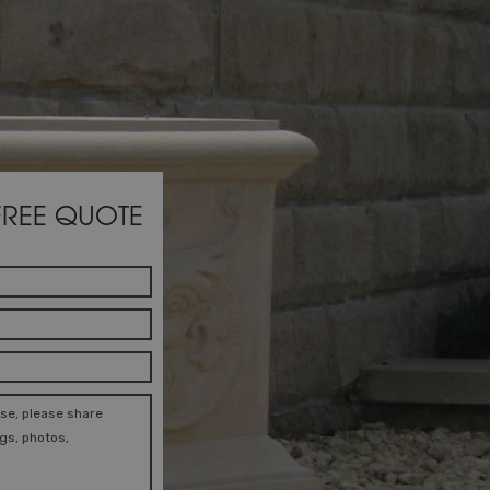
FREE QUOTE