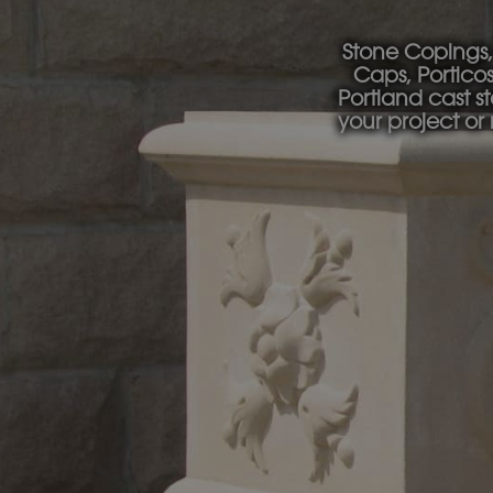
Stone Copings,
Caps, Portico
Portland cast s
your project or