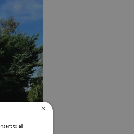
×
nsent to all