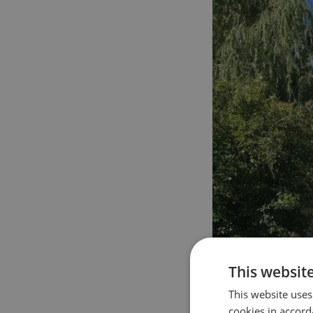
This websit
This website uses
cookies in accord