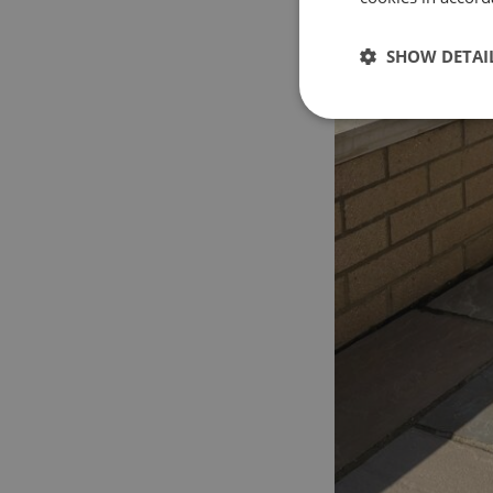
SHOW DETAI