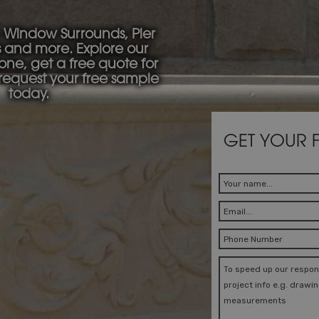
 Window Surrounds, Pier
s and more. Explore our
tone, get a free quote for
 request your free sample
today.
GET YOUR 