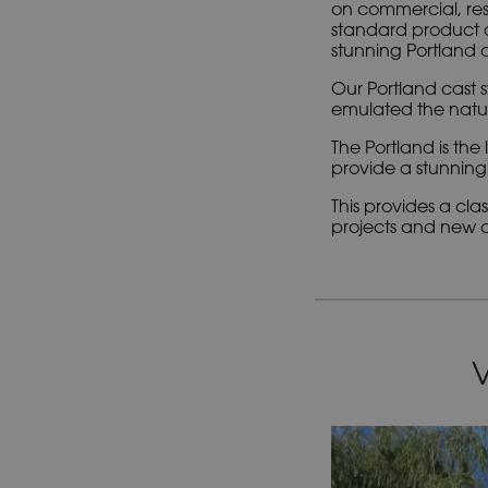
on commercial, res
standard product d
stunning Portland c
Our Portland cast s
emulated the natura
The Portland is th
provide a stunning 
This provides a cl
projects and new co