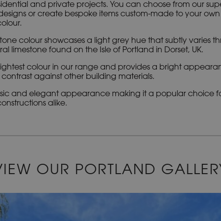
idential and private projects. You can choose from our sup
esigns or create bespoke items custom-made to your own sp
olour.
tone colour showcases a light grey hue that subtly varies th
l limestone found on the Isle of Portland in Dorset, UK.
e lightest colour in our range and provides a bright appear
contrast against other building materials.
assic and elegant appearance making it a popular choice fo
nstructions alike.
VIEW OUR PORTLAND GALLER