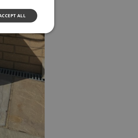
ACCEPT ALL