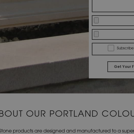
Subscribe
BOUT OUR PORTLAND COLO
Stone products are designed and manufactured to a superio