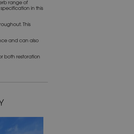
i
erb range of
v
ecification in this
e
:
roughout. This
ance and can also
r both restoration
Y