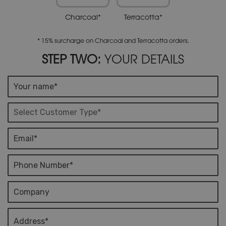
Charcoal*
Terracotta*
* 15% surcharge on Charcoal and Terracotta orders.
STEP TWO:
YOUR DETAILS