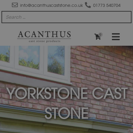
info@acanthuscaststone.co.uk
01773 540704
0
YORKSTONE CAST
STONE