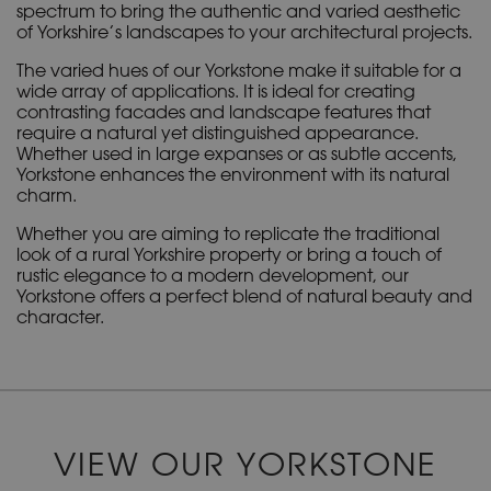
spectrum to bring the authentic and varied aesthetic
of Yorkshire’s landscapes to your architectural projects.
The varied hues of our Yorkstone make it suitable for a
wide array of applications. It is ideal for creating
contrasting facades and landscape features that
require a natural yet distinguished appearance.
Whether used in large expanses or as subtle accents,
Yorkstone enhances the environment with its natural
charm.
Whether you are aiming to replicate the traditional
look of a rural Yorkshire property or bring a touch of
rustic elegance to a modern development, our
Yorkstone offers a perfect blend of natural beauty and
character.
VIEW OUR YORKSTONE