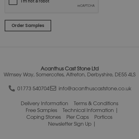
A
l
t
e
r
Acanthus Cast Stone Ltd
n
Wimsey Way, Somercotes, Alfreton, Derbyshire, DE55 4LS
a
t
01773 540704
info@acanthuscaststone.co.uk
i
v
Delivery Information
Terms & Conditions
e
Free Samples
Technical Information
:
Coping Stones
Pier Caps
Porticos
Newsletter Sign Up