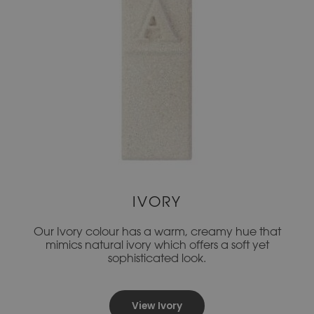
IVORY
Our Ivory colour has a warm, creamy hue that
mimics natural ivory which offers a soft yet
sophisticated look.
View Ivory