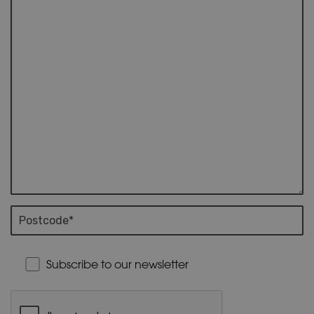
Subscribe to our newsletter