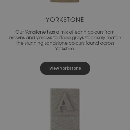
YORKSTONE
Our Yorkstone has a mix of earth colours from
browns and yellows to deep greys to closely match
the stunning sandstone colours found across
Yorkshire.
View Yorkstone