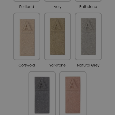
Portland
Ivory
Bathstone
Cotswold
Yorkstone
Natural Grey