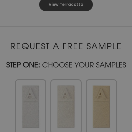
View Terracotta
REQUEST A FREE SAMPLE
STEP ONE:
CHOOSE YOUR SAMPLES