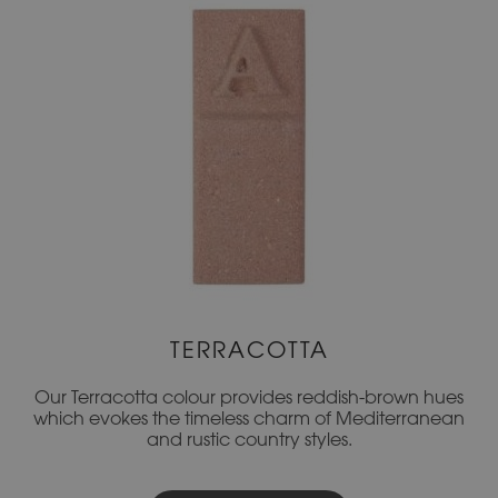
TERRACOTTA
Our Terracotta colour provides reddish-brown hues
which evokes the timeless charm of Mediterranean
and rustic country styles.