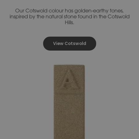
Our Cotswold colour has golden-earthy tones,
inspired by the natural stone found in the Cotswold
Hills.
View Cotswold