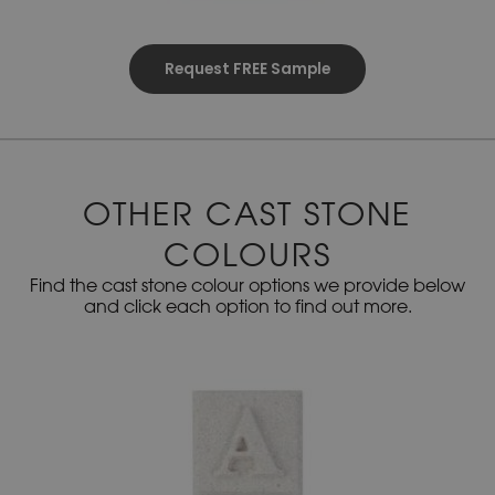
Request FREE Sample
OTHER CAST STONE
COLOURS
Find the cast stone colour options we provide below
and click each option to find out more.