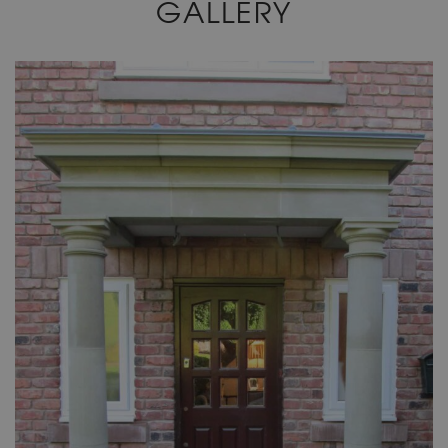
GALLERY