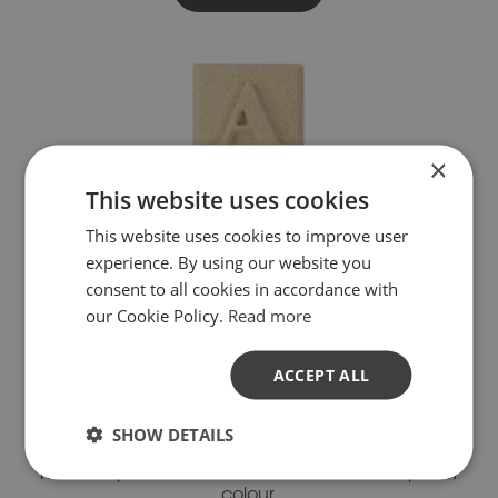
×
This website uses cookies
This website uses cookies to improve user
experience. By using our website you
consent to all cookies in accordance with
our Cookie Policy.
Read more
ACCEPT ALL
BATHSTONE
SHOW DETAILS
Our Bathstone colour has a warm, honey-coloured
hue that provides a natural softness and depth of
colour.