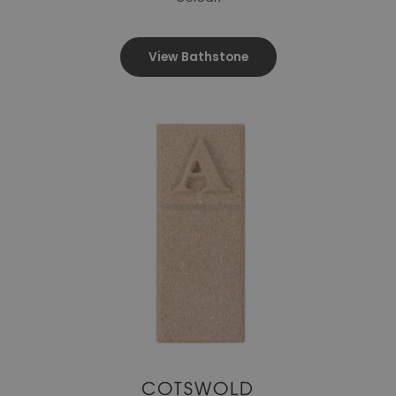
View Bathstone
COTSWOLD