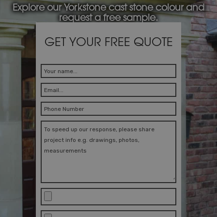
Explore our Yorkstone cast stone colour and
request a free sample.
GET YOUR FREE QUOTE