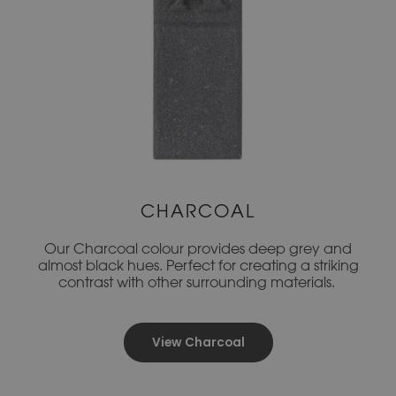
CHARCOAL
Our Charcoal colour provides deep grey and
almost black hues. Perfect for creating a striking
contrast with other surrounding materials.
View Charcoal