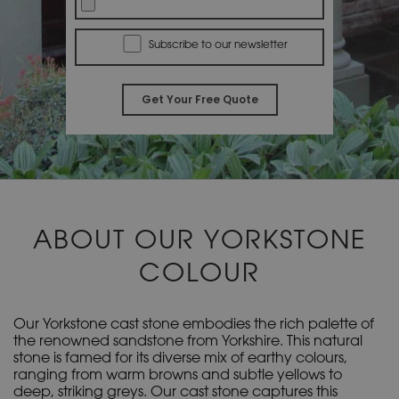
Subscribe to our newsletter
A
l
t
e
r
ABOUT OUR YORKSTONE
n
a
COLOUR
t
i
v
Our Yorkstone cast stone embodies the rich palette of
e
the renowned sandstone from Yorkshire. This natural
stone is famed for its diverse mix of earthy colours,
:
ranging from warm browns and subtle yellows to
deep, striking greys. Our cast stone captures this