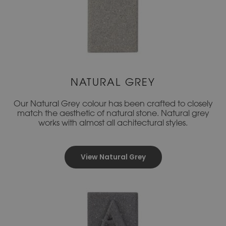
NATURAL GREY
Our Natural Grey colour has been crafted to closely
match the aesthetic of natural stone. Natural grey
works with almost all achitectural styles.
View Natural Grey