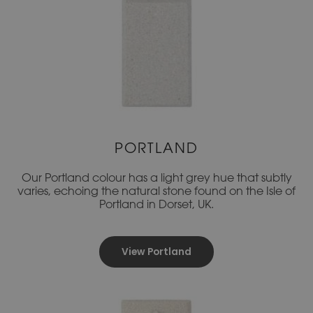
PORTLAND
Our Portland colour has a light grey hue that subtly
varies, echoing the natural stone found on the Isle of
Portland in Dorset, UK.
View Portland