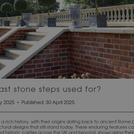
st stone steps used for?
y 2025
Published:
30 April 2025
a rich history, with their origins dating back to ancient Rome
tural designs that still stand today. These enduring features c
d historic castles across the UK and beyond, showcasing their