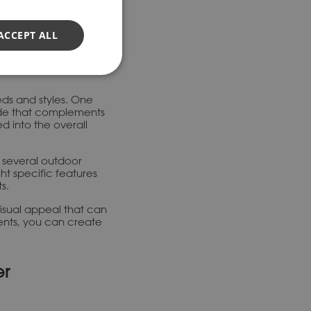
ity and appearance.
heir uniformity,
ACCEPT ALL
ds and styles. One
ade that complements
ed into the overall
or several outdoor
ht specific features
s.
visual appeal that can
ents, you can create
er