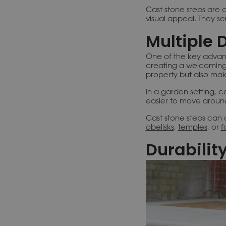
Cast stone steps are a
visual appeal. They s
Multiple 
One of the key advanta
creating a welcoming
property but also make
In a garden setting, c
easier to move aroun
Cast stone steps can 
obelisks
,
temples
, or
f
Durabilit