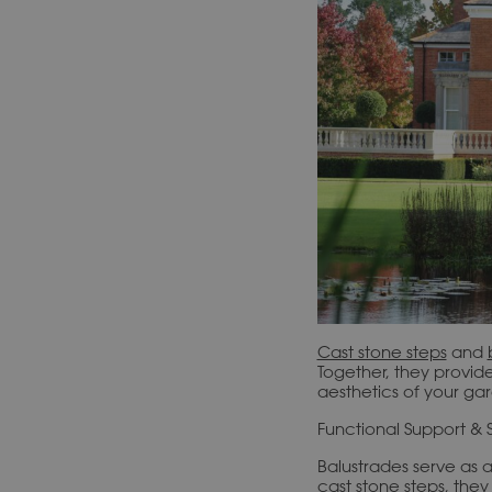
Cast stone steps
and
Together, they provid
aesthetics of your ga
Functional Support & 
Balustrades serve as a
cast stone steps, the