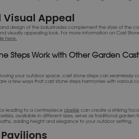
 Visual Appeal
 and design of the balustrades complement the style of the cas
nd visually appealing look. For more information on Cast Ston
de here.
ne Steps Work with Other Garden Cast
roving your outdoor space, cast stone steps can seamlessly 
are a few ways that cast stone steps harmonise with various c
eps leading to a centrepiece
obelisk
can create a striking foca
lisks, available in different sizes, serve as traditional garden
aths, adding height and elegance to your outdoor setting.
Pavilions