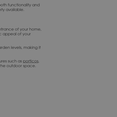
both functionality and
ty available.
 entrance of your home,
c appeal of your
arden levels, making it
ures such as
porticos
,
 the outdoor space.