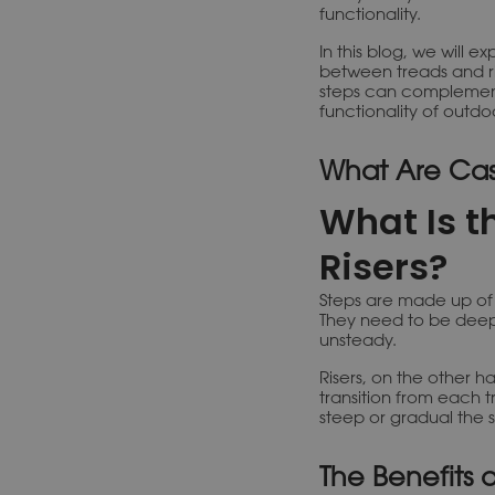
functionality.
In this blog, we will e
between treads and ri
steps can complement
functionality of outdo
What Are Cas
What Is t
Risers?
Steps are made up of t
They need to be deep
unsteady.
Risers, on the other h
transition from each t
steep or gradual the st
The Benefits 