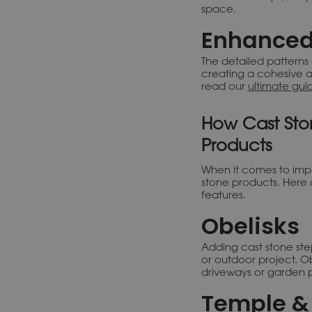
space.
Enhanced
The detailed patterns
creating a cohesive a
read our
ultimate gui
How Cast Sto
Products
When it comes to imp
stone products. Here 
features.
Obelisks
Adding cast stone st
or outdoor project. Obe
driveways or garden p
Temple & 