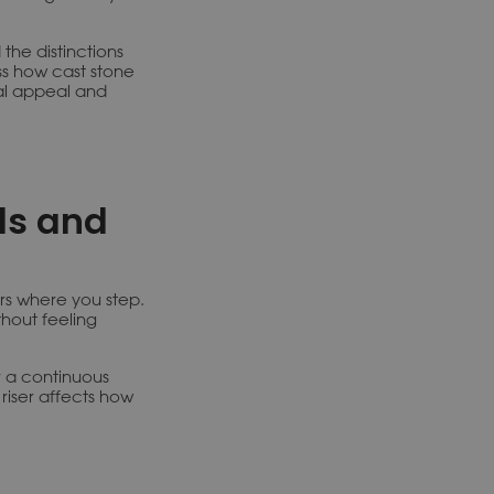
 the distinctions
ss how cast stone
al appeal and
ds and
irs where you step.
hout feeling
r a continuous
riser affects how