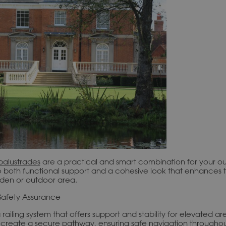
balustrades
are a practical and smart combination for your o
e both functional support and a cohesive look that enhances 
rden or outdoor area.
Safety Assurance
 railing system that offers support and stability for elevated a
y create a secure pathway, ensuring safe navigation througho