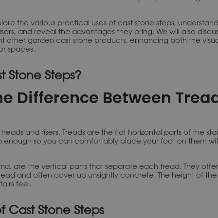
xplore the various practical uses of cast stone steps, understand
sers, and reveal the advantages they bring. We will also discu
 other garden cast stone products, enhancing both the visu
or spaces.
t Stone Steps?
he Difference Between Trea
reads and risers. Treads are the flat horizontal parts of the sta
 enough so you can comfortably place your foot on them wit
and, are the vertical parts that separate each tread. They offe
read and often cover up unsightly concrete. The height of the 
airs feel.
of Cast Stone Steps