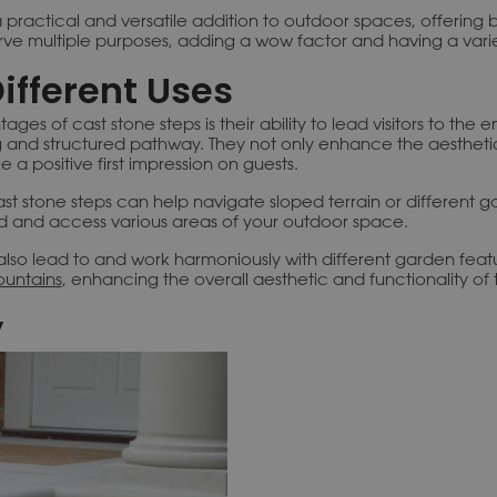
 practical and versatile addition to outdoor spaces, offering 
erve multiple purposes, adding a wow factor and having a varie
Different Uses
ges of cast stone steps is their ability to lead visitors to the
 and structured pathway. They not only enhance the aestheti
 a positive first impression on guests.
ast stone steps can help navigate sloped terrain or different g
d and access various areas of your outdoor space.
also lead to and work harmoniously with different garden feat
ountains
, enhancing the overall aesthetic and functionality of
y