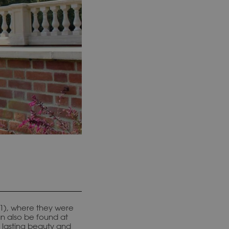
 (1), where they were
an also be found at
 lasting beauty and