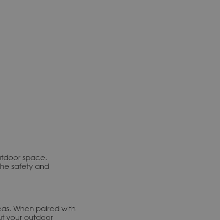
utdoor space.
the safety and
reas. When paired with
ut your outdoor