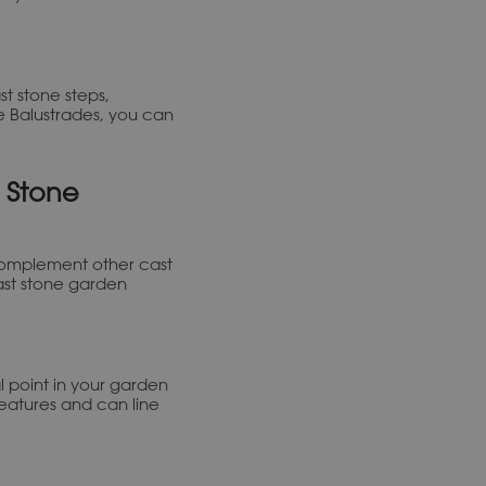
t stone steps,
e Balustrades, you can
 Stone
complement other cast
ast stone garden
l point in your garden
 features and can line