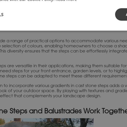
ncy
ages of cast stone steps lies in the consistency of their qual
y manufactured in a controlled environment, which safeguards t
LS
ble and visually pleasing.
ide a range of practical options to accommodate various nee
de selection of colours, enabling homeowners to choose a sh
This diversity ensures that the steps can be effortlessly integrat
teps are versatile in their applications, making them suitable f
need steps for your front entrance, garden levels, or to highlig
stone steps can be adapted to meet these different requirement
on to incorporate various gradients in cast stone steps adds a 
ook of your outdoor space. By playing with textures and gradi
 effect that complements your landscape design.
ne Steps and Balustrades Work Togeth