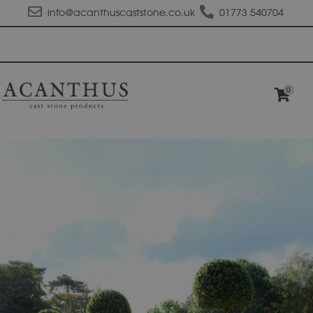
info@acanthuscaststone.co.uk
01773 540704
0