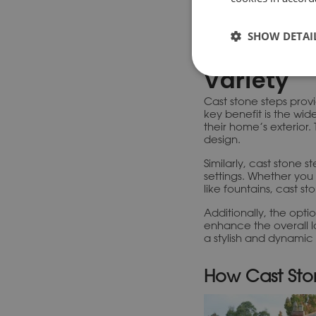
Consiste
One of the key advant
Cast stone is typicall
SHOW DETAI
making them both relia
Variety
Cast stone steps prov
key benefit is the wi
their home’s exterior. 
design.
Similarly, cast stone s
settings. Whether you 
like fountains, cast 
Additionally, the opti
enhance the overall l
a stylish and dynamic
How Cast Sto