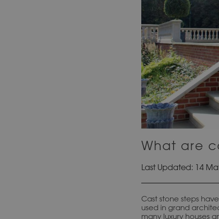
What are ca
Last Updated: 14 Ma
Cast stone steps have 
used in grand architec
many luxury houses an