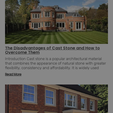
The Disadvantages of Cast Stone and How to
Overcome Them
Introduction Cast stone is a popular architectural material
that combines the appearance of natural stone with greater
flexibility, consistency and affordability. It is widely used
Read More