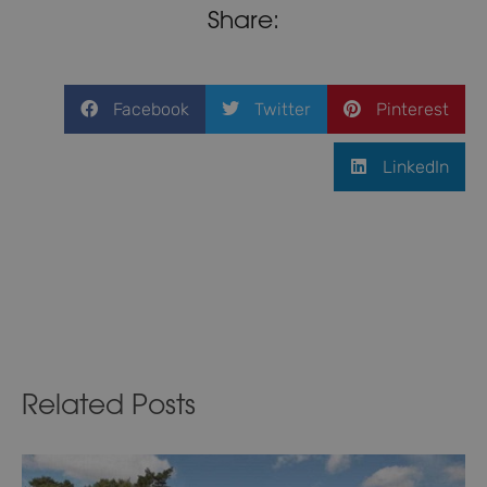
Share:
Facebook
Twitter
Pinterest
LinkedIn
Related Posts