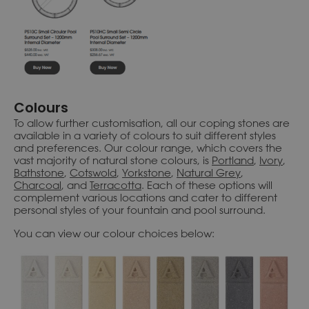
Colours
To allow further customisation, all our coping stones are
available in a variety of colours to suit different styles
and preferences. Our colour range, which covers the
vast majority of natural stone colours, is
Portland
,
Ivory
,
Bathstone
,
Cotswold
,
Yorkstone
,
Natural Grey
,
Charcoal
, and
Terracotta
. Each of these options will
complement various locations and cater to different
personal styles of your fountain and pool surround.
You can view our colour choices below: