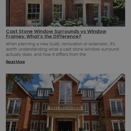
Cast Stone Window Surrounds vs Window
Frames: What’s the Difference?
When planning a new build, renovation or extension, it’s
worth understanding what a cast stone window surround
actually does, and how it differs from the
Read More