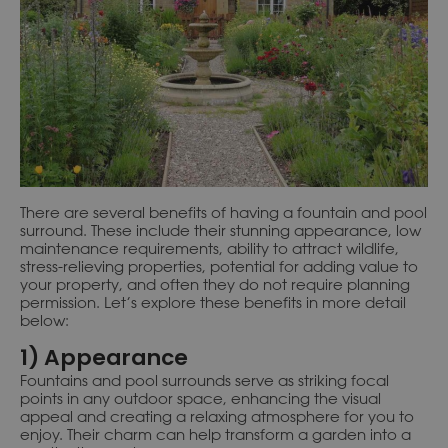
There are several benefits of having a fountain and pool
surround. These include their stunning appearance, low
maintenance requirements, ability to attract wildlife,
stress-relieving properties, potential for adding value to
your property, and often they do not require planning
permission. Let’s explore these benefits in more detail
below:
1) Appearance
Fountains and pool surrounds serve as striking focal
points in any outdoor space, enhancing the visual
appeal and creating a relaxing atmosphere for you to
enjoy. Their charm can help transform a garden into a