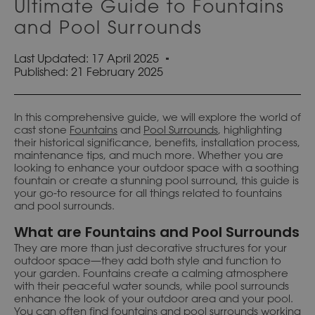
Ultimate Guide to Fountains
and Pool Surrounds
Last Updated: 17 April 2025
Published:
21 February 2025
In this comprehensive guide, we will explore the world of
cast stone
Fountains
and
Pool Surrounds
, highlighting
their historical significance, benefits, installation process,
maintenance tips, and much more. Whether you are
looking to enhance your outdoor space with a soothing
fountain or create a stunning pool surround, this guide is
your go-to resource for all things related to fountains
and pool surrounds.
What are Fountains and Pool Surrounds
They are more than just decorative structures for your
outdoor space—they add both style and function to
your garden. Fountains create a calming atmosphere
with their peaceful water sounds, while pool surrounds
enhance the look of your outdoor area and your pool.
You can often find fountains and pool surrounds working