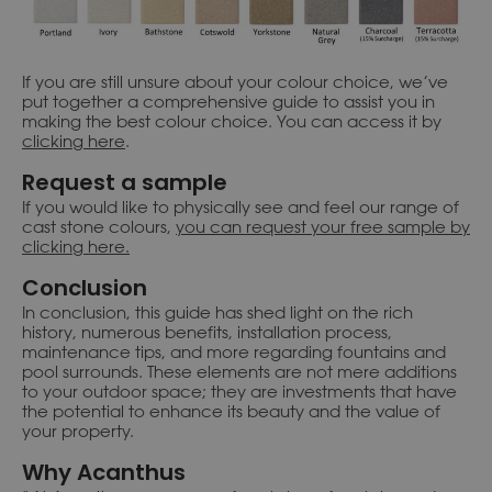
If you are still unsure about your colour choice, we’ve
put together a comprehensive guide to assist you in
making the best colour choice. You can access it by
clicking here
.
Request a sample
If you would like to physically see and feel our range of
cast stone colours,
you can request your free sample by
clicking here.
Conclusion
In conclusion, this guide has shed light on the rich
history, numerous benefits, installation process,
maintenance tips, and more regarding fountains and
pool surrounds. These elements are not mere additions
to your outdoor space; they are investments that have
the potential to enhance its beauty and the value of
your property.
Why Acanthus