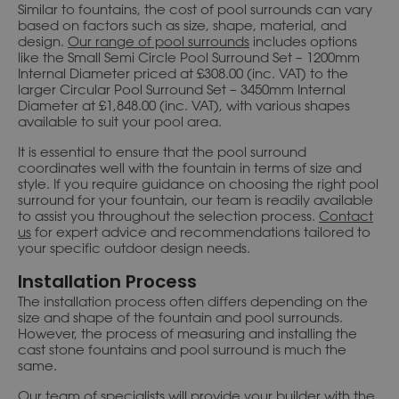
Similar to fountains, the cost of pool surrounds can vary
based on factors such as size, shape, material, and
design.
Our range of pool surrounds
includes options
like the Small Semi Circle Pool Surround Set – 1200mm
Internal Diameter priced at £308.00 (inc. VAT) to the
larger Circular Pool Surround Set – 3450mm Internal
Diameter at £1,848.00 (inc. VAT), with various shapes
available to suit your pool area.
It is essential to ensure that the pool surround
coordinates well with the fountain in terms of size and
style. If you require guidance on choosing the right pool
surround for your fountain, our team is readily available
to assist you throughout the selection process.
Contact
us
for expert advice and recommendations tailored to
your specific outdoor design needs.
Installation Process
The installation process often differs depending on the
size and shape of the fountain and pool surrounds.
However, the process of measuring and installing the
cast stone fountains and pool surround is much the
same.
Our team of specialists will provide your builder with the