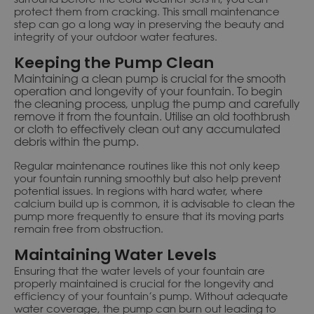
protect them from cracking. This small maintenance
step can go a long way in preserving the beauty and
integrity of your outdoor water features.
Keeping the Pump Clean
Maintaining a clean pump is crucial for the smooth
operation and longevity of your fountain. To begin
the cleaning process, unplug the pump and carefully
remove it from the fountain. Utilise an old toothbrush
or cloth to effectively clean out any accumulated
debris within the pump.
Regular maintenance routines like this not only keep
your fountain running smoothly but also help prevent
potential issues. In regions with hard water, where
calcium build up is common, it is advisable to clean the
pump more frequently to ensure that its moving parts
remain free from obstruction.
Maintaining Water Levels
Ensuring that the water levels of your fountain are
properly maintained is crucial for the longevity and
efficiency of your fountain’s pump. Without adequate
water coverage, the pump can burn out leading to