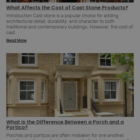
What Affects the Cost of Cast Stone Products?
Introduction Cast stone is a popular choice for adding
architectural detail, durability, and character to both
traditional and contemporary buildings. However, the cost of
cast
Read More
What is the Difference Between a Porch and a
Portico?
Porches and porticos are often mistaken for one another,