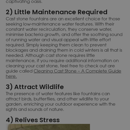
captivating oasis.
2) Little Maintenance Required
Cast stone fountains are an excellent choice for those
seeking low-maintenance water features. With their
constant water recirculation, they conserve water,
minimise bacteria growth, and offer the soothing sound
of running water and visual appeal with little effort
required. Simply keeping them clean to prevent
blockages and draining them in cold winters is all that is
needed. Although cast stone requires little
maintenance, if you require additional information on
cleaning your cast stone, feel free to check out are
guide called
Cleaning Cast Stone – A Complete Guide
here.
3) Attract Wildlife
The presence of water features like fountains can
attract birds, butterflies, and other wildlife to your
garden, enriching your outdoor experience with the
sights and sounds of nature.
4) Relives Stress