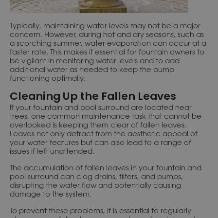
Typically, maintaining water levels may not be a major
concern. However, during hot and dry seasons, such as
a scorching summer, water evaporation can occur at a
faster rate. This makes it essential for fountain owners to
be vigilant in monitoring water levels and to add
additional water as needed to keep the pump
functioning optimally.
Cleaning Up the Fallen Leaves
If your fountain and pool surround are located near
trees, one common maintenance task that cannot be
overlooked is keeping them clear of fallen leaves.
Leaves not only detract from the aesthetic appeal of
your water features but can also lead to a range of
issues if left unattended.
The accumulation of fallen leaves in your fountain and
pool surround can clog drains, filters, and pumps,
disrupting the water flow and potentially causing
damage to the system.
To prevent these problems, it is essential to regularly