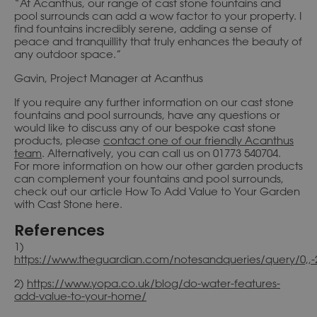
“At Acanthus, our range of cast stone fountains and
pool surrounds can add a wow factor to your property. I
find fountains incredibly serene, adding a sense of
peace and tranquillity that truly enhances the beauty of
any outdoor space.”
Gavin, Project Manager at Acanthus
If you require any further information on our cast stone
fountains and pool surrounds, have any questions or
would like to discuss any of our bespoke cast stone
products, please
contact one of our friendly Acanthus
team
. Alternatively, you can call us on 01773 540704.
For more information on how our other garden products
can complement your fountains and pool surrounds,
check out our article How To Add Value to Your Garden
with Cast Stone here.
References
1)
https://www.theguardian.com/notesandqueries/query/0,,
2)
https://www.yopa.co.uk/blog/do-water-features-
add-value-to-your-home/