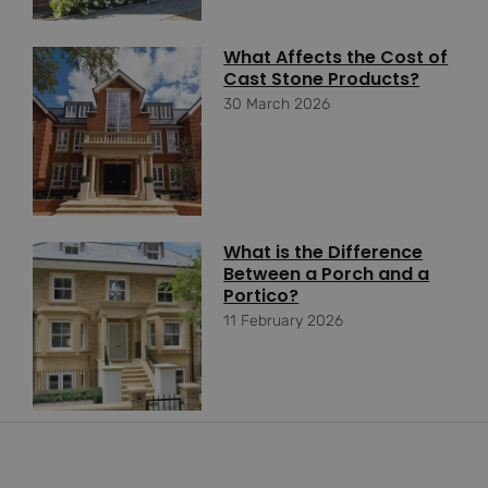
What Affects the Cost of
Cast Stone Products?
30 March 2026
What is the Difference
Between a Porch and a
Portico?
11 February 2026