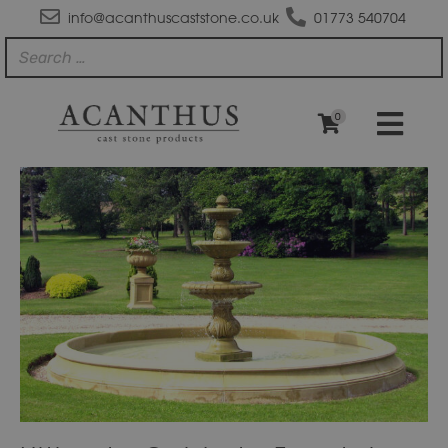
info@acanthuscaststone.co.uk
01773 540704
0