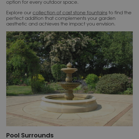
option for every outdoor space.
Explore our
collection of cast stone fountains
to find the
perfect addition that complements your garden
aesthetic and achieves the impact you envision.
Pool Surrounds