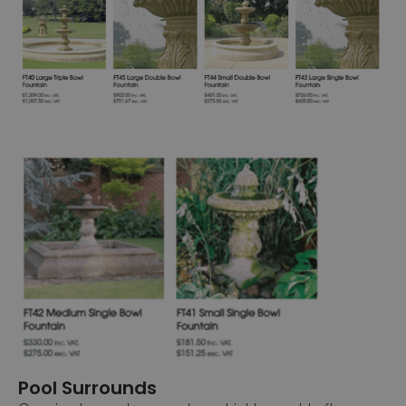
Pool Surrounds