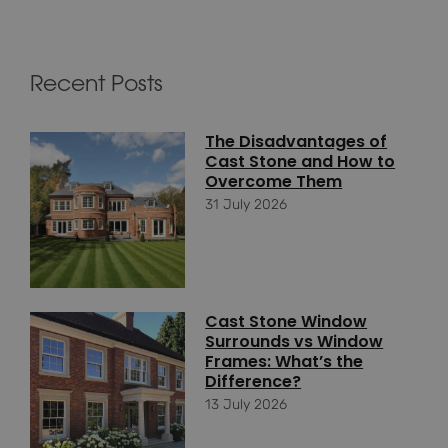
Recent Posts
The Disadvantages of
Cast Stone and How to
Overcome Them
31 July 2026
Cast Stone Window
Surrounds vs Window
Frames: What’s the
Difference?
13 July 2026