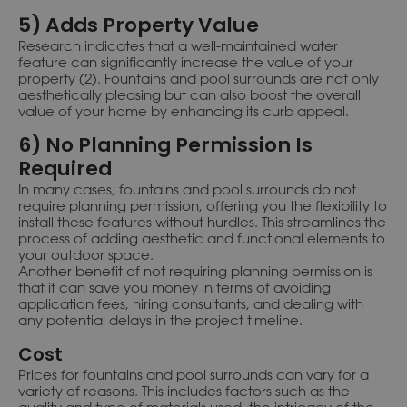
5) Adds Property Value
Research indicates that a well-maintained water
feature can significantly increase the value of your
property (2). Fountains and pool surrounds are not only
aesthetically pleasing but can also boost the overall
value of your home by enhancing its curb appeal.
6) No Planning Permission Is
Required
In many cases, fountains and pool surrounds do not
require planning permission, offering you the flexibility to
install these features without hurdles. This streamlines the
process of adding aesthetic and functional elements to
your outdoor space.
Another benefit of not requiring planning permission is
that it can save you money in terms of avoiding
application fees, hiring consultants, and dealing with
any potential delays in the project timeline.
Cost
Prices for fountains and pool surrounds can vary for a
variety of reasons. This includes factors such as the