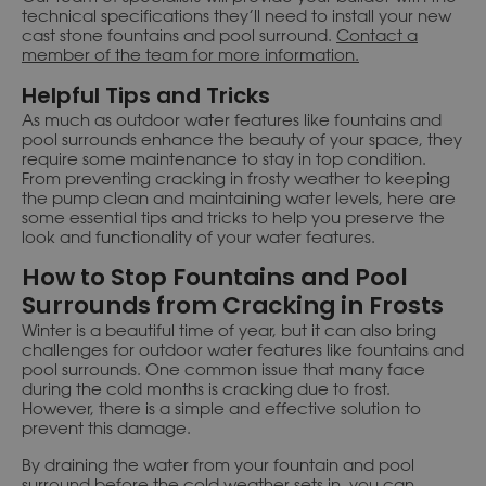
technical specifications they’ll need to install your new
cast stone fountains and pool surround.
Contact a
member of the team for more information.
Helpful Tips and Tricks
As much as outdoor water features like fountains and
pool surrounds enhance the beauty of your space, they
require some maintenance to stay in top condition.
From preventing cracking in frosty weather to keeping
the pump clean and maintaining water levels, here are
some essential tips and tricks to help you preserve the
look and functionality of your water features.
How to Stop Fountains and Pool
Surrounds from Cracking in Frosts
Winter is a beautiful time of year, but it can also bring
challenges for outdoor water features like fountains and
pool surrounds. One common issue that many face
during the cold months is cracking due to frost.
However, there is a simple and effective solution to
prevent this damage.
By draining the water from your fountain and pool
surround before the cold weather sets in, you can