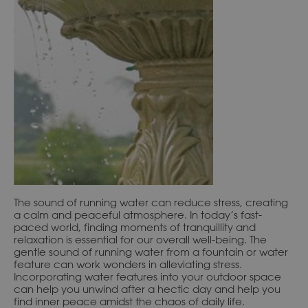
The sound of running water can reduce stress, creating
a calm and peaceful atmosphere. In today’s fast-
paced world, finding moments of tranquillity and
relaxation is essential for our overall well-being. The
gentle sound of running water from a fountain or water
feature can work wonders in alleviating stress.
Incorporating water features into your outdoor space
can help you unwind after a hectic day and help you
find inner peace amidst the chaos of daily life.