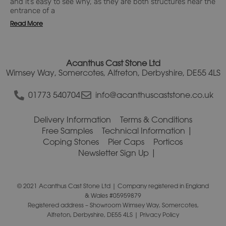
and it’s easy to see why, as they are both structures near the
entrance of a
Read More
Acanthus Cast Stone Ltd
Wimsey Way, Somercotes, Alfreton, Derbyshire, DE55 4LS
01773 540704
info@acanthuscaststone.co.uk
Delivery Information
Terms & Conditions
Free Samples
Technical Information
Coping Stones
Pier Caps
Porticos
Newsletter Sign Up
© 2021 Acanthus Cast Stone Ltd | Company registered in England
& Wales #05959879
Registered address – Showroom Wimsey Way, Somercotes,
Alfreton, Derbyshire, DE55 4LS |
Privacy Policy