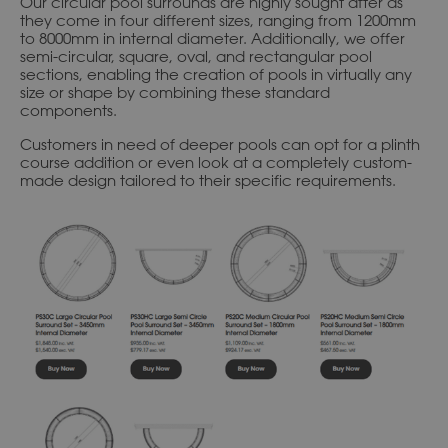
Our circular pool surrounds are highly sought after as
they come in four different sizes, ranging from 1200mm
to 8000mm in internal diameter. Additionally, we offer
semi-circular, square, oval, and rectangular pool
sections, enabling the creation of pools in virtually any
size or shape by combining these standard
components.
Customers in need of deeper pools can opt for a plinth
course addition or even look at a completely custom-
made design tailored to their specific requirements.