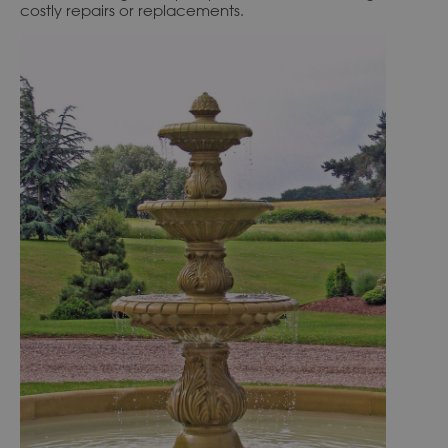
costly repairs or replacements.