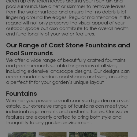
clean up any fallen leaves around your fountain and
pool surround. Use a net or skimmer to remove leaves
from the water surface and ensure that no debris is left
lingering around the edges. Regular maintenance in this
regard will not only preserve the visual appeal of your
outdoor space but also contribute to the overall health
and functionality of your water features.
Our Range of Cast Stone Fountains and
Pool Surrounds
We offer a wide range of beautifully crafted fountains
and pool surrounds suitable for gardens of all sizes,
including extensive landscape designs. Our designs can
accommodate various pool shapes and sizes, ensuring
a perfect fit for your garden’s unique layout.
Fountains
Whether you possess a small courtyard garden or a vast
estate, our extensive range of fountains can meet your
individual requirements and aesthetic tastes. Our water
features are expertly crafted to bring both style and
tranquillity to any garden environment.