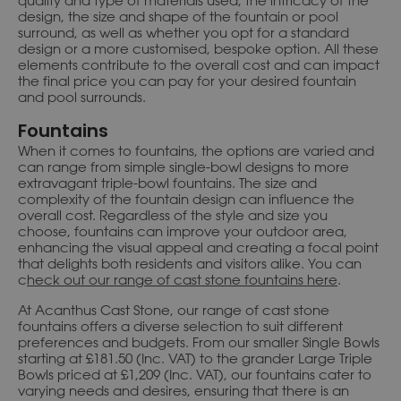
quality and type of materials used, the intricacy of the
design, the size and shape of the fountain or pool
surround, as well as whether you opt for a standard
design or a more customised, bespoke option. All these
elements contribute to the overall cost and can impact
the final price you can pay for your desired fountain
and pool surrounds.
Fountains
When it comes to fountains, the options are varied and
can range from simple single-bowl designs to more
extravagant triple-bowl fountains. The size and
complexity of the fountain design can influence the
overall cost. Regardless of the style and size you
choose, fountains can improve your outdoor area,
enhancing the visual appeal and creating a focal point
that delights both residents and visitors alike. You can
c
heck out our range of cast stone fountains here
.
At Acanthus Cast Stone, our range of cast stone
fountains offers a diverse selection to suit different
preferences and budgets. From our smaller Single Bowls
starting at £181.50 (Inc. VAT) to the grander Large Triple
Bowls priced at £1,209 (Inc. VAT), our fountains cater to
varying needs and desires, ensuring that there is an