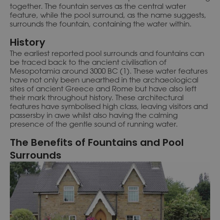
together. The fountain serves as the central water
feature, while the pool surround, as the name suggests,
surrounds the fountain, containing the water within.
History
The earliest reported pool surrounds and fountains can
be traced back to the ancient civilisation of
Mesopotamia around 3000 BC (1). These water features
have not only been unearthed in the archaeological
sites of ancient Greece and Rome but have also left
their mark throughout history. These architectural
features have symbolised high class, leaving visitors and
passersby in awe whilst also having the calming
presence of the gentle sound of running water.
The Benefits of Fountains and Pool
Surrounds